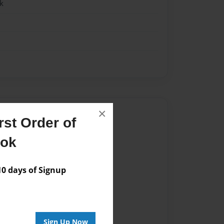
k
×
Author
st Order of
vailable for this book.
ook
 days of Signup
Sign Up Now