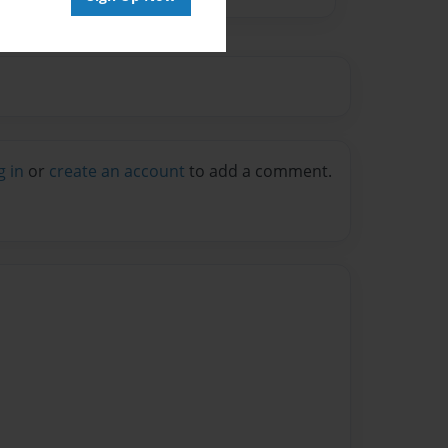
g in
or
create an account
to add a comment.