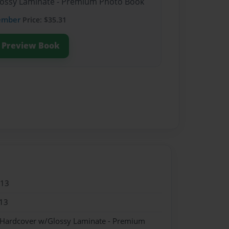
Glossy Laminate - Premium Photo Book
ember
Price: $35.31
Preview Book
013
13
- Hardcover w/Glossy Laminate - Premium