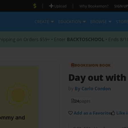
|
|
Upload
Why Bookemon?
SIGN UP
CREATE
EDUCATION
BROWSE
STOR
hipping on Orders $59+ • Enter
BACKTOSCHOOL
• Ends 8/1
BOOKEMON BOOK
Day out wit
by
By Carlo Cordon
24
pages
Add as a Favorite
Like i