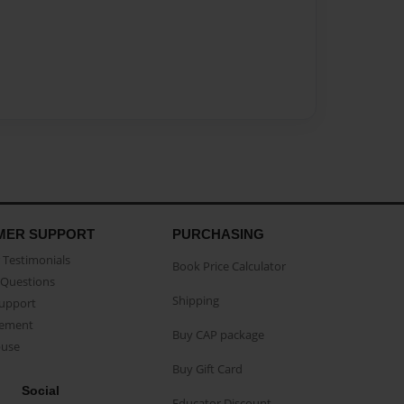
MER SUPPORT
PURCHASING
Testimonials
Book Price Calculator
Questions
Shipping
Support
eement
Buy CAP package
buse
Buy Gift Card
Social
Educator Discount