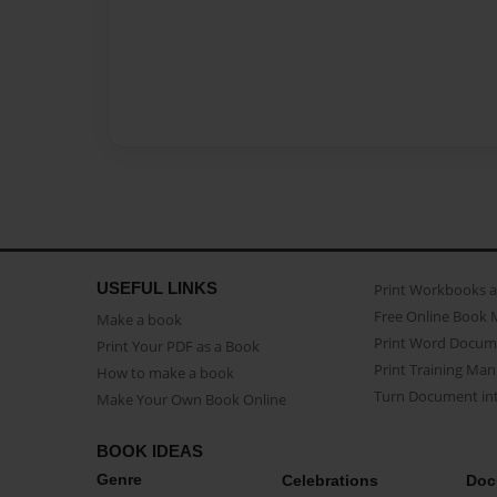
USEFUL LINKS
Print Workbooks 
Free Online Book 
Make a book
Print Word Docum
Print Your PDF as a Book
Print Training Man
How to make a book
Turn Document int
Make Your Own Book Online
BOOK IDEAS
Genre
Celebrations
Doc