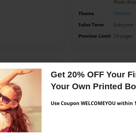
Photo Boo
Theme
Children
Sales Term
Everyone
Preview Limit
24 pages
Messages from the 
Get 20% OFF Your Fir
No author messages are a
Your Own Printed B
Use Coupon WELCOMEYOU within 10
 wife Jamie and his three
ching his 7th grade social
enjoying every moment with