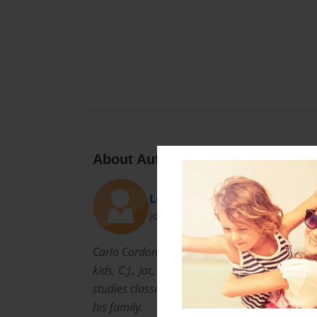
About Author
Los
Joined: Nov-14-2013
Carlo Cordon lives in Boardman Ohio with his
kids, C.J., Jac, and Kendal. When he is not tea
studies classes or coaching swimming! he is 
his family.