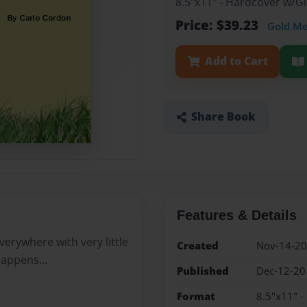
8.5"x11" - Hardcover w/
Price: $39.23
Gold M
Add to Cart
Share Book
Features & Details
verywhere with very little
Created
Nov-14-2
happens...
Published
Dec-12-20
Format
8.5"x11" 