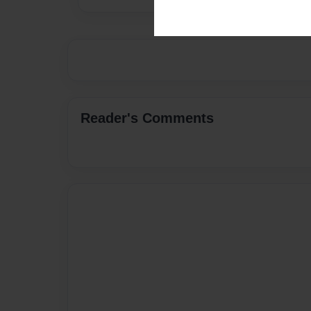
Reader's Comments