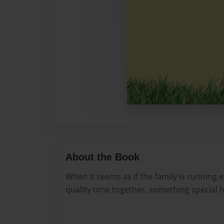
About the Book
When it seems as if the family is running e
quality time together, something special 