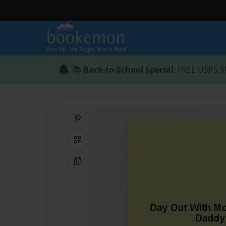
📚
Back-to-School Special
: FREE USPS S
Share on Pinterest
QR Code
Copy Link