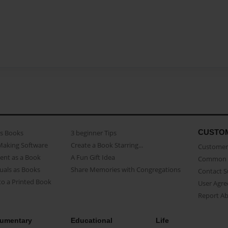
CUSTO
as Books
3 beginner Tips
Making Software
Create a Book Starring...
Customer 
ent as a Book
A Fun Gift Idea
Common 
uals as Books
Share Memories with Congregations
Contact 
o a Printed Book
User Agr
Report A
umentary
Educational
Life