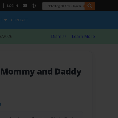
|
LOG IN
ES
CONTACT
8/2026
Dismiss
Learn More
h Mommy and Daddy
t