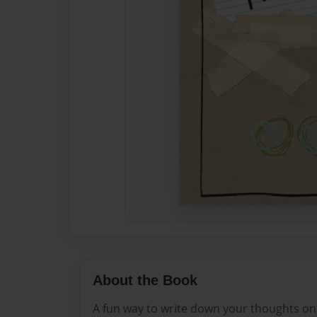
About the Book
A fun way to write down your thoughts on 