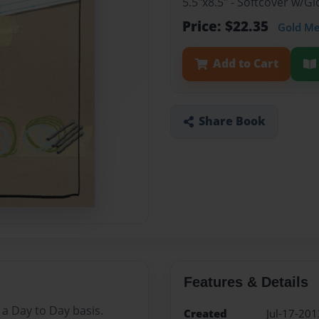
5.5"x8.5" - Softcover w/G
Price: $22.35
Gold M
Add to Cart
Share Book
Features & Details
a Day to Day basis.
Created
Jul-17-201