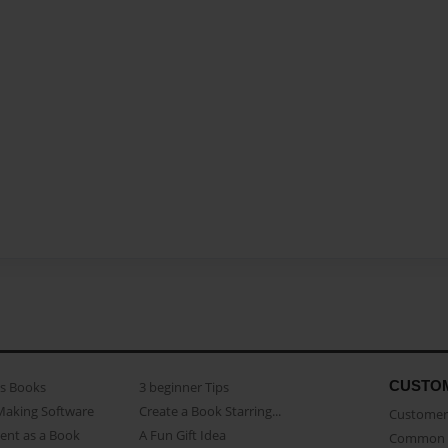
CUSTO
as Books
3 beginner Tips
Making Software
Create a Book Starring...
Customer 
ent as a Book
A Fun Gift Idea
Common 