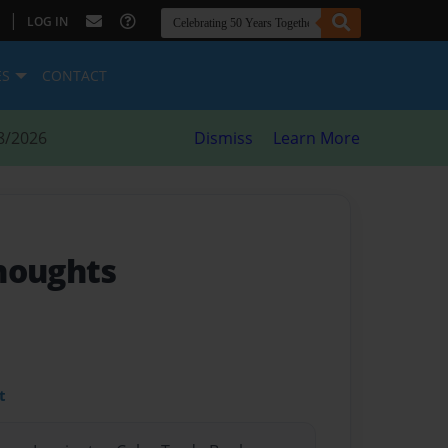
|
LOG IN
ES
CONTACT
8/2026
Dismiss
Learn More
houghts
t