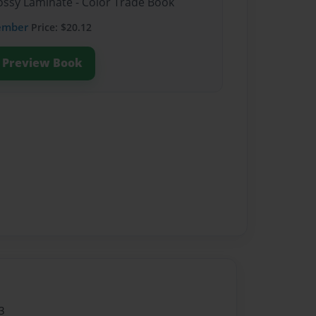
lossy Laminate - Color Trade Book
ember
Price: $20.12
Preview Book
3