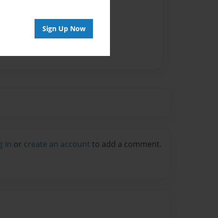
Sign Up Now
g in
or
create an account
to add a comment.