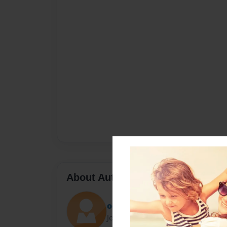
About Author
odias
Joined: Jul-17-2013