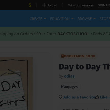
|
|
Upload
Why Bookemon?
SIGN UP
CREATE
EDUCATION
BROWSE
STOR
hipping on Orders $59+ • Enter
BACKTOSCHOOL
• Ends 8/1
BOOKEMON BOOK
Day to Day T
by
odias
48
pages
Add as a Favorite
Like i