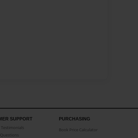
MER SUPPORT
PURCHASING
Testimonials
Book Price Calculator
Questions