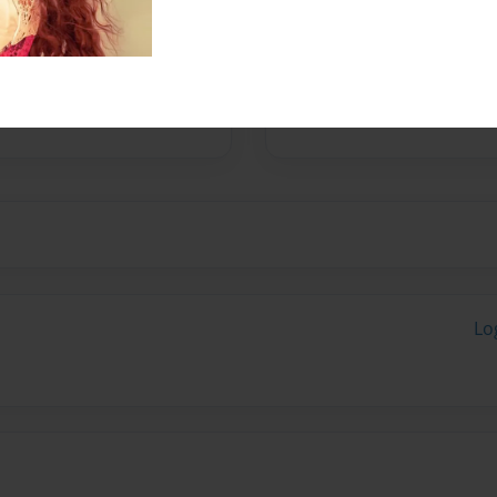
nd Design in Boston. She
oud adoptive mom of two
rusted friend, her dog
Lo