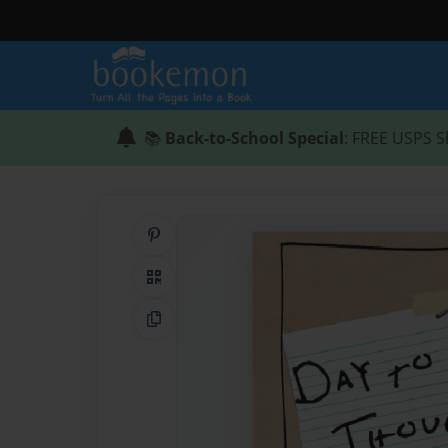
📚
Back-to-School Special
: FREE USPS S
Share on Pinterest
QR Code
Copy Link