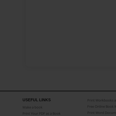
USEFUL LINKS
Print Workbooks 
Free Online Book 
Make a book
Print Word Docum
Print Your PDF as a Book