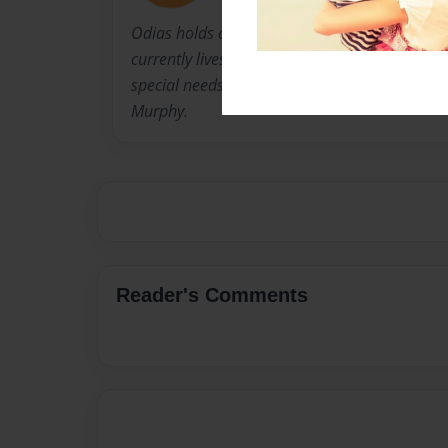
Odias holds a BFA from Mass College of Art a
currently lives with her husband and is a pr
special needs boys. She is always around her t
Murphy.
Reader's Comments