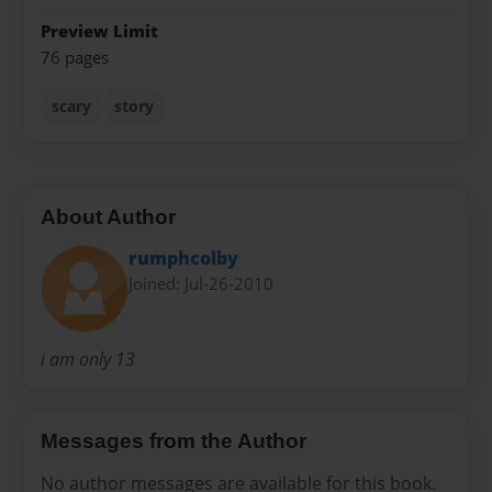
Preview Limit
76 pages
scary
story
About Author
rumphcolby
Joined: Jul-26-2010
i am only 13
Messages from the Author
No author messages are available for this book.