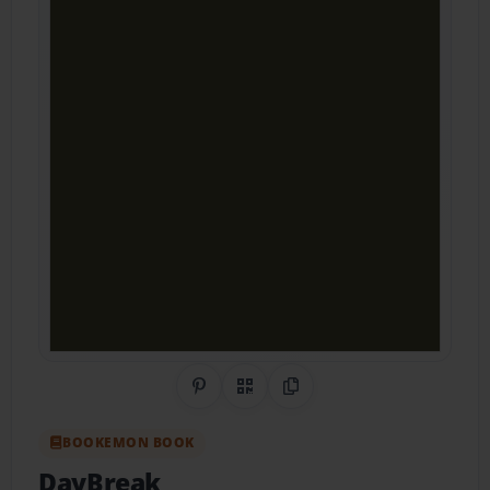
Share on Pinterest
QR Code
Copy Link
BOOKEMON BOOK
DayBreak