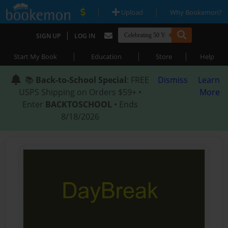
|
|
Upload
Why Bookemon?
|
SIGN UP
LOG IN
|
|
|
Start My Book
Education
Store
Help
📚
Back-to-School Special
: FREE
Dismiss
Learn
USPS Shipping on Orders $59+ •
More
Enter
BACKTOSCHOOL
• Ends
8/18/2026