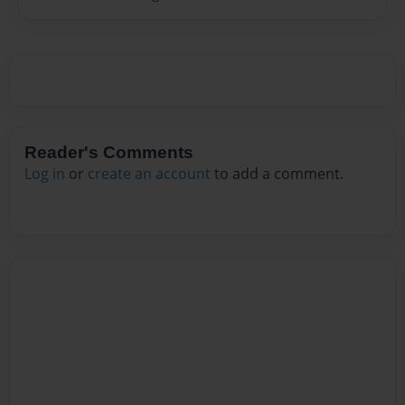
Reader's Comments
Log in
or
create an account
to add a comment.