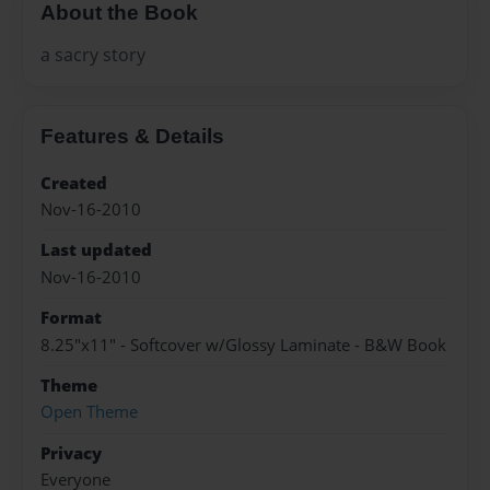
About the Book
a sacry story
Features & Details
Created
Nov-16-2010
Last updated
Nov-16-2010
Format
8.25"x11" - Softcover w/Glossy Laminate - B&W Book
Theme
Open Theme
Privacy
Everyone