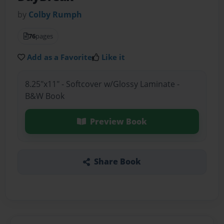
by
Colby Rumph
76
pages
Add as a Favorite
Like it
8.25"x11" - Softcover w/Glossy Laminate -
B&W Book
Preview Book
Share Book