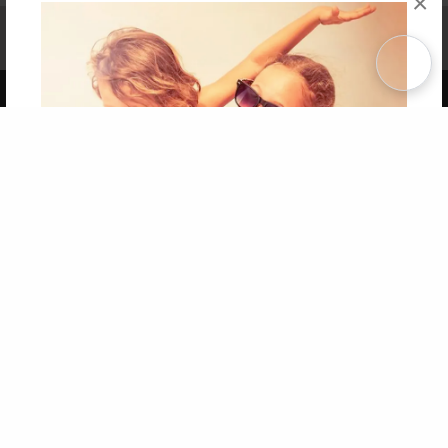
×
Affiliate Program
Contact Us
About Us
Privacy Policy
Term of Use
Why Bookemon
Copyright 2026 LivePage LLC
Get 20% OFF Your First
Order of Your Own Printed
Book
Use Coupon WELCOMEYOU within 10 days of
Signup