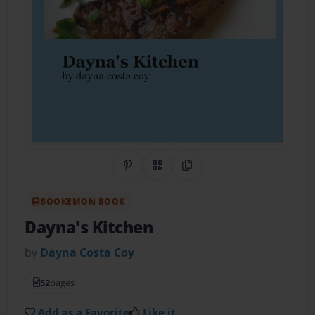
Share on Pinterest
QR Code
Copy Link
BOOKEMON BOOK
Dayna's Kitchen
by
Dayna Costa Coy
52
pages
Add as a Favorite
Like it