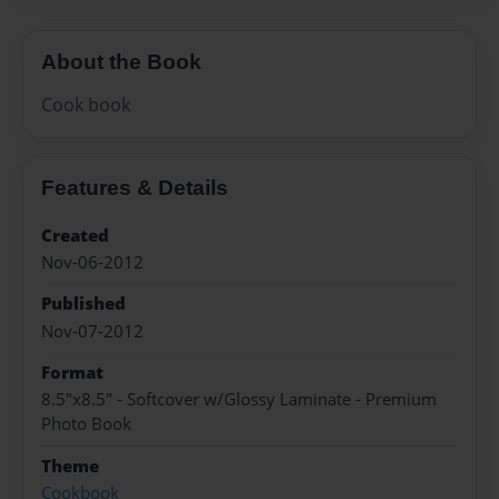
About the Book
Cook book
Features & Details
Created
Nov-06-2012
Published
Nov-07-2012
Format
8.5"x8.5" - Softcover w/Glossy Laminate - Premium
Photo Book
Theme
Cookbook