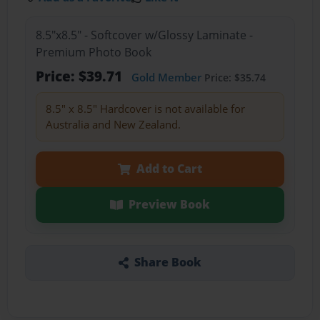
8.5"x8.5" - Softcover w/Glossy Laminate -
Premium Photo Book
Price: $39.71
Gold Member
Price: $35.74
8.5" x 8.5" Hardcover is not available for
Australia and New Zealand.
Add to Cart
Preview Book
Share Book