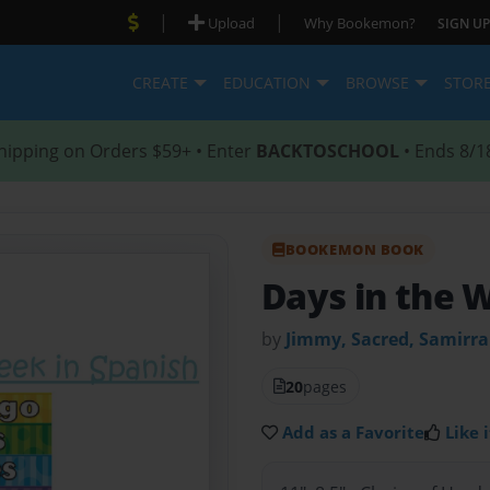
|
|
Upload
Why Bookemon?
SIGN UP
CREATE
EDUCATION
BROWSE
STOR
hipping on Orders $59+ • Enter
BACKTOSCHOOL
• Ends 8/1
BOOKEMON BOOK
Days in the 
by
Jimmy, Sacred, Samirr
20
pages
Add as a Favorite
Like i