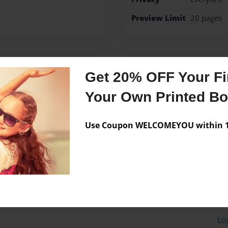
Preview Limit
20 pages
Messages from the 
Get 20% OFF Your Fir
No author messages are a
Your Own Printed B
Use Coupon WELCOMEYOU within 10
Lo