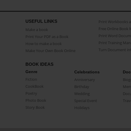
USEFUL LINKS
Print Workbooks 
Free Online Book 
Make a book
Print Word Docum
Print Your PDF as a Book
Print Training Man
How to make a book
Turn Document int
Make Your Own Book Online
BOOK IDEAS
Genre
Celebrations
Doc
Fiction
Anniversary
Biog
CookBook
Birthday
Mem
Poetry
Wedding
Doc
Photo Book
Special Event
Trav
Story Book
Holidays