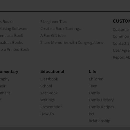
CUSTO
as Books
3 beginner Tips
Making Software
Create a Book Starring...
Customer 
ent as a Book
A Fun Gift Idea
Common 
uals as Books
Share Memories with Congregations
Contact 
o a Printed Book
User Agr
Report A
umentary
Educational
Life
raphy
Classbook
Children
oir
School
Teen
ument
Year Book
Family
el
Writings
Family History
Presentation
Family Recipes
How-To
Pet
Relationship