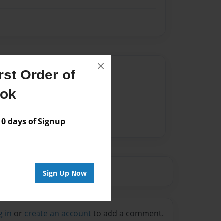
×
Author
st Order of
vailable for this book.
ook
 days of Signup
Sign Up Now
g in
or
create an account
to add a comment.