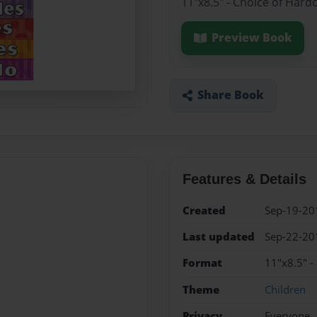
11"x8.5" - Choice of Hard
Preview Book
Share Book
Features & Details
Created
Sep-19-20
Last updated
Sep-22-20
Format
11"x8.5" -
Theme
Children
Privacy
Everyone