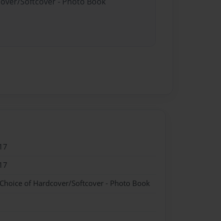
cover/Softcover - Photo Book
17
17
 Choice of Hardcover/Softcover - Photo Book