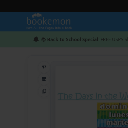
📚
Back-to-School Special
: FREE USPS S
Share on Pinterest
QR Code
Copy Link