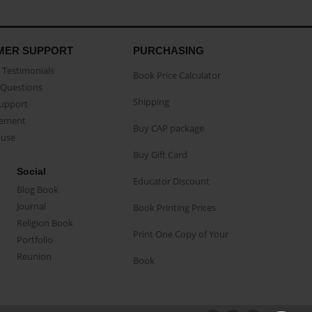
MER SUPPORT
PURCHASING
Testimonials
Book Price Calculator
Questions
Shipping
Support
eement
Buy CAP package
buse
Buy Gift Card
Social
Educator Discount
Blog Book
Journal
Book Printing Prices
Religion Book
Print One Copy of Your
Portfolio
Reunion
Book