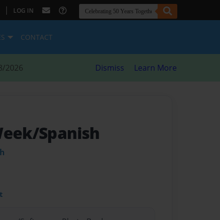
|
LOG IN
ES
CONTACT
8/2026
Dismiss
Learn More
Week/Spanish
ah
t