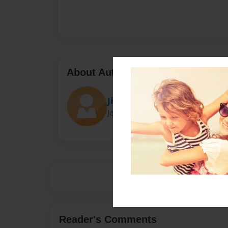
About Author
Jimmy
Joined: Sep-19-2017
Reader's Comments