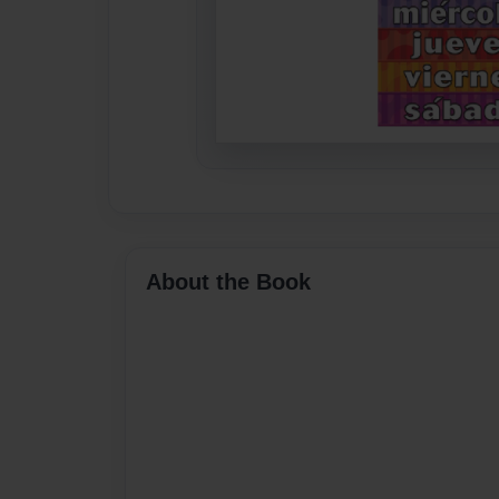
About the Book