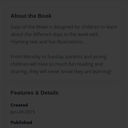
About the Book
Days of the Week is designed for children to learn
about the different days in the week with
rhyming text and fun illustrations.
From Monday to Sunday, parents and young
children will have so much fun reading and
sharing, they will never know they are learning!
Features & Details
Created
Jun-28-2015
Published