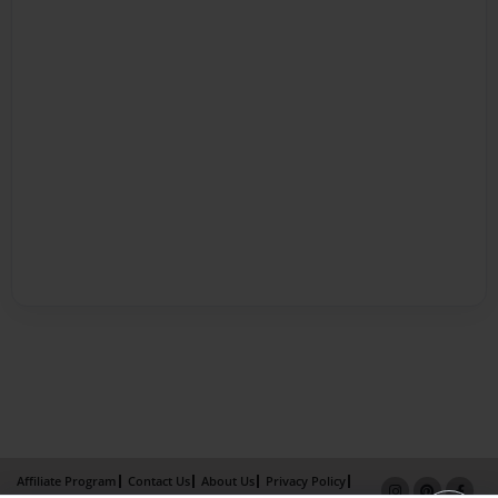
Affiliate Program
Contact Us
About Us
Privacy Policy