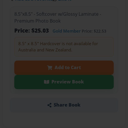
8.5"x8.5" - Softcover w/Glossy Laminate -
Premium Photo Book
Price: $25.03
Gold Member
Price: $22.53
8.5" x 8.5" Hardcover is not available for
Australia and New Zealand.
Add to Cart
Preview Book
Share Book