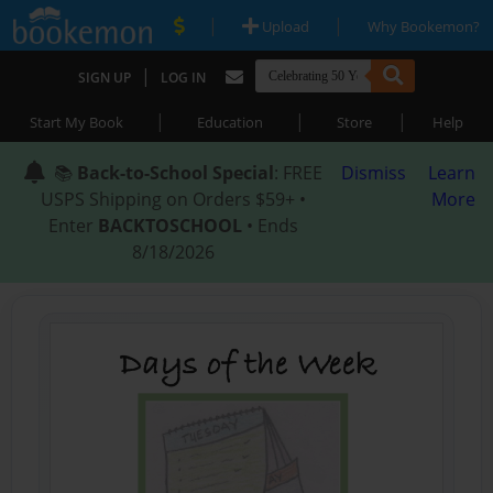
|
|
Upload
Why Bookemon?
|
SIGN UP
LOG IN
|
|
|
Start My Book
Education
Store
Help
📚
Back-to-School Special
: FREE
Dismiss
Learn
USPS Shipping on Orders $59+ •
More
Enter
BACKTOSCHOOL
• Ends
8/18/2026