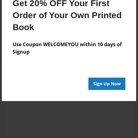
Get 20% OFF Your First
Order of Your Own Printed
Messages from the Author
Book
No author messages are available for this book.
Use Coupon WELCOMEYOU within 10 days of
Signup
Sign Up Now