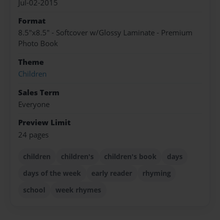
Jul-02-2015
Format
8.5"x8.5" - Softcover w/Glossy Laminate - Premium
Photo Book
Theme
Children
Sales Term
Everyone
Preview Limit
24 pages
children
children's
children's book
days
days of the week
early reader
rhyming
school
week rhymes