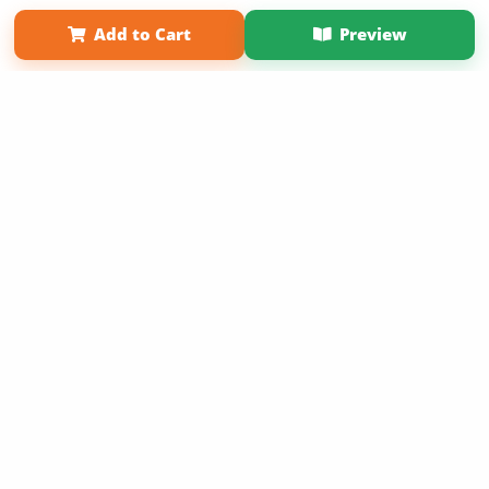
Term of Use
Why Bookemon
Add to Cart
Preview
Copyright 2026 LivePage LLC