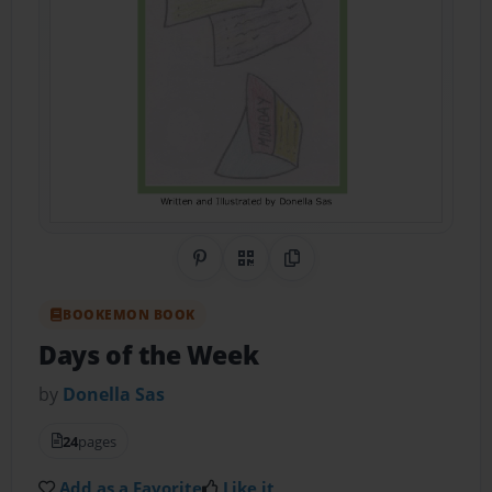
Share on Pinterest
QR Code
Copy Link
BOOKEMON BOOK
Days of the Week
by
Donella Sas
24
pages
Add as a Favorite
Like it