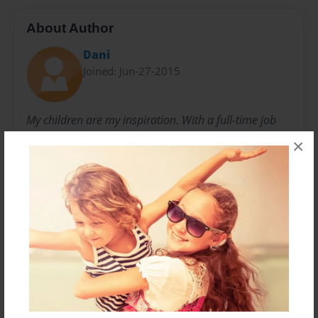
About Author
Dani
Joined: Jun-27-2015
My children are my inspiration. With a full-time job
and a full-time family, my goal is to spend as much
×
time as I can with them hanging out, doing fun
activities, or just relaxing on the couch with a good
book or two (maybe three). I have always shared what
I do with others and was excited to show a new idea
or finished product to those close to me. By sharing
my recipes, craft ideas, DIY projects, and other
creations with my friends and family, I was
encouraged by many to make my ideas available for
others.