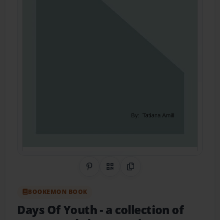
Share on Pinterest
QR Code
Copy Link
BOOKEMON BOOK
Days Of Youth
- a collection of