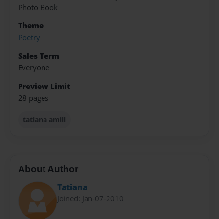
Photo Book
Theme
Poetry
Sales Term
Everyone
Preview Limit
28 pages
tatiana amill
About Author
Tatiana
Joined: Jan-07-2010