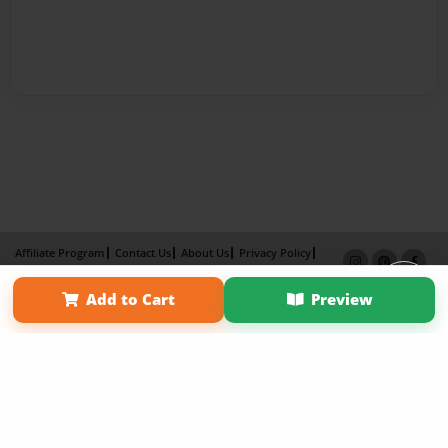
Affiliate Program
Contact Us
About Us
Privacy Policy
Term of Use
Why Bookemon
Add to Cart
Preview
Copyright 2026 LivePage LLC