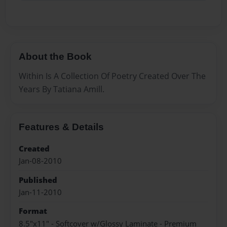
About the Book
Within Is A Collection Of Poetry Created Over The
Years By Tatiana Amill.
Features & Details
Created
Jan-08-2010
Published
Jan-11-2010
Format
8.5"x11" - Softcover w/Glossy Laminate - Premium