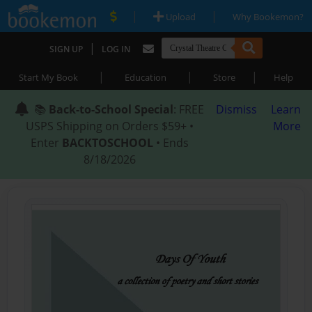
|
|
Upload
Why Bookemon?
|
SIGN UP
LOG IN
|
|
|
Start My Book
Education
Store
Help
📚
Back-to-School Special
: FREE
Dismiss
Learn
USPS Shipping on Orders $59+ •
More
Enter
BACKTOSCHOOL
• Ends
8/18/2026