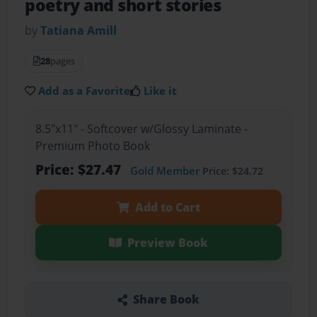
poetry and short stories
by
Tatiana Amill
28
pages
Add as a Favorite
Like it
8.5"x11" - Softcover w/Glossy Laminate -
Premium Photo Book
Price: $27.47
Gold Member
Price: $24.72
Add to Cart
Preview Book
Share Book