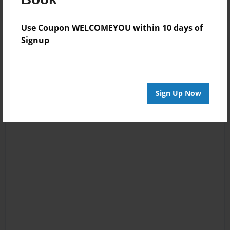
Use Coupon WELCOMEYOU within 10 days of
Signup
Sign Up Now