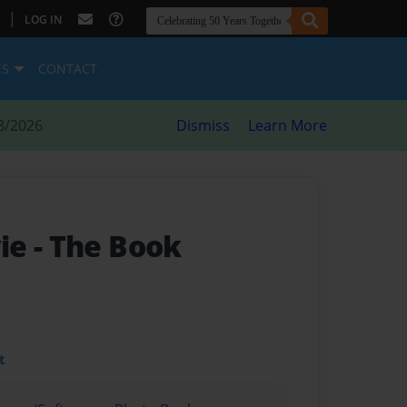
|
LOG IN
ES
CONTACT
8/2026
Dismiss
Learn More
ie
- The Book
t