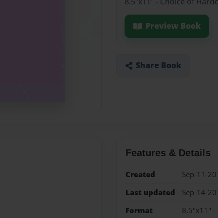
8.5"x11" - Choice of Hard
Preview Book
Share Book
Features & Details
Created
Sep-11-20
Last updated
Sep-14-20
Format
8.5"x11" -