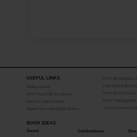
USEFUL LINKS
Print Workbooks 
Free Online Book 
Make a book
Print Word Docum
Print Your PDF as a Book
Print Training Man
How to make a book
Turn Document int
Make Your Own Book Online
BOOK IDEAS
Genre
Celebrations
Doc