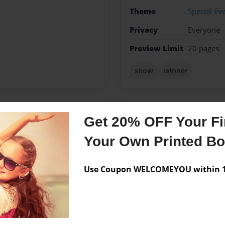
Theme
Special Ev
Privacy
Everyone
Preview Limit
20 pages
show
winner
Get 20% OFF Your Fir
Messages from the 
Your Own Printed B
No author messages are a
Use Coupon WELCOMEYOU within 10