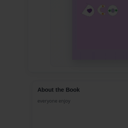
About the Book
everyone enjoy