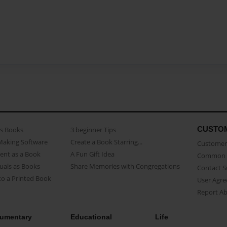
CUSTO
as Books
3 beginner Tips
Making Software
Create a Book Starring...
Customer 
ent as a Book
A Fun Gift Idea
Common 
uals as Books
Share Memories with Congregations
Contact 
o a Printed Book
User Agr
Report A
umentary
Educational
Life