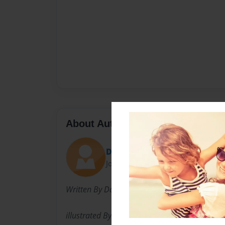
About Author
DCO Company
Joined: Sep-11-2010
Written By Daniella Teibowei
illustrated By Leah Teibowei