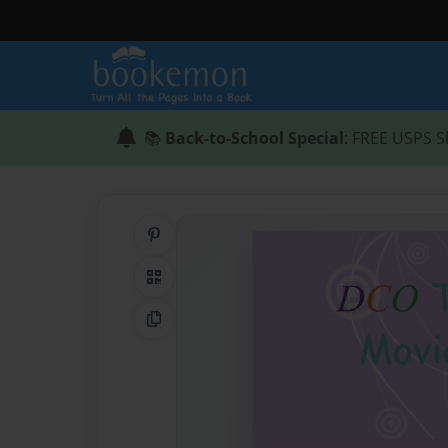
📚
Back-to-School Special
: FREE USPS S
Share on Pinterest
QR Code
Copy Link