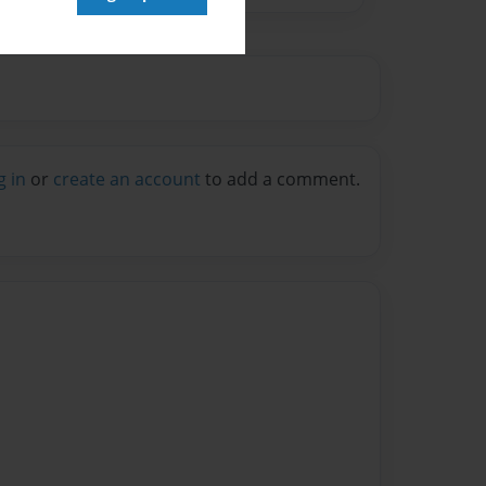
g in
or
create an account
to add a comment.