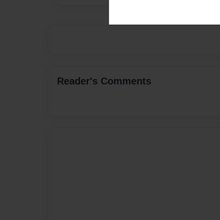
Reader's Comments