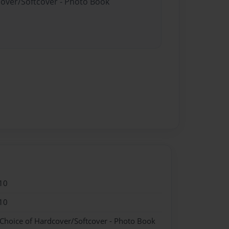
cover/Softcover - Photo Book
10
10
 Choice of Hardcover/Softcover - Photo Book