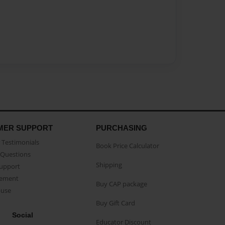
MER SUPPORT
PURCHASING
Testimonials
Book Price Calculator
Questions
Shipping
Support
eement
Buy CAP package
buse
Buy Gift Card
Social
Educator Discount