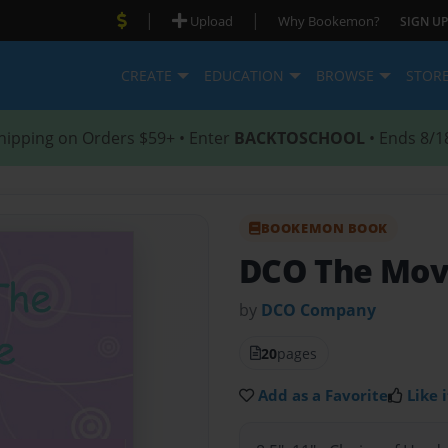
|
|
Upload
Why Bookemon?
SIGN UP
CREATE
EDUCATION
BROWSE
STOR
hipping on Orders $59+ • Enter
BACKTOSCHOOL
• Ends 8/1
BOOKEMON BOOK
DCO The Mov
by
DCO Company
20
pages
Add as a Favorite
Like i