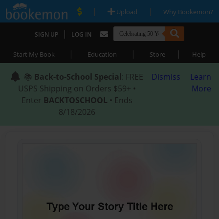
|
|
Upload
Why Bookemon?
|
SIGN UP
LOG IN
|
|
|
Start My Book
Education
Store
Help
📚
Back-to-School Special
: FREE
Dismiss
Learn
USPS Shipping on Orders $59+ •
More
Enter
BACKTOSCHOOL
• Ends
8/18/2026