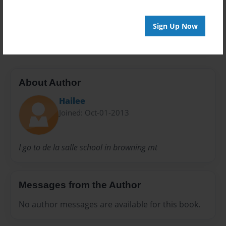
Preview Limit
Sign Up Now
20 pages
About Author
Hailee
Joined: Oct-01-2013
I go to de la salle school in browning mt
Messages from the Author
No author messages are available for this book.