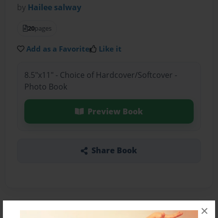
by
Hailee salway
20
pages
Add as a Favorite
Like it
8.5"x11" - Choice of Hardcover/Softcover -
Photo Book
Preview Book
Share Book
×
About the Book