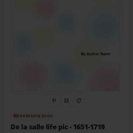
Share on Pinterest
QR Code
Copy Link
BOOKEMON BOOK
De la salle life pic
- 1651-1719