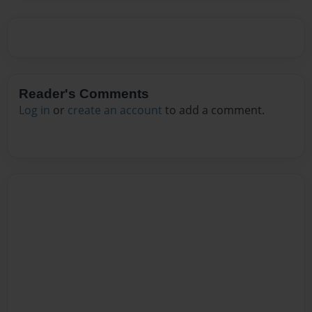
Reader's Comments
Log in
or
create an account
to add a comment.