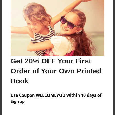
This is a book about de la salle life
Features & Details
Created
Oct-01-2013
Last updated
Get 20% OFF Your First
Oct-09-2013
Order of Your Own Printed
Format
8.5"x11" - Choice of Hardcover/Softcover - Photo
Book
Book
Theme
Use Coupon WELCOMEYOU within 10 days of
Photobook
Signup
Privacy
Everyone