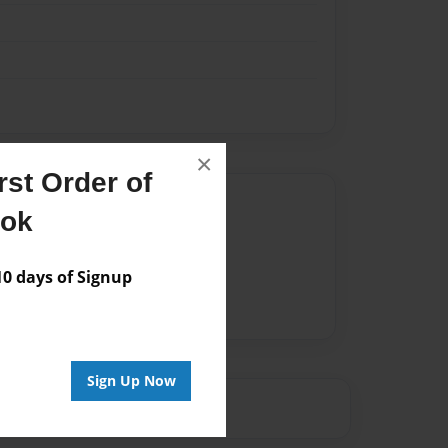
×
st Order of
Author
ook
vailable for this book.
 days of Signup
Sign Up Now