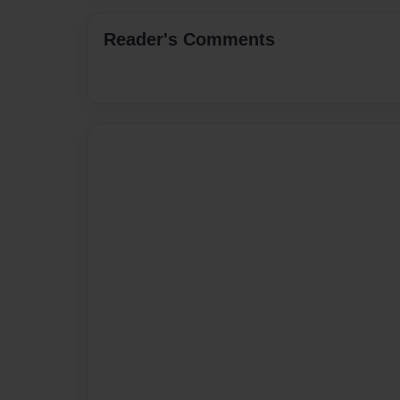
Reader's Comments