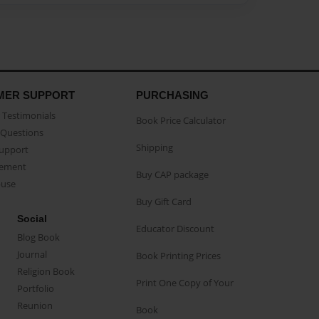
MER SUPPORT
PURCHASING
Testimonials
Book Price Calculator
Questions
Shipping
Support
eement
Buy CAP package
buse
Buy Gift Card
Social
Educator Discount
Blog Book
Journal
Book Printing Prices
Religion Book
Print One Copy of Your
Portfolio
Reunion
Book