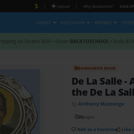
|
|
Upload
Why Bookemon?
SIGN UP
CREATE
EDUCATION
BROWSE
STOR
hipping on Orders $59+ • Enter
BACKTOSCHOOL
• Ends 8/1
BOOKEMON BOOK
De La Salle
- 
the De La Sal
by
Anthony Mazzenga
20
pages
Add as a Favorite
Like i