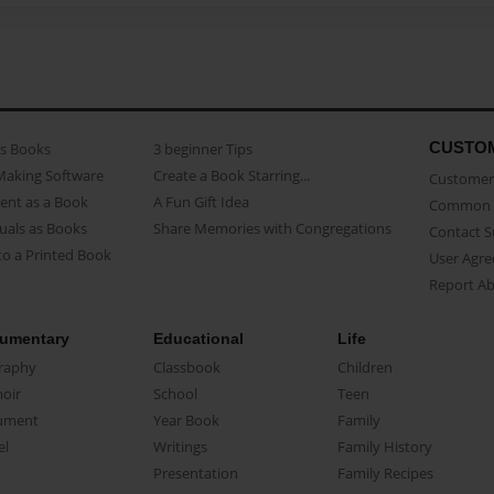
CUSTO
as Books
3 beginner Tips
Making Software
Create a Book Starring...
Customer 
ent as a Book
A Fun Gift Idea
Common 
uals as Books
Share Memories with Congregations
Contact 
o a Printed Book
User Agr
Report A
umentary
Educational
Life
raphy
Classbook
Children
oir
School
Teen
ument
Year Book
Family
el
Writings
Family History
Presentation
Family Recipes