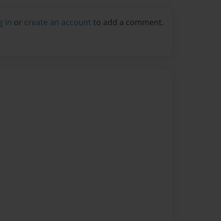
g in
or
create an account
to add a comment.