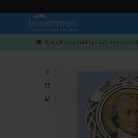
📚
Back-to-School Special
: FREE USPS S
Share on Pinterest
QR Code
Copy Link