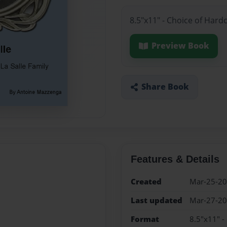
8.5"x11" - Choice of Hard
Preview Book
Share Book
Features & Details
Created
Mar-25-2
Last updated
Mar-27-2
Format
8.5"x11" -