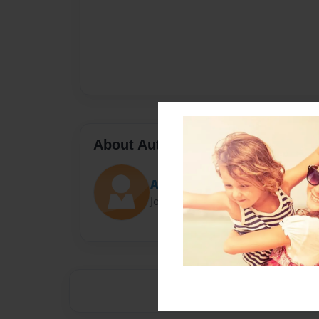
About Author
Anthony Mazzenga
Joined: Sep-03-2013