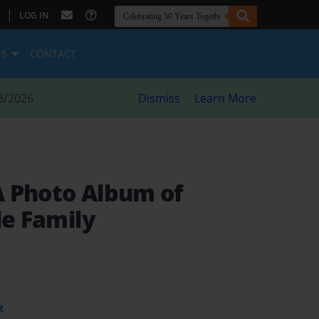
|
LOG IN
ES
CONTACT
8/2026
Dismiss
Learn More
A Photo Album of
le Family
t