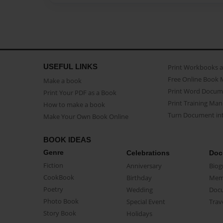
USEFUL LINKS
Print Workbooks 
Free Online Book 
Make a book
Print Word Docum
Print Your PDF as a Book
Print Training Man
How to make a book
Turn Document int
Make Your Own Book Online
BOOK IDEAS
Genre
Celebrations
Doc
Fiction
Anniversary
Biog
CookBook
Birthday
Mem
Poetry
Wedding
Doc
Photo Book
Special Event
Trav
Story Book
Holidays