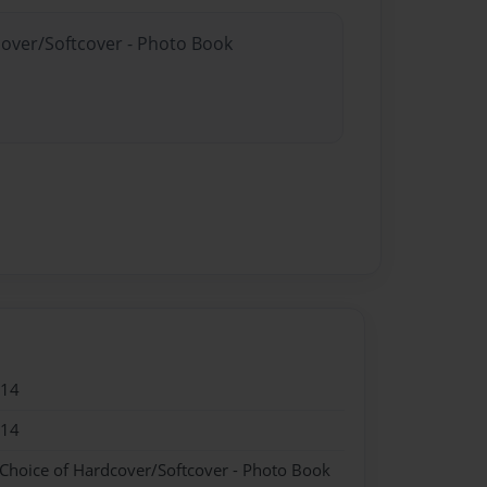
cover/Softcover - Photo Book
014
014
 Choice of Hardcover/Softcover - Photo Book