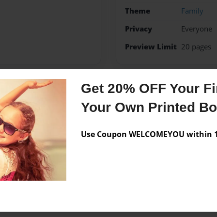
Theme
Family
Privacy
Everyone
Preview Limit
20 pages
Get 20% OFF Your Fir
Messages from the 
Your Own Printed B
No author messages are a
Use Coupon WELCOMEYOU within 10