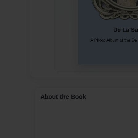
About the Book