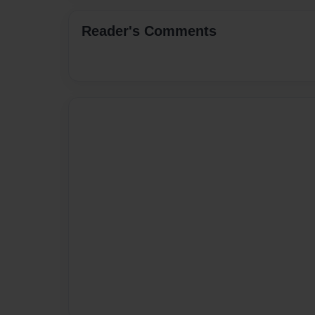
Reader's Comments