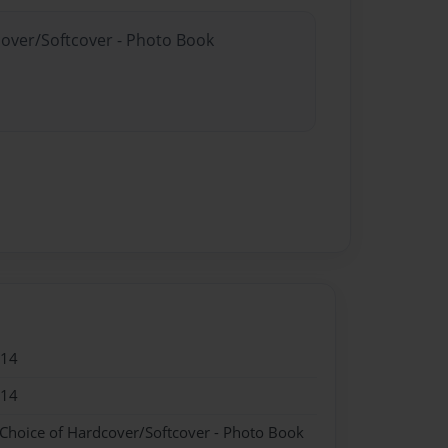
cover/Softcover - Photo Book
014
014
 Choice of Hardcover/Softcover - Photo Book