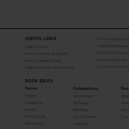
USEFUL LINKS
Print Workbooks 
Free Online Book 
Make a book
Print Word Docum
Print Your PDF as a Book
Print Training Man
How to make a book
Turn Document int
Make Your Own Book Online
BOOK IDEAS
Genre
Celebrations
Doc
Fiction
Anniversary
Biog
CookBook
Birthday
Mem
Poetry
Wedding
Doc
Photo Book
Special Event
Trav
Story Book
Holidays