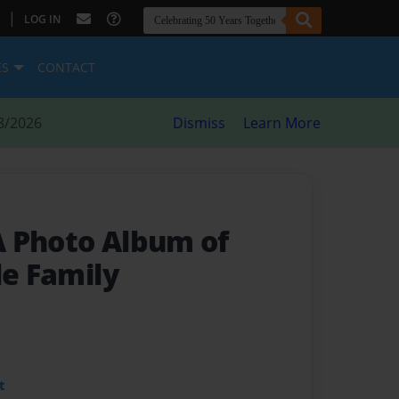
|
LOG IN
ES
CONTACT
8/2026
Dismiss
Learn More
A Photo Album of
le Family
t