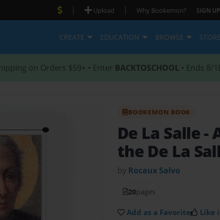
|
|
Upload
Why Bookemon?
SIGN UP
CREATE
EDUCATION
BROWSE
STOR
hipping on Orders $59+ • Enter
BACKTOSCHOOL
• Ends 8/1
BOOKEMON BOOK
De La Salle
- 
the De La Sal
by
Rocaux Salvo
20
pages
Add as a Favorite
Like i