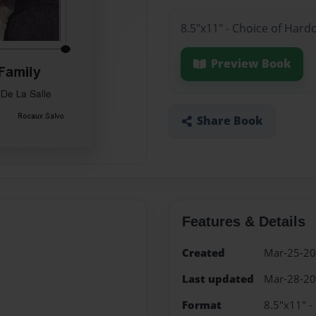
8.5"x11" - Choice of Hard
Preview Book
Share Book
Features & Details
Created
Mar-25-2
Last updated
Mar-28-2
Format
8.5"x11" -