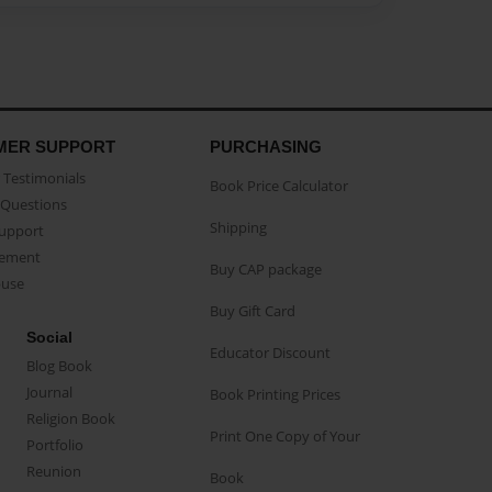
MER SUPPORT
PURCHASING
Testimonials
Book Price Calculator
Questions
Shipping
Support
eement
Buy CAP package
buse
Buy Gift Card
Social
Educator Discount
Blog Book
Journal
Book Printing Prices
Religion Book
Print One Copy of Your
Portfolio
Reunion
Book