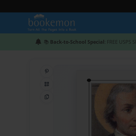
📚
Back-to-School Special
: FREE USPS S
Share on Pinterest
QR Code
Copy Link