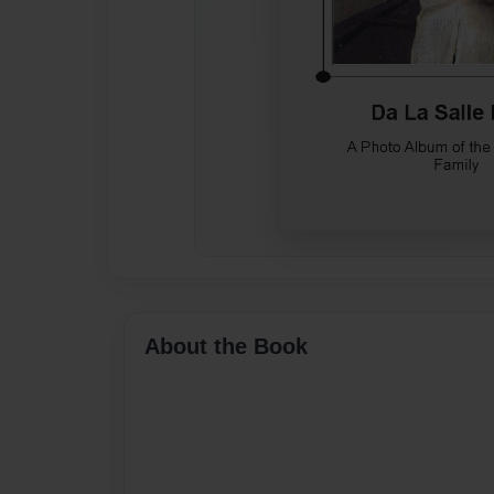
About the Book