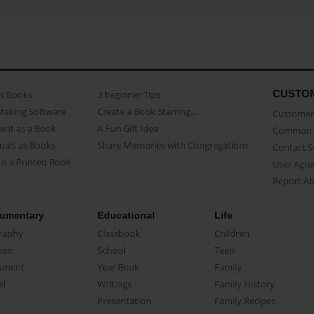
CUSTO
as Books
3 beginner Tips
Making Software
Create a Book Starring...
Customer 
ent as a Book
A Fun Gift Idea
Common 
uals as Books
Share Memories with Congregations
Contact 
o a Printed Book
User Agr
Report A
umentary
Educational
Life
raphy
Classbook
Children
oir
School
Teen
ument
Year Book
Family
el
Writings
Family History
Presentation
Family Recipes