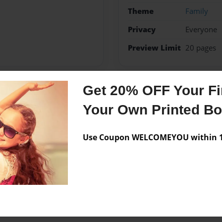
Theme
Family
Privacy
Everyone
Preview Limit
20 pages
Get 20% OFF Your Fir
Messages from the 
Your Own Printed B
No author messages are a
Use Coupon WELCOMEYOU within 10