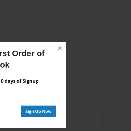
×
st Order of
Author
ook
vailable for this book.
 days of Signup
Sign Up Now