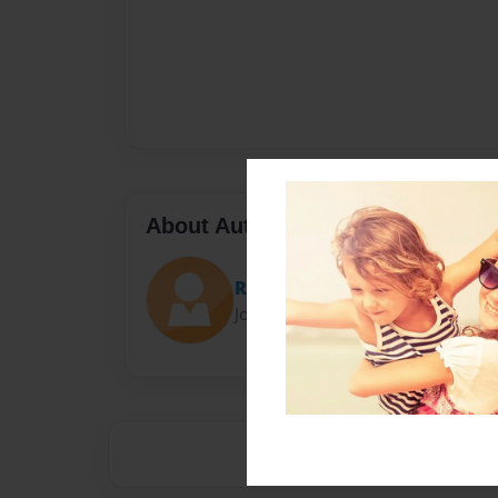
About Author
Roc
Joined: Oct-04-2013