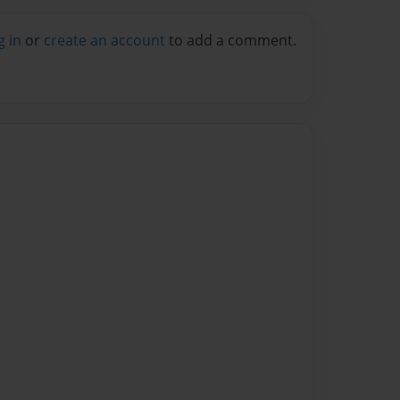
g in
or
create an account
to add a comment.