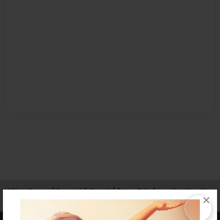
Affiliate Program
Contact Us
About Us
Privacy Policy
×
Term of Use
Why Bookemon