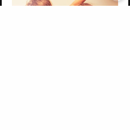
Copyright 2026 LivePage LLC
Get 20% OFF Your First
Order of Your Own Printed
Book
Use Coupon WELCOMEYOU within 10 days of
Signup