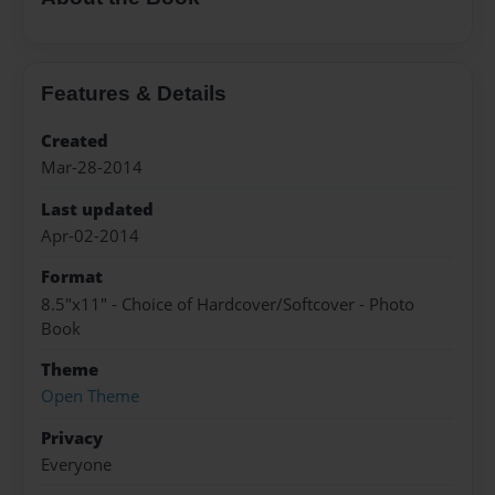
Features & Details
Created
Mar-28-2014
Last updated
Apr-02-2014
Format
8.5"x11" - Choice of Hardcover/Softcover - Photo
Book
Theme
Open Theme
Privacy
Everyone