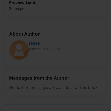
Preview Limit
20 pages
About Author
Jesse
Joined: Sep-18-2013
Messages from the Author
No author messages are available for this book.