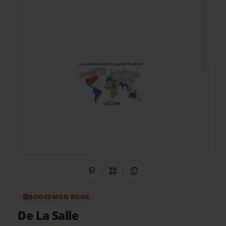
Share on Pinterest
QR Code
Copy Link
BOOKEMON BOOK
De La Salle