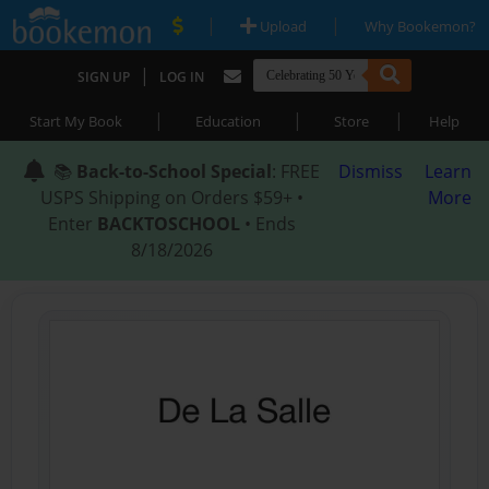
|
|
Upload
Why Bookemon?
|
SIGN UP
LOG IN
|
|
|
Start My Book
Education
Store
Help
📚
Back-to-School Special
: FREE
Dismiss
Learn
USPS Shipping on Orders $59+ •
More
Enter
BACKTOSCHOOL
• Ends
8/18/2026