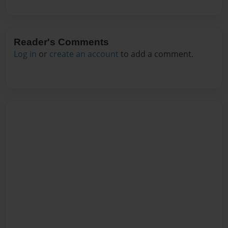
Reader's Comments
Log in
or
create an account
to add a comment.