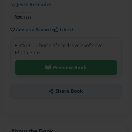
by
Jesse Resendez
20
pages
Add as a Favorite
Like it
8.5"x11" - Choice of Hardcover/Softcover -
Photo Book
Preview Book
Share Book
About the Book