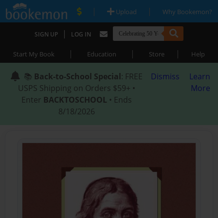
|
|
Upload
Why Bookemon?
|
SIGN UP
LOG IN
|
|
|
Start My Book
Education
Store
Help
📚
Back-to-School Special
: FREE
Dismiss
Learn
USPS Shipping on Orders $59+ •
More
Enter
BACKTOSCHOOL
• Ends
8/18/2026