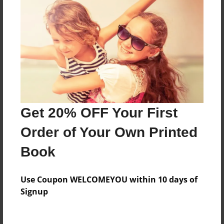
About the Book
Features & Details
Created
Mar-26-2014
Last updated
Get 20% OFF Your First
Apr-03-2014
Order of Your Own Printed
Format
Book
8.5"x11" - Choice of Hardcover/Softcover - Photo
Book
Use Coupon WELCOMEYOU within 10 days of
Theme
Signup
Family
Privacy