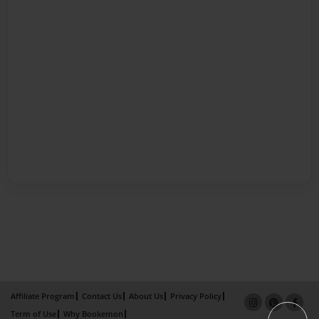
Affiliate Program
Contact Us
About Us
Privacy Policy
Term of Use
Why Bookemon