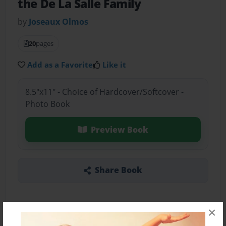
the De La Salle Family
by
Joseaux Olmos
20
pages
Add as a Favorite
Like it
8.5"x11" - Choice of Hardcover/Softcover -
Photo Book
Preview Book
Share Book
×