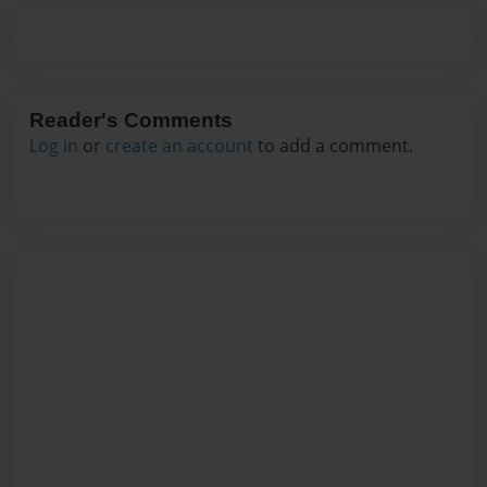
Reader's Comments
Log in
or
create an account
to add a comment.