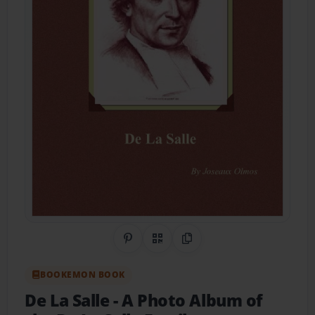
Share on Pinterest
QR Code
Copy Link
BOOKEMON BOOK
De La Salle
- A Photo Album of