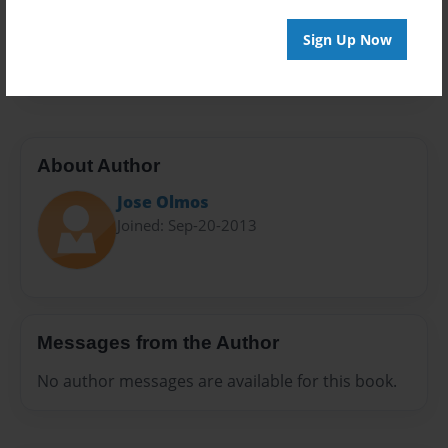
Everyone
Preview Limit
Sign Up Now
20 pages
About Author
Jose Olmos
Joined: Sep-20-2013
Messages from the Author
No author messages are available for this book.