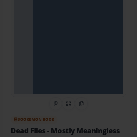
Share on Pinterest
QR Code
Copy Link
BOOKEMON BOOK
Dead Flies
- Mostly Meaningless