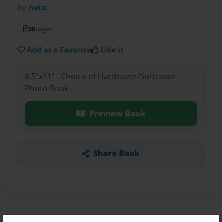
by
neto
20
pages
Add as a Favorite
Like it
8.5"x11" - Choice of Hardcover/Softcover -
Photo Book
Preview Book
Share Book
About the Book