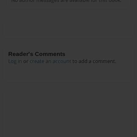
Reader's Comments
Log in
or
create an account
to add a comment.