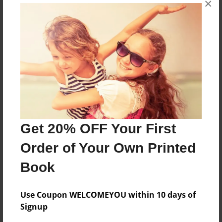
×
art
Features & Details
Created
Jun-06-2010
Last updated
Jun-06-2010
Get 20% OFF Your First
Format
Order of Your Own Printed
8.5"x11" - Choice of Hardcover/Softcover - Photo
Book
Book
Theme
Children
Use Coupon WELCOMEYOU within 10 days of
Signup
Privacy
Everyone