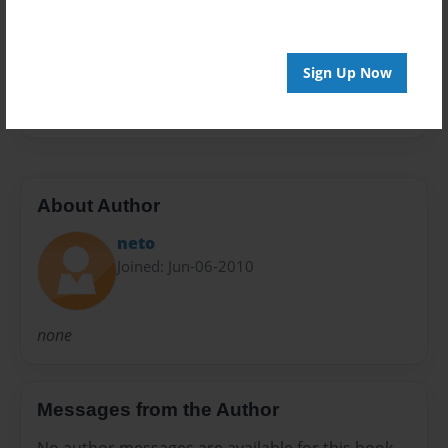
Preview Limit
20 pages
Sign Up Now
Surrealism
About Author
neto
Joined: Jun-06-2010
none
Messages from the Author
No author messages are available for this book.