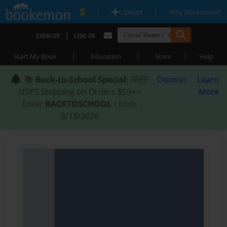
|
|
Upload
Why Bookemon?
|
SIGN UP
LOG IN
|
|
|
Start My Book
Education
Store
Help
📚
Back-to-School Special
: FREE
Dismiss
Learn
USPS Shipping on Orders $59+ •
More
Enter
BACKTOSCHOOL
• Ends
8/18/2026