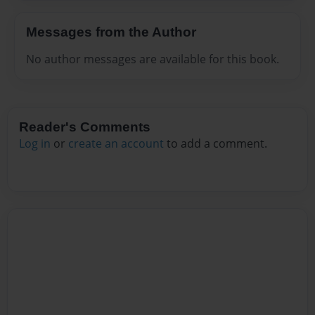
Messages from the Author
No author messages are available for this book.
Reader's Comments
Log in
or
create an account
to add a comment.