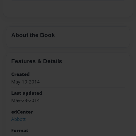
About the Book
Features & Details
Created
May-19-2014
Last updated
May-23-2014
edCenter
Abbott
Format