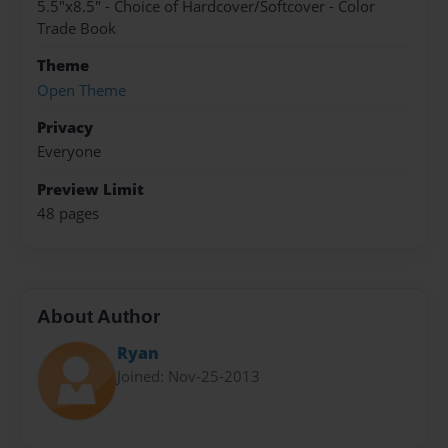
5.5"x8.5" - Choice of Hardcover/Softcover - Color
Trade Book
Theme
Open Theme
Privacy
Everyone
Preview Limit
48 pages
About Author
Ryan
Joined: Nov-25-2013