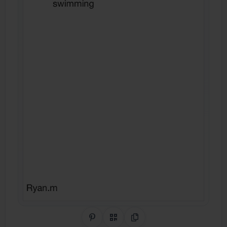
Share on Pinterest
QR Code
Copy Link