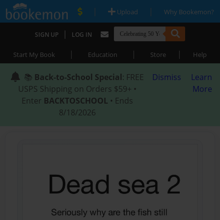
|
|
Upload
Why Bookemon?
|
SIGN UP
LOG IN
|
|
|
Start My Book
Education
Store
Help
📚
Back-to-School Special
: FREE
Dismiss
Learn
USPS Shipping on Orders $59+ •
More
Enter
BACKTOSCHOOL
• Ends
8/18/2026