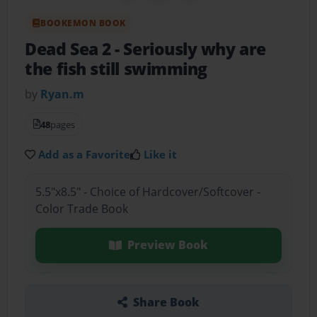
BOOKEMON BOOK
Dead Sea 2
- Seriously why are
the fish still swimming
by
Ryan.m
48
pages
Add as a Favorite
Like it
5.5"x8.5" - Choice of Hardcover/Softcover -
Color Trade Book
Preview Book
Share Book