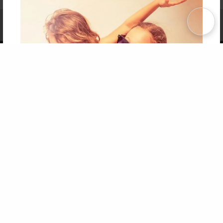
Affiliate Program
Contact Us
About Us
Privacy Policy
Term of Use
Why Bookemon
Copyright 2026 LivePage LLC
Get 20% OFF Your First
Order of Your Own Printed
Book
Use Coupon WELCOMEYOU within 10 days of
Signup