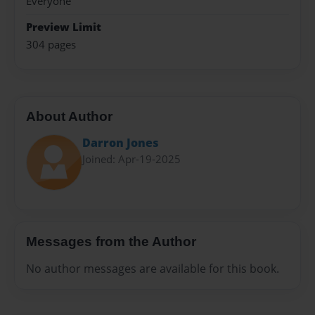
Everyone
Preview Limit
304 pages
About Author
Darron Jones
Joined: Apr-19-2025
Messages from the Author
No author messages are available for this book.