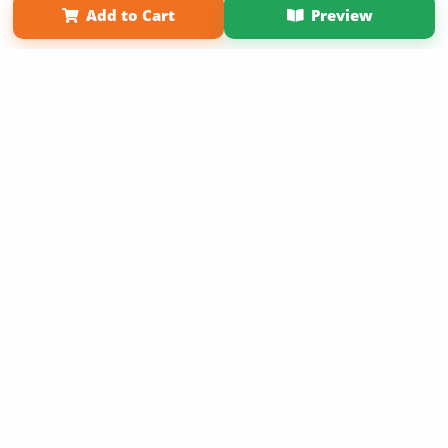
Add to Cart
Preview
Copyright 2026 LivePage LLC
Sign Up Now