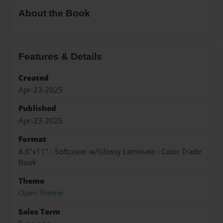
About the Book
Features & Details
Created
Apr-23-2025
Published
Apr-23-2025
Format
8.5"x11" - Softcover w/Glossy Laminate - Color Trade
Book
Theme
Open Theme
Sales Term