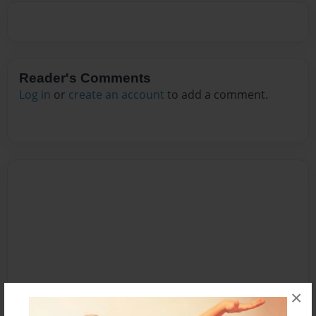
Reader's Comments
Log in
or
create an account
to add a comment.
×