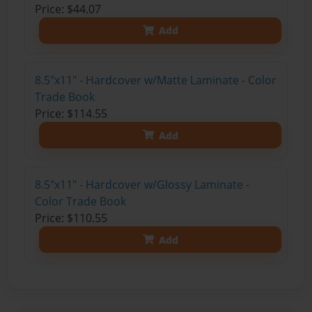
Price: $44.07
Add
8.5"x11" - Hardcover w/Matte Laminate - Color
Trade Book
Price: $114.55
Add
8.5"x11" - Hardcover w/Glossy Laminate -
Color Trade Book
Price: $110.55
Add