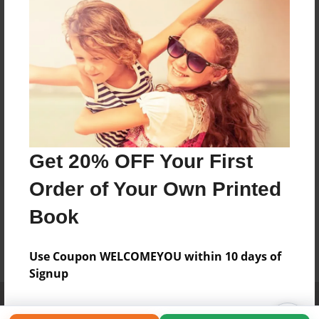
Get 20% OFF Your First
Order of Your Own Printed
Book
Use Coupon WELCOMEYOU within 10 days of
Signup
Affiliate Program
Contact Us
About Us
Privacy Policy
Term of Use
Why Bookemon