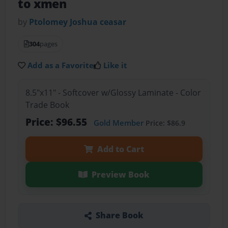
to xmen
by
Ptolomey Joshua ceasar
304
pages
Add as a Favorite
Like it
8.5"x11" - Softcover w/Glossy Laminate - Color
Trade Book
Price: $96.55
Gold Member
Price: $86.9
Add to Cart
Preview Book
Share Book