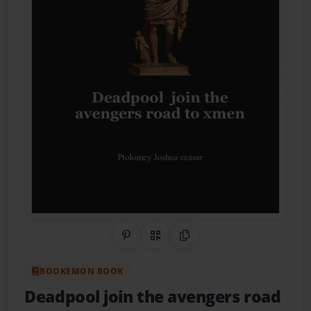
Share on Pinterest
QR Code
Copy Link
BOOKEMON BOOK
Deadpool join the avengers road