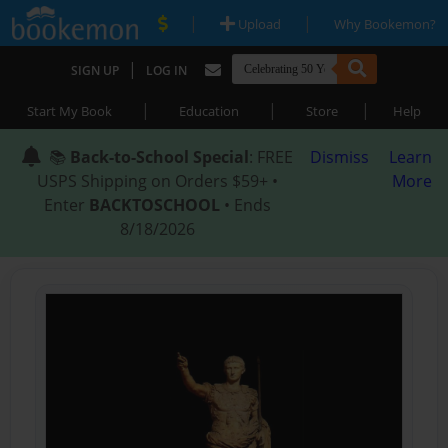
|
|
Upload
Why Bookemon?
|
SIGN UP
LOG IN
|
|
|
Start My Book
Education
Store
Help
📚
Back-to-School Special
: FREE
Dismiss
Learn
USPS Shipping on Orders $59+ •
More
Enter
BACKTOSCHOOL
• Ends
8/18/2026