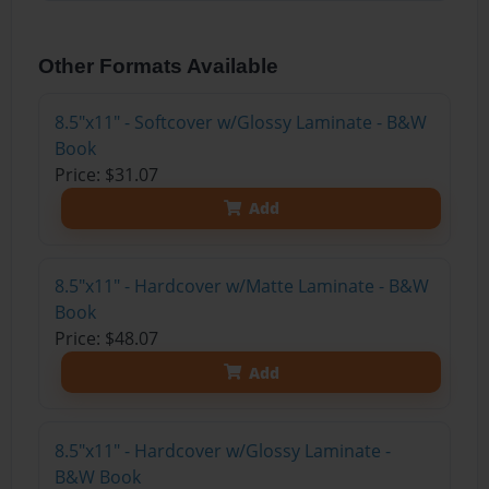
Other Formats Available
8.5"x11" - Softcover w/Glossy Laminate - B&W
Book
Price: $31.07
Add
8.5"x11" - Hardcover w/Matte Laminate - B&W
Book
Price: $48.07
Add
8.5"x11" - Hardcover w/Glossy Laminate -
B&W Book