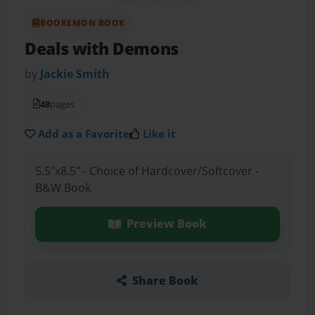
BOOKEMON BOOK
Deals with Demons
by
Jackie Smith
48
pages
Add as a Favorite
Like it
5.5"x8.5" - Choice of Hardcover/Softcover -
B&W Book
Preview Book
Share Book