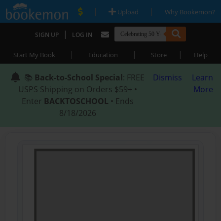
|
|
Upload
Why Bookemon?
|
SIGN UP
LOG IN
|
|
|
Start My Book
Education
Store
Help
📚
Back-to-School Special
: FREE
Dismiss
Learn
USPS Shipping on Orders $59+ •
More
Enter
BACKTOSCHOOL
• Ends
8/18/2026