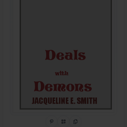
Share on Pinterest
QR Code
Copy Link