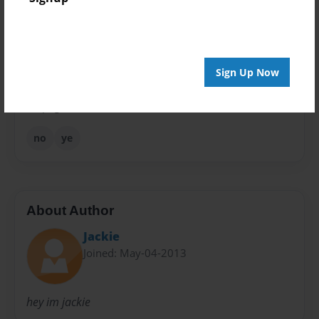
Theme
Fiction
Privacy
Everyone
Sign Up Now
Preview Limit
48 pages
no
ye
About Author
Jackie
Joined: May-04-2013
hey im jackie