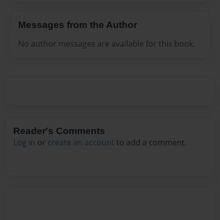
Messages from the Author
No author messages are available for this book.
Reader's Comments
Log in
or
create an account
to add a comment.