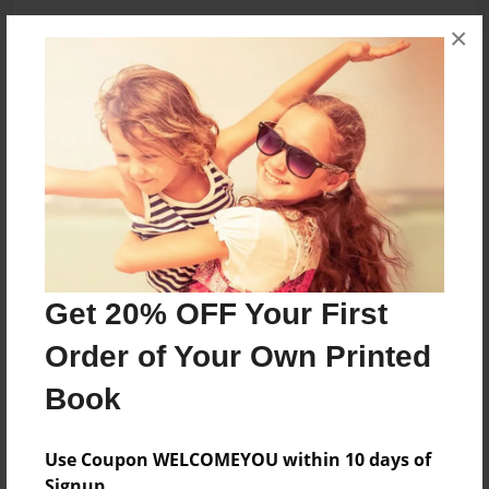
×
About the Book
its a book
Features & Details
Created
May-04-2013
Get 20% OFF Your First
Last updated
Order of Your Own Printed
May-04-2013
Book
Format
5.5"x8.5" - Choice of Hardcover/Softcover - B&W
Book
Use Coupon WELCOMEYOU within 10 days of
Signup