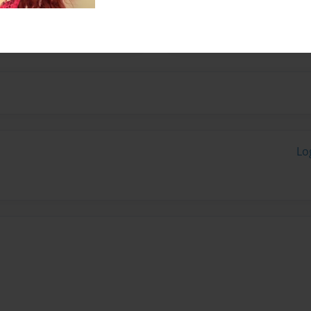
tures.
Lo