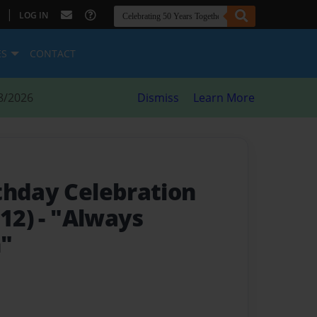
|
LOG IN
ES
CONTACT
8/2026
Dismiss
Learn More
thday Celebration
012)
- "Always
h"