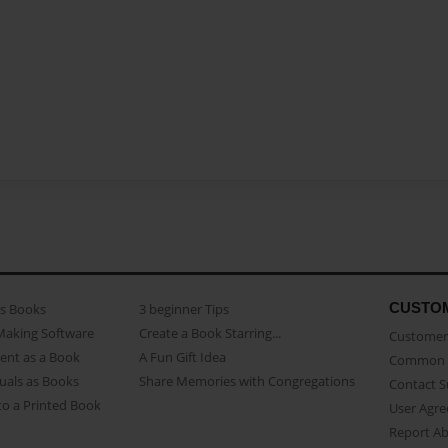
CUSTO
as Books
3 beginner Tips
Making Software
Create a Book Starring...
Customer 
ent as a Book
A Fun Gift Idea
Common 
uals as Books
Share Memories with Congregations
Contact 
o a Printed Book
User Agr
Report A