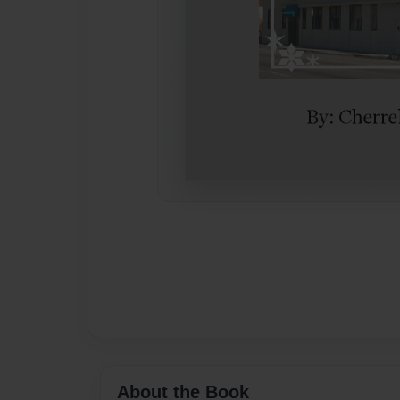
About the Book