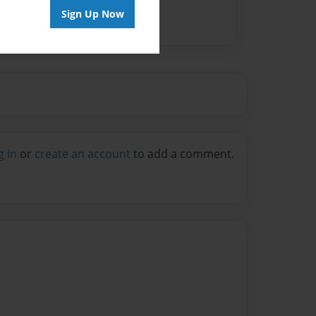
Sign Up Now
g in
or
create an account
to add a comment.