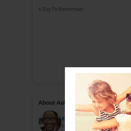
A Day To Remember
About Author
Relle
Joined: Oct-04-2012