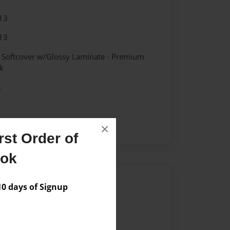
13
13
- Softcover w/Glossy Laminate - Premium
k
k
×
st Order of
ook
Author
 days of Signup
vailable for this book.