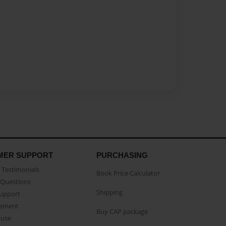
MER SUPPORT
PURCHASING
Testimonials
Book Price Calculator
Questions
Shipping
Support
eement
Buy CAP package
buse