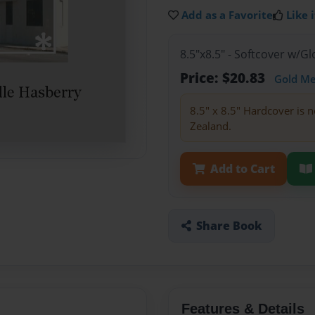
Add as a Favorite
Like i
8.5"x8.5" - Softcover w/
Price: $20.83
Gold M
8.5" x 8.5" Hardcover is n
Zealand.
Add to Cart
Share Book
Features & Details