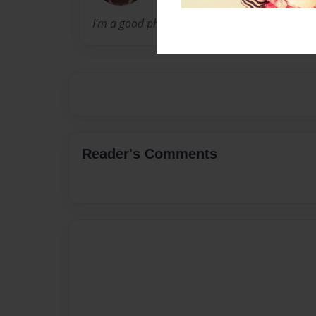
I'm a good photographer and I love taking pic
Reader's Comments