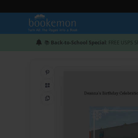
📚
Back-to-School Special
: FREE USPS S
Share on Pinterest
QR Code
Copy Link