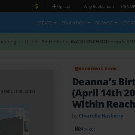
|
|
Upload
Why Bookemon?
SIGN UP
CREATE
EDUCATION
BROWSE
STOR
hipping on Orders $59+ • Enter
BACKTOSCHOOL
• Ends 8/1
BOOKEMON BOOK
Deanna's Bir
(April 14th 2
Within Reac
by
Cherrelle Hasberry
24
pages