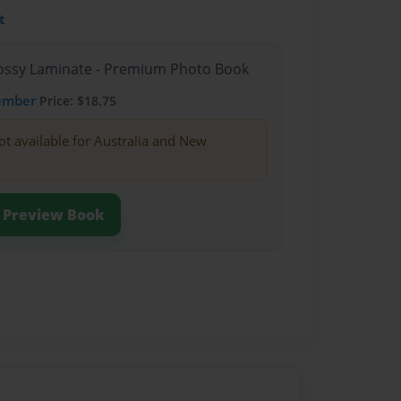
t
Glossy Laminate - Premium Photo Book
ember
Price: $18.75
ot available for Australia and New
Preview Book