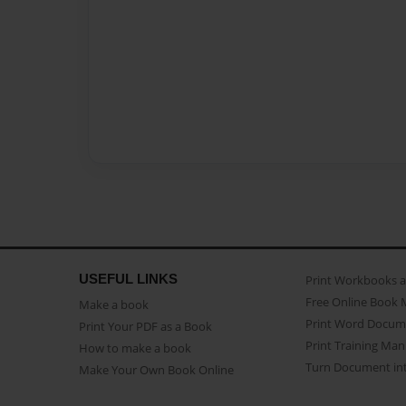
USEFUL LINKS
Print Workbooks 
Free Online Book 
Make a book
Print Word Docum
Print Your PDF as a Book
Print Training Man
How to make a book
Turn Document int
Make Your Own Book Online