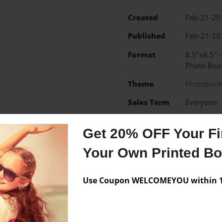
Created
Feb-21-20
Published
Feb-21-20
Format
8.5"x8.5" 
Photo Boo
Theme
Photoboo
Sales Term
Everyone
Preview Limit
24 pages
Get 20% OFF Your Fir
Your Own Printed B
Messages from the 
Use Coupon WELCOMEYOU within 10
No author messages are a