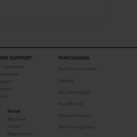
MER SUPPORT
PURCHASING
Testimonials
Book Price Calculator
Questions
Shipping
Support
eement
Buy CAP package
buse
Buy Gift Card
Social
Educator Discount
Blog Book
Journal
Book Printing Prices
Religion Book