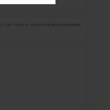
g in
or
create an account
to add a comment.