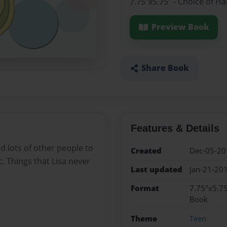
7.75"x5.75" - Choice of H
Preview Book
Share Book
Features & Details
nd lots of other people to
Created
Dec-05-20
. Things that Lisa never
Last updated
Jan-21-20
Format
7.75"x5.75
Book
Theme
Teen