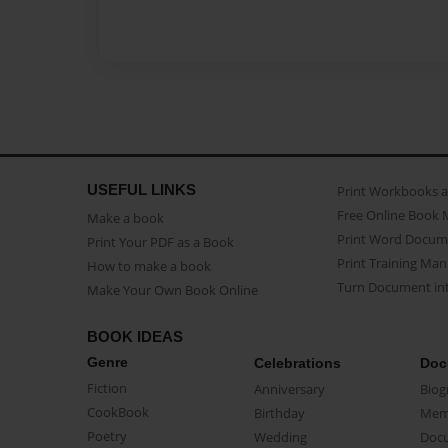
USEFUL LINKS
Print Workbooks 
Free Online Book 
Make a book
Print Word Docum
Print Your PDF as a Book
Print Training Man
How to make a book
Turn Document int
Make Your Own Book Online
BOOK IDEAS
Genre
Celebrations
Doc
Fiction
Anniversary
Biog
CookBook
Birthday
Mem
Poetry
Wedding
Doc