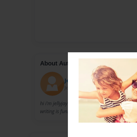
About Author
JellyJay
Joined: Dec-01-2010
hi i'm jellyjay
writing is fun!