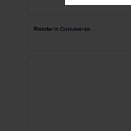
Reader's Comments