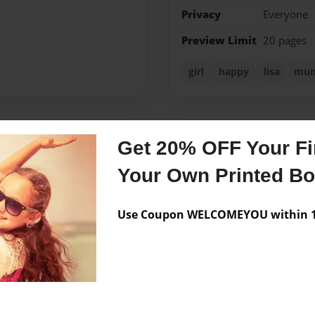
Privacy
Everyone
Preview Limit
20 pages
girl
happy
lisa
mu
Get 20% OFF Your Fir
Messages from the 
Your Own Printed B
No author messages are a
Use Coupon WELCOMEYOU within 10