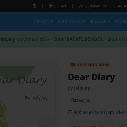
|
|
Upload
Why Bookemon?
SIGN UP
CREATE
EDUCATION
BROWSE
STOR
hipping on Orders $59+ • Enter
BACKTOSCHOOL
• Ends 8/1
BOOKEMON BOOK
Dear Diary
by
JellyJay
20
pages
Add as a Favorite
Like i