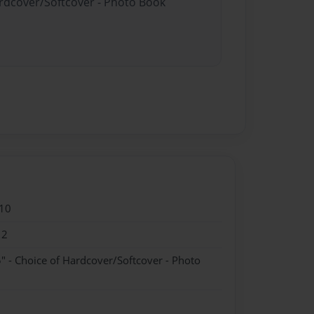
ardcover/Softcover - Photo Book
10
12
" - Choice of Hardcover/Softcover - Photo