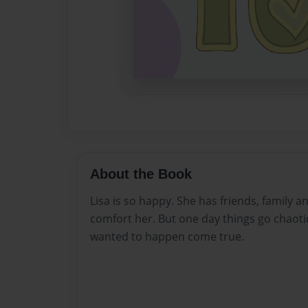
About the Book
Lisa is so happy. She has friends, family a
comfort her. But one day things go chaotic
wanted to happen come true.