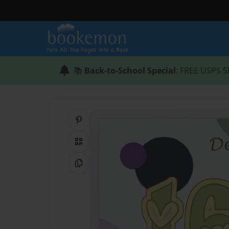
📚
Back-to-School Special
: FREE USPS S
Share on Pinterest
QR Code
Copy Link