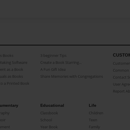
CUSTO
as Books
3 beginner Tips
Making Software
Create a Book Starring...
Customer 
ent as a Book
A Fun Gift Idea
Common 
uals as Books
Share Memories with Congregations
Contact 
o a Printed Book
User Agr
Report A
umentary
Educational
Life
raphy
Classbook
Children
oir
School
Teen
ument
Year Book
Family