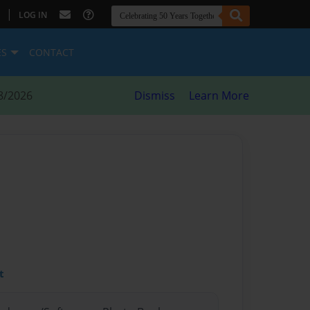
|
LOG IN
ES
CONTACT
8/2026
Dismiss
Learn More
t