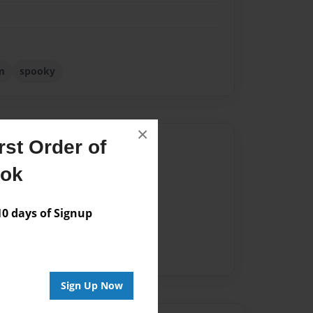
m
spooky
×
st Order of
Author
ook
vailable for this book.
 days of Signup
Sign Up Now