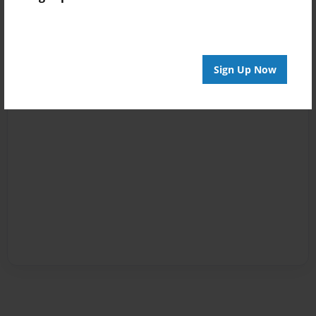
Sign Up Now