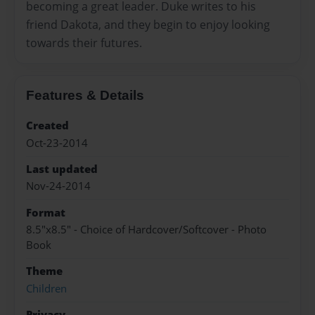
becoming a great leader. Duke writes to his
friend Dakota, and they begin to enjoy looking
towards their futures.
Features & Details
Created
Oct-23-2014
Last updated
Nov-24-2014
Format
8.5"x8.5" - Choice of Hardcover/Softcover - Photo
Book
Theme
Children
Privacy