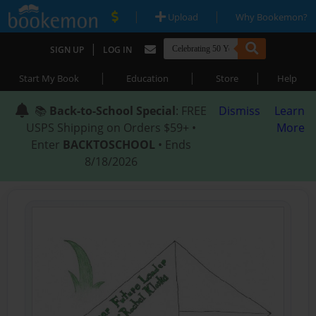
|
|
Upload
Why Bookemon?
|
SIGN UP
LOG IN
|
|
|
Start My Book
Education
Store
Help
📚
Back-to-School Special
: FREE
Dismiss
Learn
USPS Shipping on Orders $59+ •
More
Enter
BACKTOSCHOOL
• Ends
8/18/2026