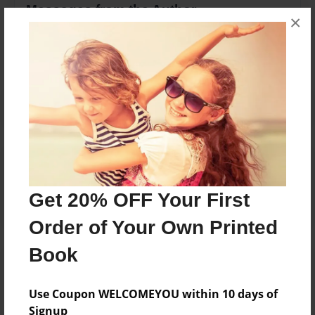
Messages from the Author
×
No author messages are available for this book.
Reader's Comments
Log in
or
create an account
to add a comment.
Get 20% OFF Your First
Order of Your Own Printed
Book
Use Coupon WELCOMEYOU within 10 days of
Signup