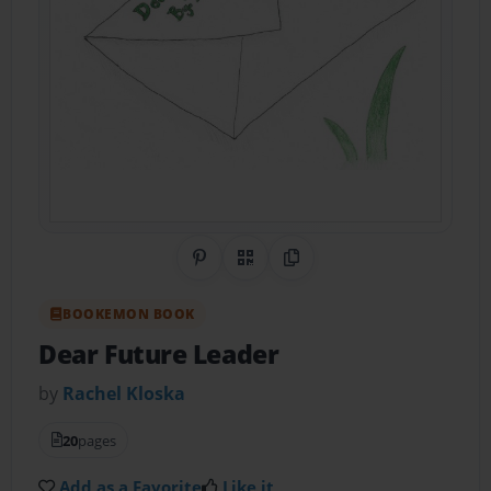
Share on Pinterest
QR Code
Copy Link
BOOKEMON BOOK
Dear Future Leader
by
Rachel Kloska
20
pages
Add as a Favorite
Like it