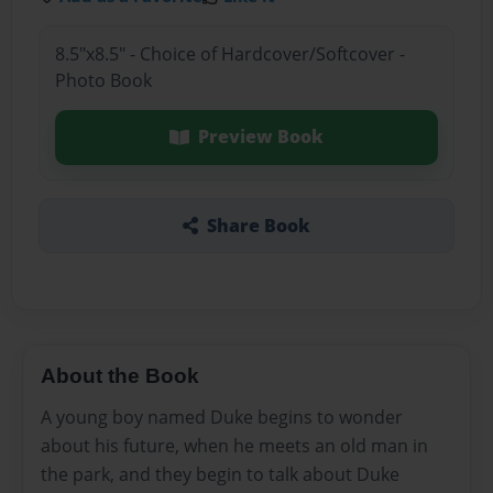
8.5"x8.5" - Choice of Hardcover/Softcover -
Photo Book
Preview Book
Share Book
About the Book
A young boy named Duke begins to wonder
about his future, when he meets an old man in
the park, and they begin to talk about Duke