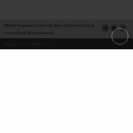
Affiliate Program
Contact Us
About Us
Privacy Policy
Term of Use
Why Bookemon
Copyright 2026 LivePage LLC