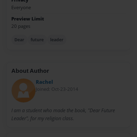
Everyone
Preview Limit
20 pages
Dear
future
leader
About Author
Rachel
Joined: Oct-23-2014
I am a student who made the book, "Dear Future
Leader", for my religion class.