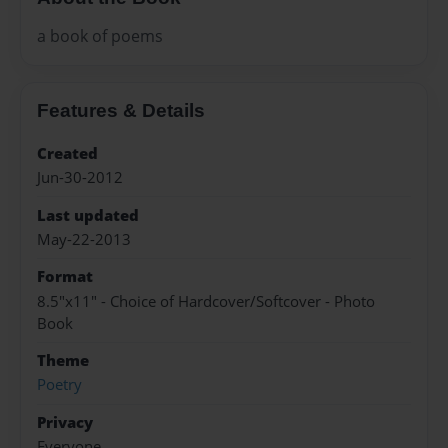
a book of poems
Features & Details
Created
Jun-30-2012
Last updated
May-22-2013
Format
8.5"x11" - Choice of Hardcover/Softcover - Photo
Book
Theme
Poetry
Privacy
Everyone