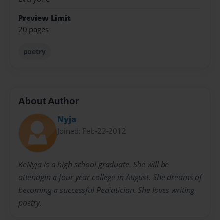
Preview Limit
20 pages
poetry
About Author
Nyja
Joined: Feb-23-2012
KeNyja is a high school graduate. She will be
attendgin a four year college in August. She dreams of
becoming a successful Pediatician. She loves writing
poetry.