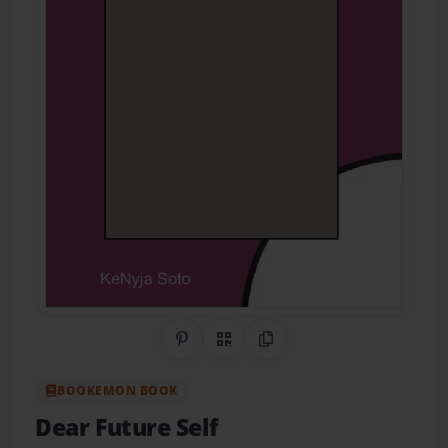
Share on Pinterest
QR Code
Copy Link
BOOKEMON BOOK
Dear Future Self