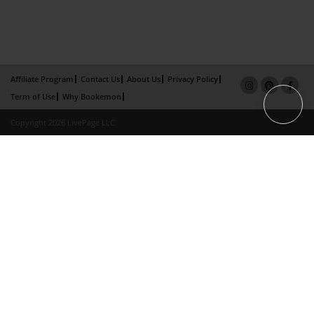
Affiliate Program
Contact Us
About Us
Privacy Policy
Term of Use
Why Bookemon
Copyright 2026 LivePage LLC