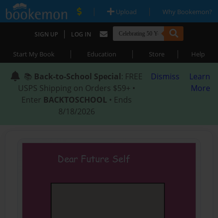
|
|
Upload
Why Bookemon?
|
SIGN UP
LOG IN
|
|
|
Start My Book
Education
Store
Help
📚
Back-to-School Special
: FREE
Dismiss
Learn
USPS Shipping on Orders $59+ •
More
Enter
BACKTOSCHOOL
• Ends
8/18/2026