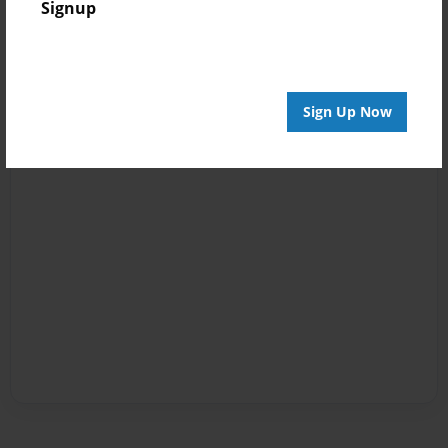
Signup
Sign Up Now