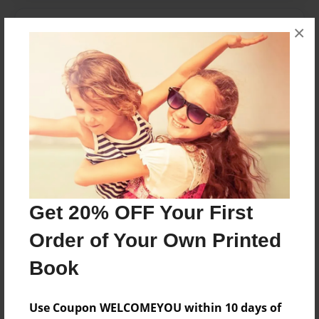
Messages from the Author
×
No author messages are available for this book.
Reader's Comments
Log in
or
create an account
to add a comment.
Get 20% OFF Your First
Order of Your Own Printed
Book
Use Coupon WELCOMEYOU within 10 days of