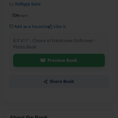
by
KeNyja Soto
20
pages
Add as a Favorite
Like it
8.5"x11" - Choice of Hardcover/Softcover -
Photo Book
Preview Book
Share Book
About the Book