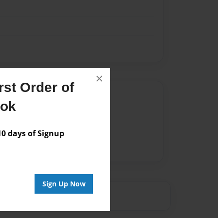
×
st Order of
Author
ook
vailable for this book.
 days of Signup
Sign Up Now