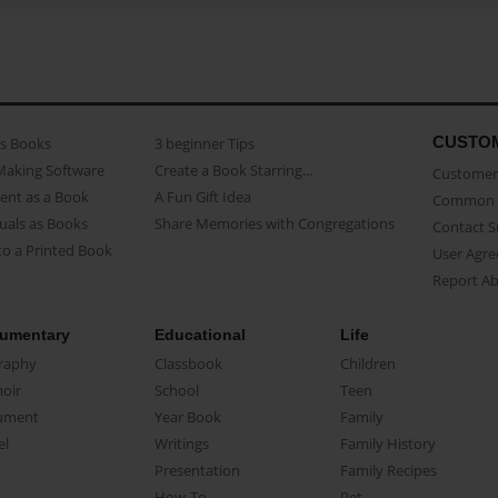
CUSTO
as Books
3 beginner Tips
Making Software
Create a Book Starring...
Customer 
ent as a Book
A Fun Gift Idea
Common 
uals as Books
Share Memories with Congregations
Contact 
o a Printed Book
User Agr
Report A
umentary
Educational
Life
raphy
Classbook
Children
oir
School
Teen
ument
Year Book
Family
el
Writings
Family History
Presentation
Family Recipes
How-To
Pet