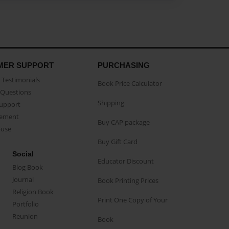
MER SUPPORT
PURCHASING
Testimonials
Book Price Calculator
Questions
Shipping
Support
eement
Buy CAP package
buse
Buy Gift Card
Social
Educator Discount
Blog Book
Journal
Book Printing Prices
Religion Book
Print One Copy of Your
Portfolio
Reunion
Book