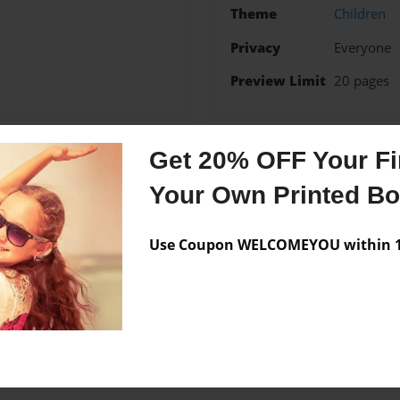
Theme
Children
Privacy
Everyone
Preview Limit
20 pages
Get 20% OFF Your Fir
Messages from the 
Your Own Printed B
No author messages are a
Use Coupon WELCOMEYOU within 10