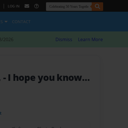
|
LOG IN
ES
CONTACT
8/2026
Dismiss
Learn More
,
- I hope you know…
t