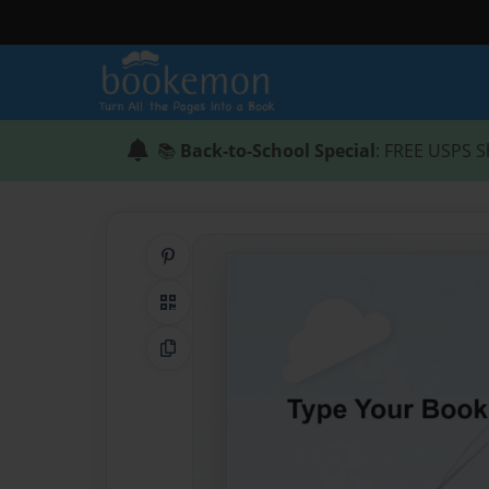
📚
Back-to-School Special
: FREE USPS S
Share on Pinterest
QR Code
Copy Link