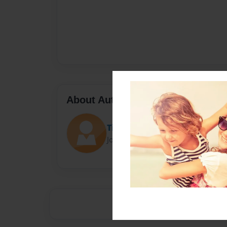
About Author
Tiva
Joined: Dec-16-2023