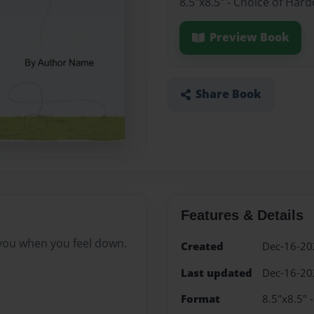
8.5"x8.5" - Choice of Har
Preview Book
Share Book
Features & Details
you when you feel down.
Created
Dec-16-20
Last updated
Dec-16-20
Format
8.5"x8.5" 