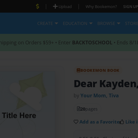
|
|
Upload
Why Bookemon?
SIGN UP
CREATE
EDUCATION
BROWSE
STOR
hipping on Orders $59+ • Enter
BACKTOSCHOOL
• Ends 8/1
BOOKEMON BOOK
Dear Kayden
by
Your Mom, Tiva
20
pages
Add as a Favorite
Like i