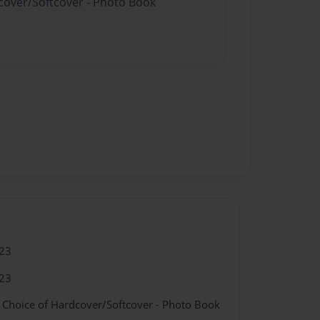
dcover/Softcover - Photo Book
23
23
- Choice of Hardcover/Softcover - Photo Book