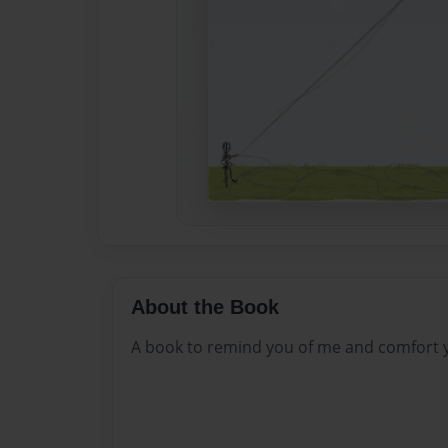
About the Book
A book to remind you of me and comfort 