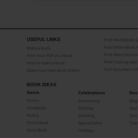
USEFUL LINKS
Print Workbooks 
Free Online Book 
Make a book
Print Word Docum
Print Your PDF as a Book
Print Training Man
How to make a book
Turn Document int
Make Your Own Book Online
BOOK IDEAS
Genre
Celebrations
Doc
Fiction
Anniversary
Biog
CookBook
Birthday
Mem
Poetry
Wedding
Doc
Photo Book
Special Event
Trav
Story Book
Holidays