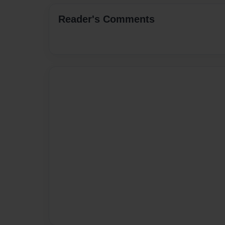
Reader's Comments