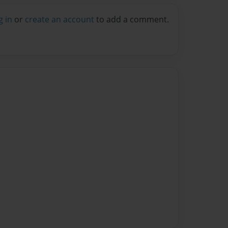
g in
or
create an account
to add a comment.