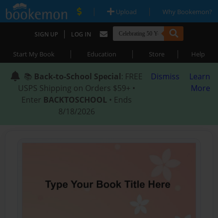
|
|
Upload
Why Bookemon?
|
SIGN UP
LOG IN
|
|
|
Start My Book
Education
Store
Help
📚
Back-to-School Special
: FREE
Dismiss
Learn
USPS Shipping on Orders $59+ •
More
Enter
BACKTOSCHOOL
• Ends
8/18/2026