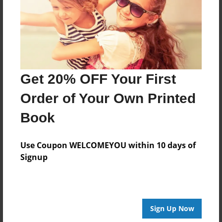
Log in
or
create an account
to add a comment.
Get 20% OFF Your First
Order of Your Own Printed
Book
Use Coupon WELCOMEYOU within 10 days of
Signup
Sign Up Now