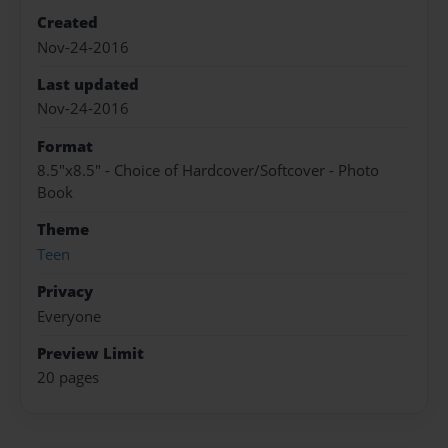
Created
Nov-24-2016
Last updated
Nov-24-2016
Format
8.5"x8.5" - Choice of Hardcover/Softcover - Photo
Book
Theme
Teen
Privacy
Everyone
Preview Limit
20 pages