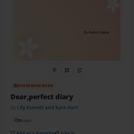
Share on Pinterest
QR Code
Copy Link
BOOKEMON BOOK
Dear,perfect diary
by
Lily Everett and kyra Hart
20
pages
Add as a Favorite
Like it