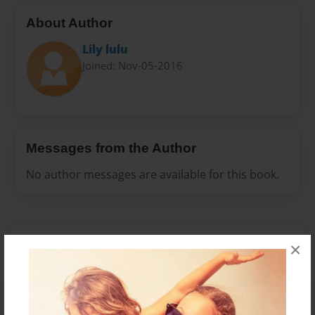
About Author
Lily lulu
Joined: Nov-05-2016
Messages from the Author
No author messages are available for this book.
×
Reader's Comments