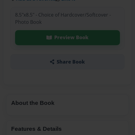
8.5"x8.5" - Choice of Hardcover/Softcover -
Photo Book
Preview Book
Share Book
About the Book
Features & Details