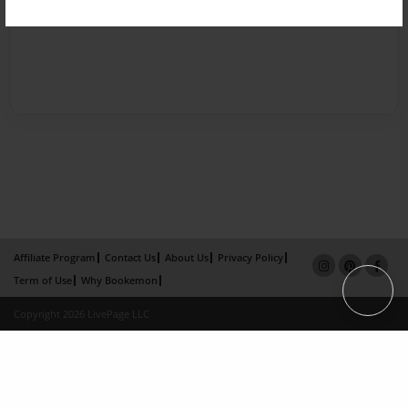
Affiliate Program
Contact Us
About Us
Privacy Policy
Term of Use
Why Bookemon
Copyright 2026 LivePage LLC