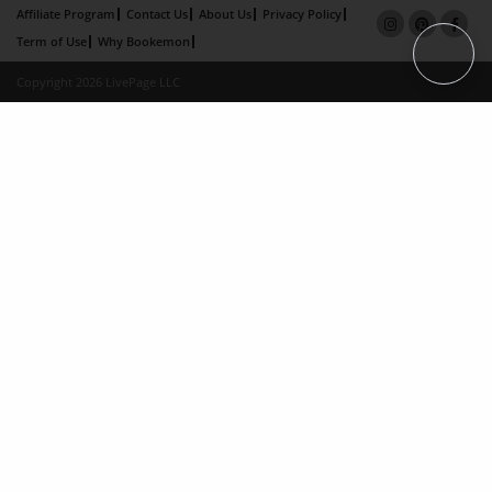
Affiliate Program
Contact Us
About Us
Privacy Policy
Term of Use
Why Bookemon
Copyright 2026 LivePage LLC