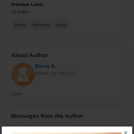
Preview Limit
20 pages
Gohst
Mystery
Scary
About Author
Electa B.
Joined: Apr-08-2013
Later
Messages from the Author
No author messages are available for this book.
×