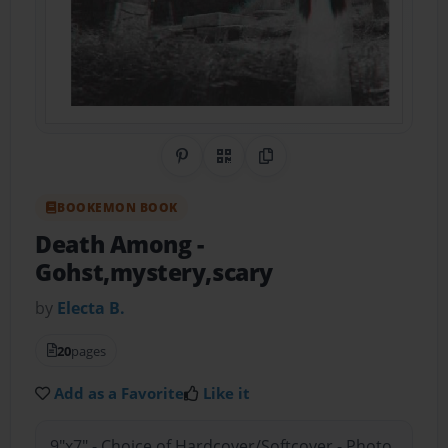
Share on Pinterest
QR Code
Copy Link
BOOKEMON BOOK
Death Among
-
Gohst,mystery,scary
by
Electa B.
20
pages
Add as a Favorite
Like it
9"x7" - Choice of Hardcover/Softcover - Photo