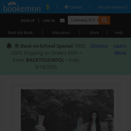
|
|
Upload
Why Bookemon?
|
SIGN UP
LOG IN
|
|
|
Start My Book
Education
Store
Help
📚
Back-to-School Special
: FREE
Dismiss
Learn
USPS Shipping on Orders $59+ •
More
Enter
BACKTOSCHOOL
• Ends
8/18/2026