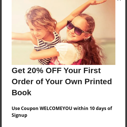
Reader's Comments
Log in
or
create an account
to add a comment.
Get 20% OFF Your First
Order of Your Own Printed
Book
Use Coupon WELCOMEYOU within 10 days of
Signup