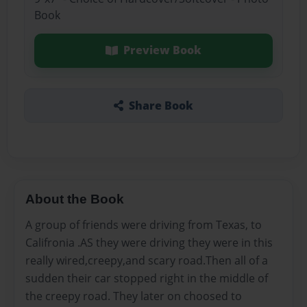
Book
Preview Book
Share Book
About the Book
A group of friends were driving from Texas, to
Califronia .AS they were driving they were in this
really wired,creepy,and scary road.Then all of a
sudden their car stopped right in the middle of
the creepy road. They later on choosed to