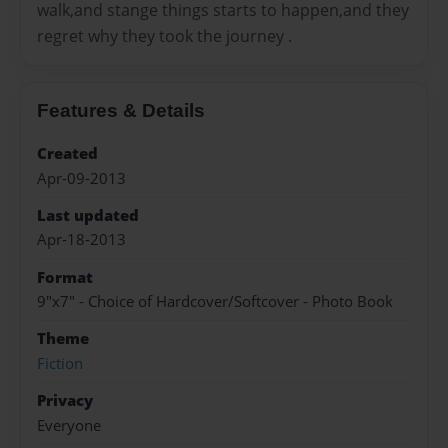
walk,and stange things starts to happen,and they
regret why they took the journey .
Features & Details
Created
Apr-09-2013
Last updated
Apr-18-2013
Format
9"x7" - Choice of Hardcover/Softcover - Photo Book
Theme
Fiction
Privacy
Everyone