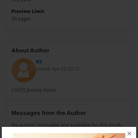
Preview Limit
20 pages
About Author
KC
Joined: Apr-22-2012
LOVES fantasy books.
Messages from the Author
No author messages are available for this book.
×