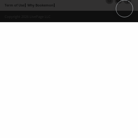
Term of Use
Why Bookemon
Copyright 2026 LivePage LLC