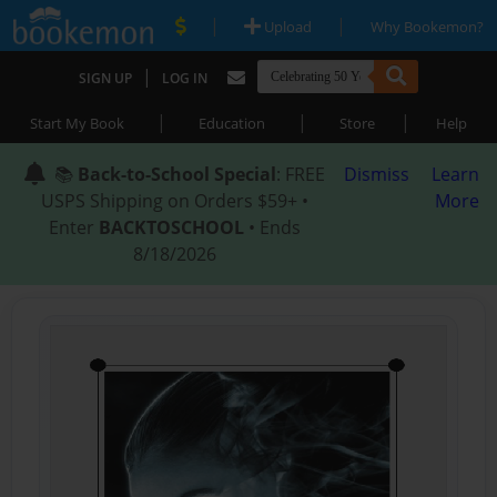
|
|
Upload
Why Bookemon?
|
SIGN UP
LOG IN
|
|
|
Start My Book
Education
Store
Help
📚
Back-to-School Special
: FREE
Dismiss
Learn
USPS Shipping on Orders $59+ •
More
Enter
BACKTOSCHOOL
• Ends
8/18/2026