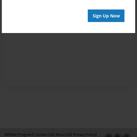
Sign Up Now
Affiliate Program
Contact Us
About Us
Privacy Policy