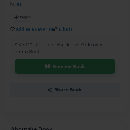
by
KC
20
pages
Add as a Favorite
Like it
8.5"x11" - Choice of Hardcover/Softcover -
Photo Book
Preview Book
Share Book
About the Book