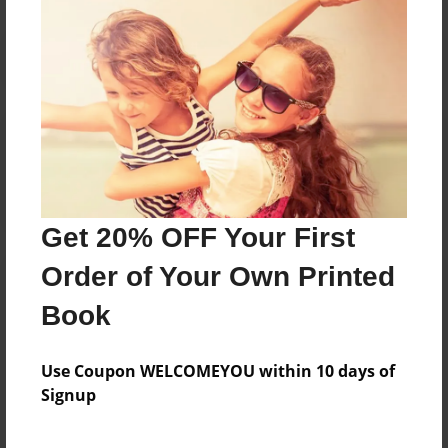
Reader's Comments
Log in
or
create an account
to add a comment.
Get 20% OFF Your First
Order of Your Own Printed
Book
Use Coupon WELCOMEYOU within 10 days of
Signup