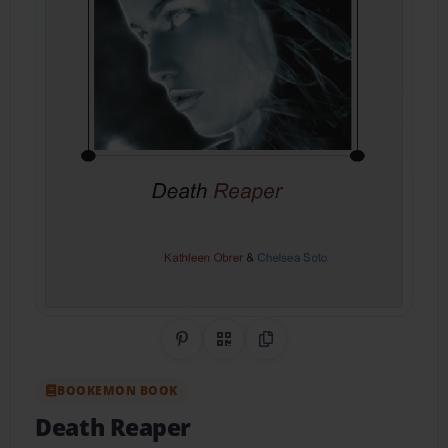
Share on Pinterest
QR Code
Copy Link
BOOKEMON BOOK
Death Reaper