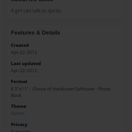
A girl can talk to spirits
Features & Details
Created
Apr-22-2012
Last updated
Apr-22-2012
Format
8.5"x11" - Choice of Hardcover/Softcover - Photo
Book
Theme
Fiction
Privacy
Everyone