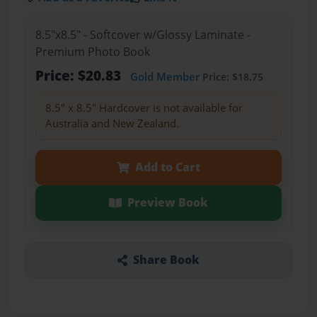
8.5"x8.5" - Softcover w/Glossy Laminate -
Premium Photo Book
Price: $20.83
Gold Member
Price: $18.75
8.5" x 8.5" Hardcover is not available for
Australia and New Zealand.
Add to Cart
Preview Book
Share Book