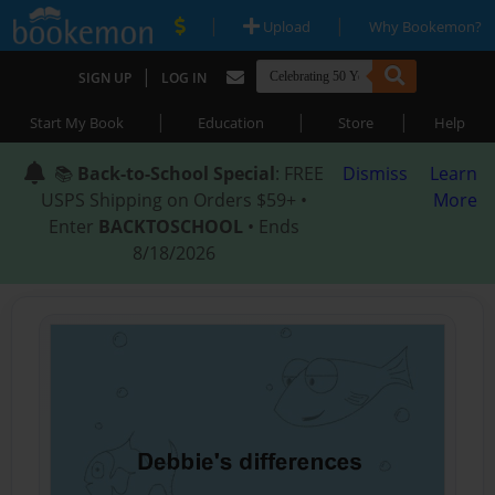
|
|
Upload
Why Bookemon?
|
SIGN UP
LOG IN
|
|
|
Start My Book
Education
Store
Help
📚
Back-to-School Special
: FREE
Dismiss
Learn
USPS Shipping on Orders $59+ •
More
Enter
BACKTOSCHOOL
• Ends
8/18/2026