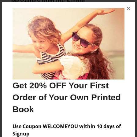
Messages from the Author
×
No author messages are available for this book.
Reader's Comments
Log in
or
create an account
to add a comment.
Get 20% OFF Your First
Order of Your Own Printed
Book
Use Coupon WELCOMEYOU within 10 days of
Signup