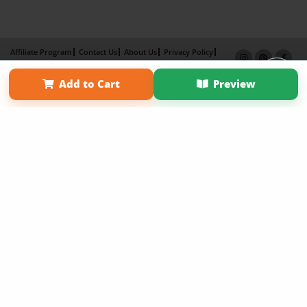
Affiliate Program
Contact Us
About Us
Privacy Policy
Term of Use
Why Bookemon
Add to Cart
Preview
Copyright 2026 LivePage LLC