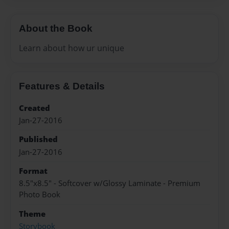
About the Book
Learn about how ur unique
Features & Details
Created
Jan-27-2016
Published
Jan-27-2016
Format
8.5"x8.5" - Softcover w/Glossy Laminate - Premium
Photo Book
Theme
Storybook