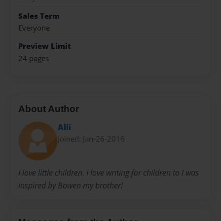
Sales Term
Everyone
Preview Limit
24 pages
About Author
Alli
Joined: Jan-26-2016
I love little children. I love writing for children to I was
inspired by Bowen my brother!