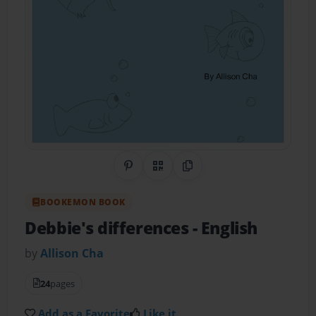
Share on Pinterest
QR Code
Copy Link
BOOKEMON BOOK
Debbie's differences
- English
by
Allison Cha
24
pages
Add as a Favorite
Like it