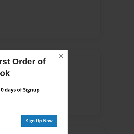
×
Author
st Order of
vailable for this book.
ook
 days of Signup
Sign Up Now