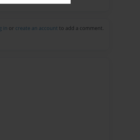
g in
or
create an account
to add a comment.