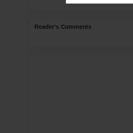
Reader's Comments