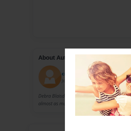
About Author
crystalb21
Joined: Nov-08-2010
Debra Blaisdell is the mother of three fantast
almost as much as her!