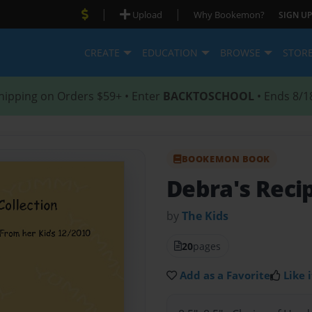
|
|
Upload
Why Bookemon?
SIGN UP
CREATE
EDUCATION
BROWSE
STOR
hipping on Orders $59+ • Enter
BACKTOSCHOOL
• Ends 8/1
BOOKEMON BOOK
Debra's Recip
by
The Kids
20
pages
Add as a Favorite
Like i