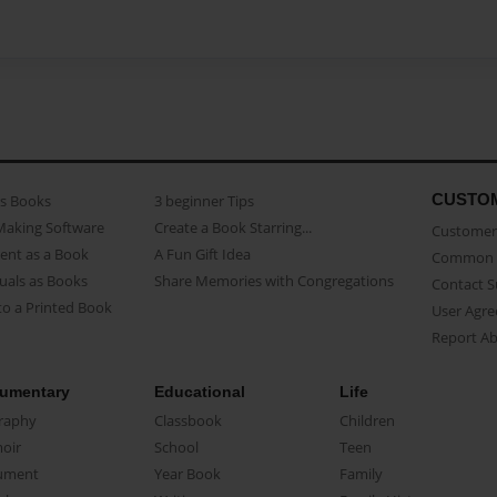
CUSTO
as Books
3 beginner Tips
Making Software
Create a Book Starring...
Customer 
ent as a Book
A Fun Gift Idea
Common 
uals as Books
Share Memories with Congregations
Contact 
o a Printed Book
User Agr
Report A
umentary
Educational
Life
raphy
Classbook
Children
oir
School
Teen
ument
Year Book
Family