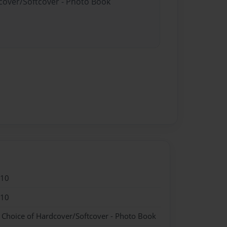
dcover/Softcover - Photo Book
010
010
- Choice of Hardcover/Softcover - Photo Book