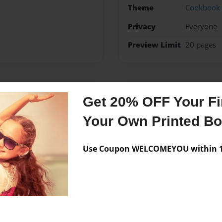
Theme
Cookbook
Privacy
Everyone
Preview Limit
20 pages
Messages from the 
Get 20% OFF Your Fir
No author messages are a
Your Own Printed B
Use Coupon WELCOMEYOU within 10
ic kids who love her cooking