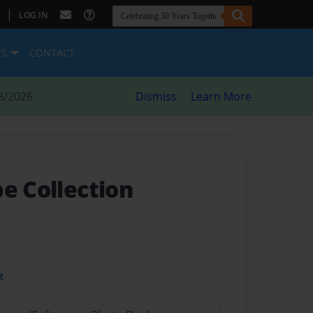
|
LOG IN
ES
CONTACT
8/2026
Dismiss
Learn More
e Collection
t