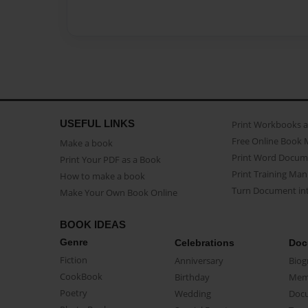
USEFUL LINKS
Print Workbooks 
Free Online Book 
Make a book
Print Word Docum
Print Your PDF as a Book
Print Training Man
How to make a book
Turn Document int
Make Your Own Book Online
BOOK IDEAS
Genre
Celebrations
Doc
Fiction
Anniversary
Biog
CookBook
Birthday
Mem
Poetry
Wedding
Doc