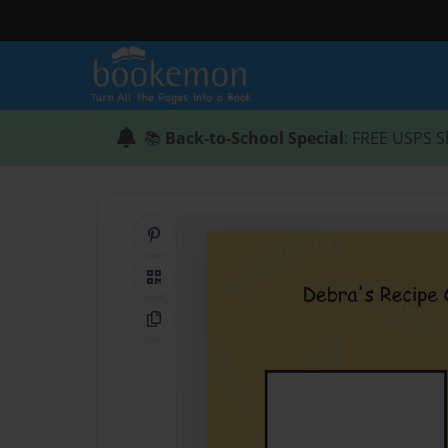
📚
Back-to-School Special
: FREE USPS S
Share on Pinterest
QR Code
Copy Link