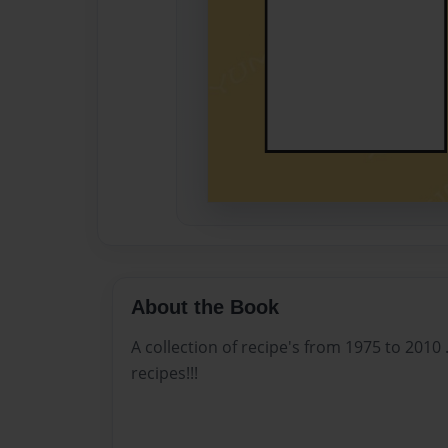
About the Book
A collection of recipe's from 1975 to 2010 . .
recipes!!!