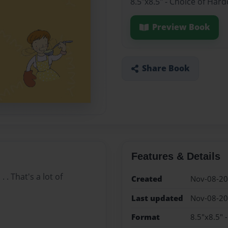
8.5"x8.5" - Choice of Har
Preview Book
Share Book
Features & Details
 . That's a lot of
Created
Nov-08-2
Last updated
Nov-08-2
Format
8.5"x8.5" 