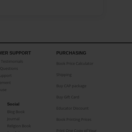
MER SUPPORT
PURCHASING
Testimonials
Book Price Calculator
Questions
Shipping
Support
eement
Buy CAP package
buse
Buy Gift Card
Social
Educator Discount
Blog Book
Journal
Book Printing Prices
Religion Book
Print One Copy of Your