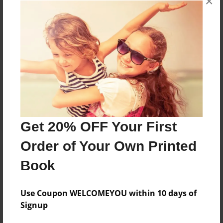
×
Reader's Comments
Log in
or
create an account
to add a comment.
Get 20% OFF Your First
Order of Your Own Printed
Book
Use Coupon WELCOMEYOU within 10 days of
Signup