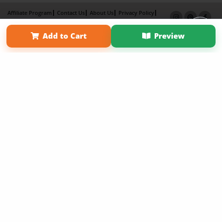
Affiliate Program
Contact Us
About Us
Privacy Policy
Term of Use
Why Bookemon
Add to Cart
Preview
Copyright 2026 LivePage LLC