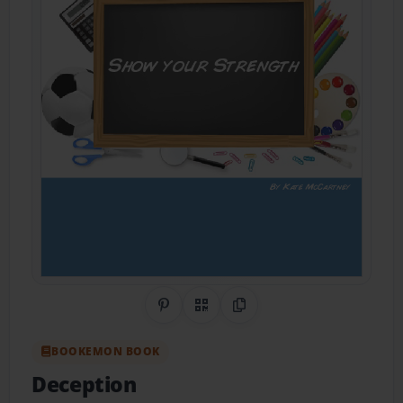
Share on Pinterest
QR Code
Copy Link
BOOKEMON BOOK
Deception