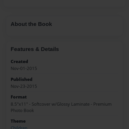
About the Book
Features & Details
Created
Nov-01-2015
Published
Nov-23-2015
Format
8.5"x11" - Softcover w/Glossy Laminate - Premium
Photo Book
Theme
Children