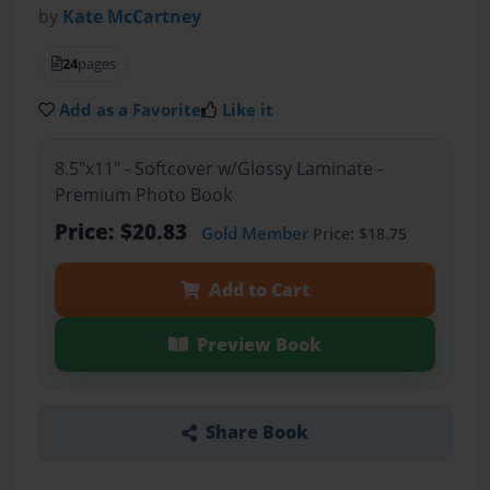
by
Kate McCartney
24
pages
Add as a Favorite
Like it
8.5"x11" - Softcover w/Glossy Laminate -
Premium Photo Book
Price: $20.83
Gold Member
Price: $18.75
Add to Cart
Preview Book
Share Book