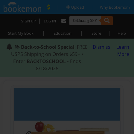
|
|
Upload
Why Bookemon?
|
SIGN UP
LOG IN
|
|
|
Start My Book
Education
Store
Help
📚
Back-to-School Special
: FREE
Dismiss
Learn
USPS Shipping on Orders $59+ •
More
Enter
BACKTOSCHOOL
• Ends
8/18/2026