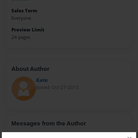
Sales Term
Everyone
Preview Limit
24 pages
About Author
Kate
Joined: Oct-27-2015
Messages from the Author
No author messages are available for this book.