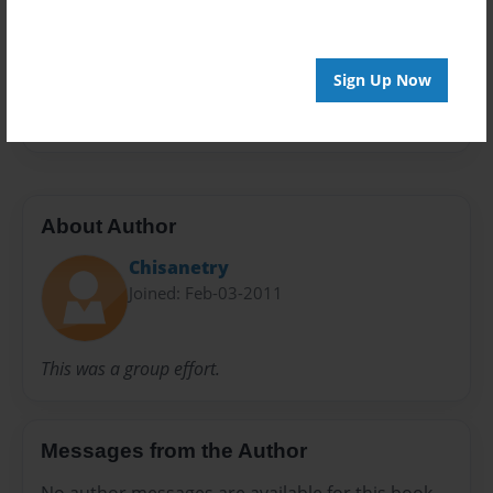
Preview Limit
20 pages
Sign Up Now
friends
About Author
Chisanetry
Joined: Feb-03-2011
This was a group effort.
Messages from the Author
No author messages are available for this book.