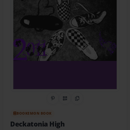
Share on Pinterest
QR Code
Copy Link
BOOKEMON BOOK
Deckatonia High