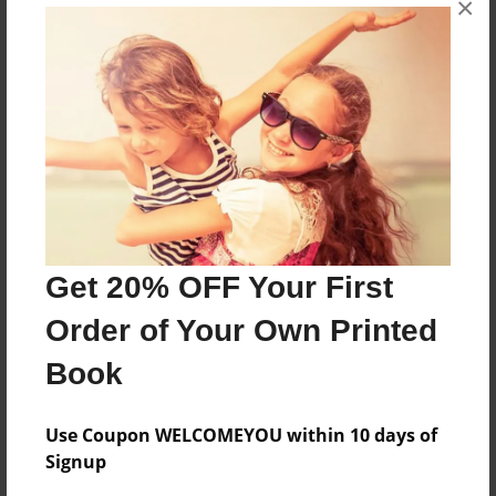
×
Our Yearbook
Features & Details
Created
Feb-03-2011
Last updated
Feb-05-2011
Get 20% OFF Your First
Format
Order of Your Own Printed
8.5"x11" - Choice of Hardcover/Softcover - Photo
Book
Book
Theme
Yearbook
Use Coupon WELCOMEYOU within 10 days of
Signup
Privacy
Everyone