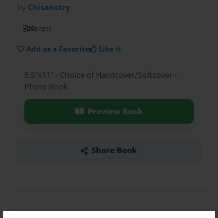
by
Chisanetry
20
pages
Add as a Favorite
Like it
8.5"x11" - Choice of Hardcover/Softcover -
Photo Book
Preview Book
Share Book
About the Book