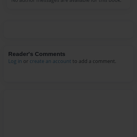
Reader's Comments
Log in
or
create an account
to add a comment.