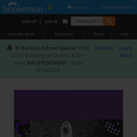
|
|
Upload
Why Bookemon?
|
SIGN UP
LOG IN
|
|
|
Start My Book
Education
Store
Help
📚
Back-to-School Special
: FREE
Dismiss
Learn
USPS Shipping on Orders $59+ •
More
Enter
BACKTOSCHOOL
• Ends
8/18/2026