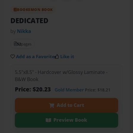
BOOKEMON BOOK
DEDICATED
by
Nikka
52
pages
Add as a Favorite
Like it
5.5"x8.5" - Hardcover w/Glossy Laminate -
B&W Book
Price: $20.23
Gold Member
Price: $18.21
Add to Cart
Preview Book