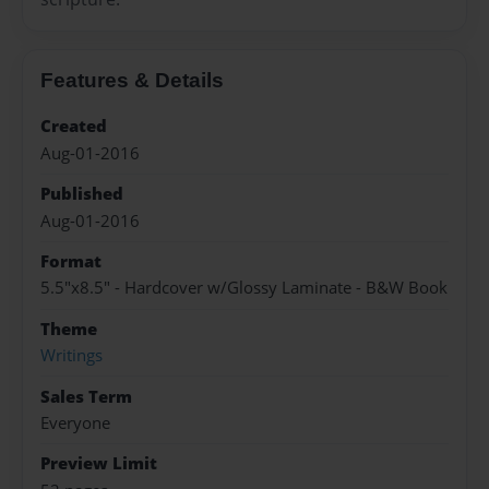
Features & Details
Created
Aug-01-2016
Published
Aug-01-2016
Format
5.5"x8.5" - Hardcover w/Glossy Laminate - B&W Book
Theme
Writings
Sales Term
Everyone
Preview Limit