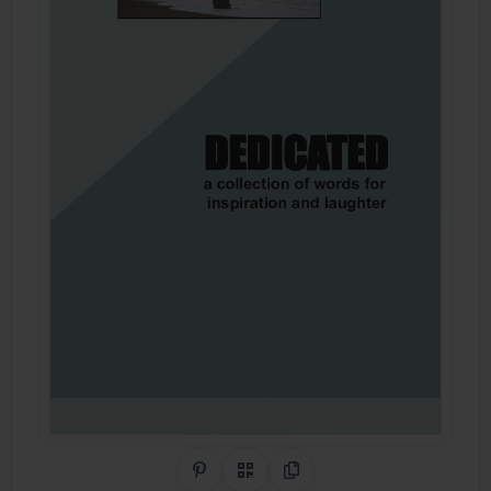
Share on Pinterest
QR Code
Copy Link