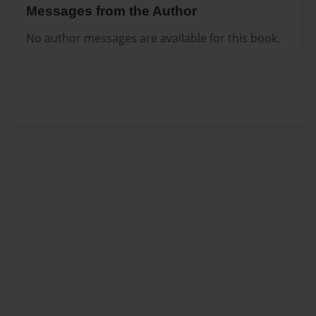
Messages from the Author
No author messages are available for this book.