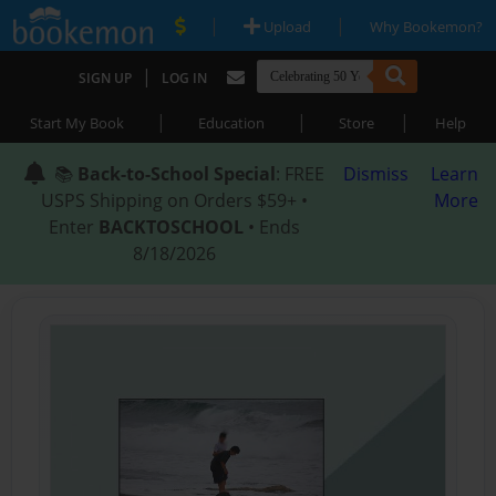
|
|
Upload
Why Bookemon?
|
SIGN UP
LOG IN
|
|
|
Start My Book
Education
Store
Help
📚
Back-to-School Special
: FREE
Dismiss
Learn
USPS Shipping on Orders $59+ •
More
Enter
BACKTOSCHOOL
• Ends
8/18/2026