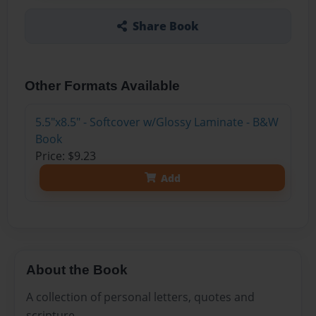
Share Book
Other Formats Available
5.5"x8.5" - Softcover w/Glossy Laminate - B&W
Book
Price: $9.23
Add
About the Book
A collection of personal letters, quotes and
scripture.