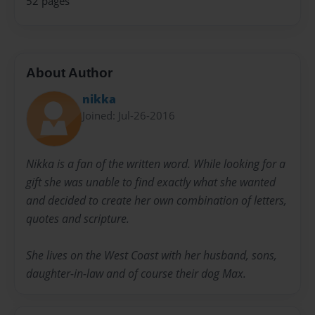
52 pages
About Author
nikka
Joined: Jul-26-2016
Nikka is a fan of the written word. While looking for a
gift she was unable to find exactly what she wanted
and decided to create her own combination of letters,
quotes and scripture.
She lives on the West Coast with her husband, sons,
daughter-in-law and of course their dog Max.