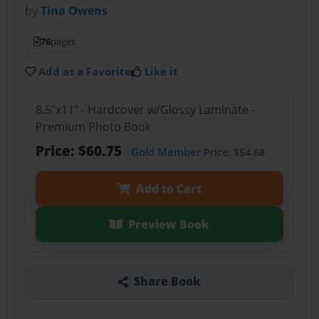
by
Tina Owens
76
pages
Add as a Favorite
Like it
8.5"x11" - Hardcover w/Glossy Laminate -
Premium Photo Book
Price: $60.75
Gold Member
Price: $54.68
Add to Cart
Preview Book
Share Book