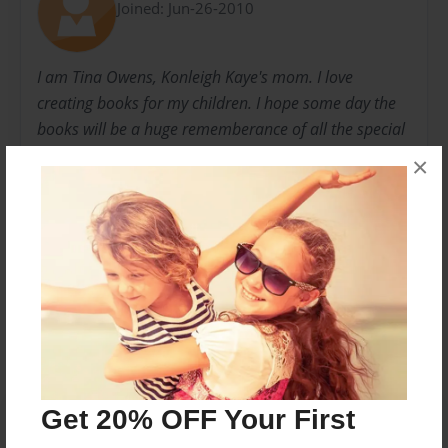
Joined: Jun-26-2010
I am Tina Owens, Konleigh Kaye's mom. I love
creating books for my children. I hope some day the
books will be a huge rememberance of all the special
experiences that they had as a child.
×
I love you!
Messages from the Author
No author messages are available for this book.
Get 20% OFF Your First