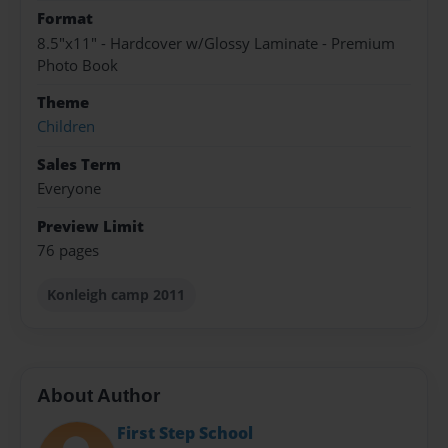
Format
8.5"x11" - Hardcover w/Glossy Laminate - Premium
Photo Book
Theme
Children
Sales Term
Everyone
Preview Limit
76 pages
Konleigh camp 2011
About Author
First Step School