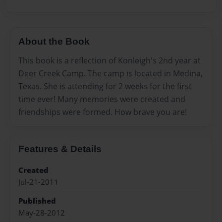
About the Book
This book is a reflection of Konleigh's 2nd year at
Deer Creek Camp. The camp is located in Medina,
Texas. She is attending for 2 weeks for the first
time ever! Many memories were created and
friendships were formed. How brave you are!
Features & Details
Created
Jul-21-2011
Published
May-28-2012