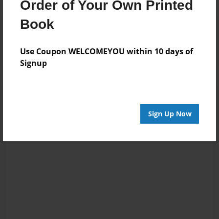
Order of Your Own Printed
Book
Reader's Comments
Log in
or
create an account
to add a comment.
Use Coupon WELCOMEYOU within 10 days of
Signup
Sign Up Now