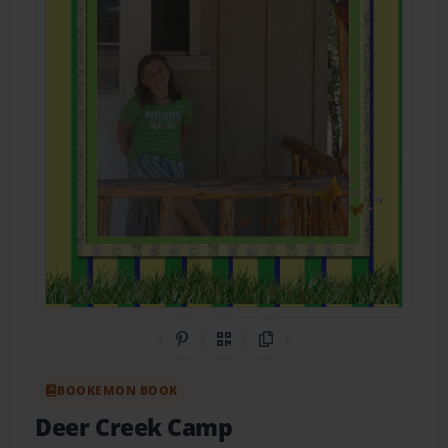
Share on Pinterest
QR Code
Copy Link
BOOKEMON BOOK
Deer Creek Camp