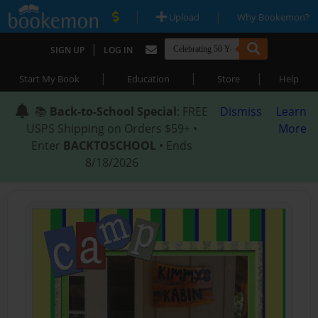
|
|
Upload
Why Bookemon?
|
SIGN UP
LOG IN
|
|
|
Start My Book
Education
Store
Help
📚
Back-to-School Special
: FREE
Dismiss
Learn
USPS Shipping on Orders $59+ •
More
Enter
BACKTOSCHOOL
• Ends
8/18/2026