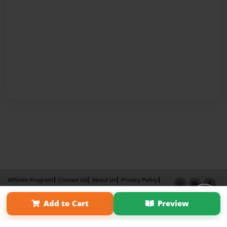
Affiliate Program
Contact Us
About Us
Privacy Policy
Term of Use
Why Bookemon
Add to Cart
Preview
Copyright 2026 LivePage LLC