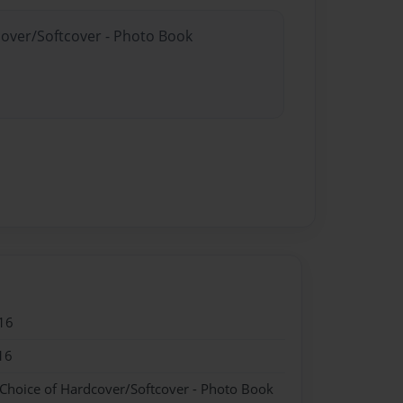
cover/Softcover - Photo Book
16
16
 Choice of Hardcover/Softcover - Photo Book