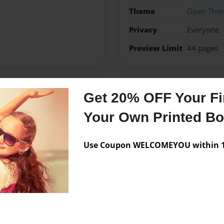
Theme
Open The
Privacy
Everyone
Preview Limit
44 pages
Get 20% OFF Your Fir
Messages from the 
Your Own Printed B
No author messages are a
Use Coupon WELCOMEYOU within 10