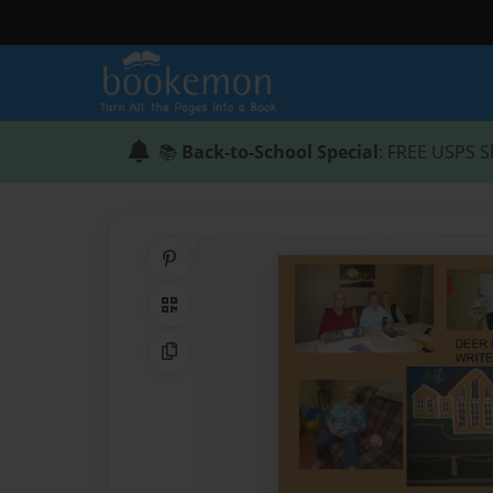
📚
Back-to-School Special
: FREE USPS S
Share on Pinterest
QR Code
Copy Link