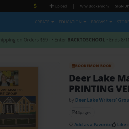
|
|
Upload
Why Bookemon?
SIGN UP
CREATE
EDUCATION
BROWSE
STOR
hipping on Orders $59+ • Enter
BACKTOSCHOOL
• Ends 8/1
BOOKEMON BOOK
Deer Lake Ma
PRINTING VE
by
Deer Lake Writers' Gro
44
pages
Add as a Favorite
Like i