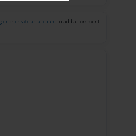
g in
or
create an account
to add a comment.