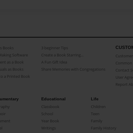
CUSTO
as Books
3 beginner Tips
Making Software
Create a Book Starring...
Customer 
ent as a Book
A Fun Gift Idea
Common 
uals as Books
Share Memories with Congregations
Contact 
o a Printed Book
User Agr
Report A
umentary
Educational
Life
raphy
Classbook
Children
oir
School
Teen
ument
Year Book
Family
el
Writings
Family History