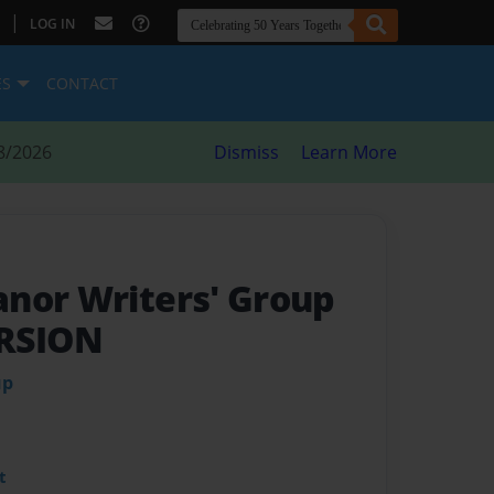
|
LOG IN
ES
CONTACT
8/2026
Dismiss
Learn More
nor Writers' Group
RSION
up
t