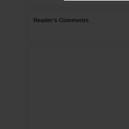
Reader's Comments