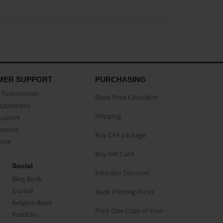
MER SUPPORT
PURCHASING
Testimonials
Book Price Calculator
Questions
Shipping
Support
eement
Buy CAP package
buse
Buy Gift Card
Social
Educator Discount
Blog Book
Journal
Book Printing Prices
Religion Book
Print One Copy of Your
Portfolio