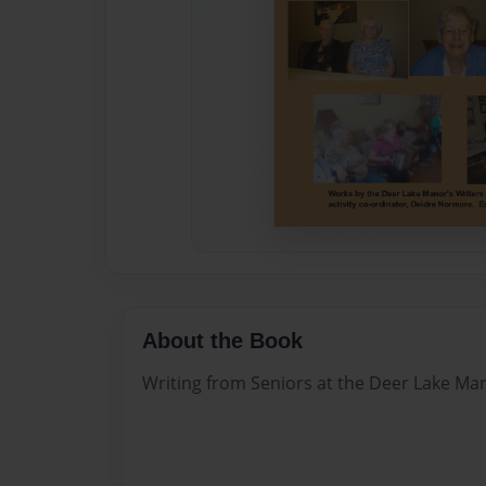
About the Book
Writing from Seniors at the Deer Lake Man