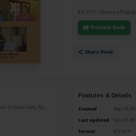
8.5"x11" - Choice of Hard
Preview Book
Share Book
Features & Details
or in Deer Lake, NL.
Created
Sep-15-20
Last updated
Oct-20-20
Format
8.5"x11" -