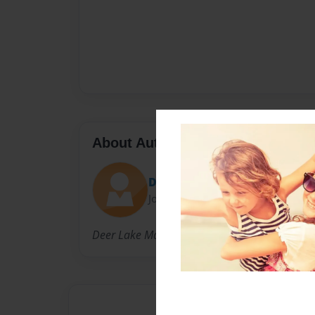
About Author
Debbie
Joined: Mar-15-2016
Deer Lake Manor residents. Deer Lake, NL.