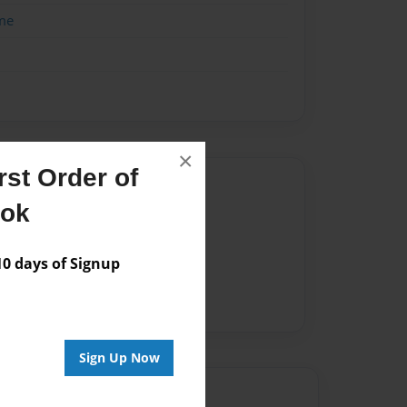
me
×
st Order of
Author
ook
vailable for this book.
 days of Signup
Sign Up Now