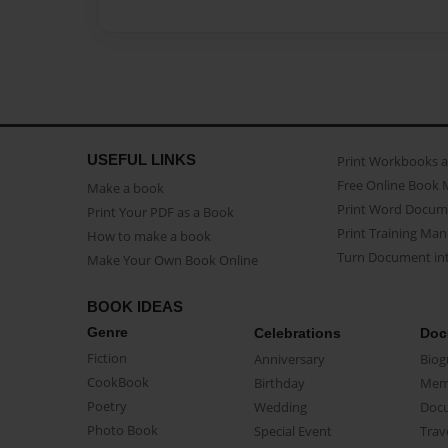
USEFUL LINKS
Print Workbooks 
Free Online Book 
Make a book
Print Word Docum
Print Your PDF as a Book
Print Training Man
How to make a book
Turn Document int
Make Your Own Book Online
BOOK IDEAS
Genre
Celebrations
Doc
Fiction
Anniversary
Biog
CookBook
Birthday
Mem
Poetry
Wedding
Doc
Photo Book
Special Event
Trav