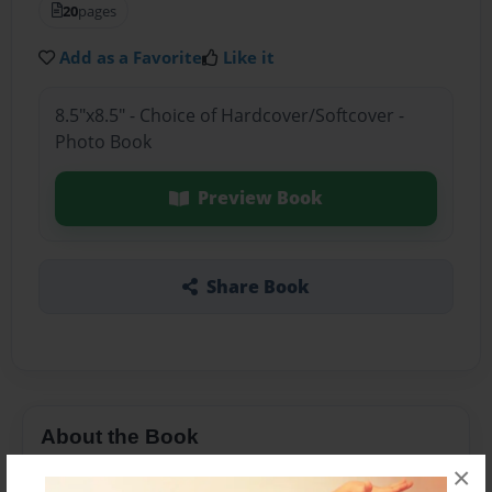
20
pages
Add as a Favorite
Like it
8.5"x8.5" - Choice of Hardcover/Softcover -
Photo Book
Preview Book
Share Book
About the Book
×
Presentación que busca coadyuvar en la