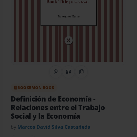
Share on Pinterest
QR Code
Copy Link
BOOKEMON BOOK
Definición de Economía
-
Relaciones entre el Trabajo
Social y la Economía
by
Marcos David Silva Castañeda