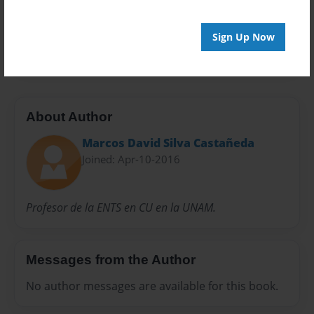
Everyone
Preview Limit
Sign Up Now
20 pages
About Author
Marcos David Silva Castañeda
Joined: Apr-10-2016
Profesor de la ENTS en CU en la UNAM.
Messages from the Author
No author messages are available for this book.