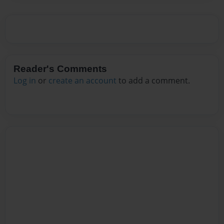
Reader's Comments
Log in
or
create an account
to add a comment.