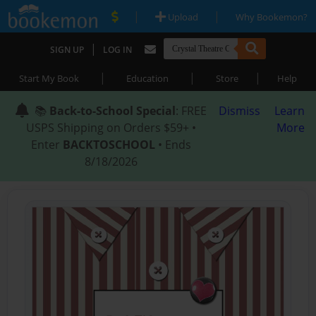
|
|
Upload
Why Bookemon?
|
SIGN UP
LOG IN
|
|
|
Start My Book
Education
Store
Help
📚
Back-to-School Special
: FREE
Dismiss
Learn
USPS Shipping on Orders $59+ •
More
Enter
BACKTOSCHOOL
• Ends
8/18/2026