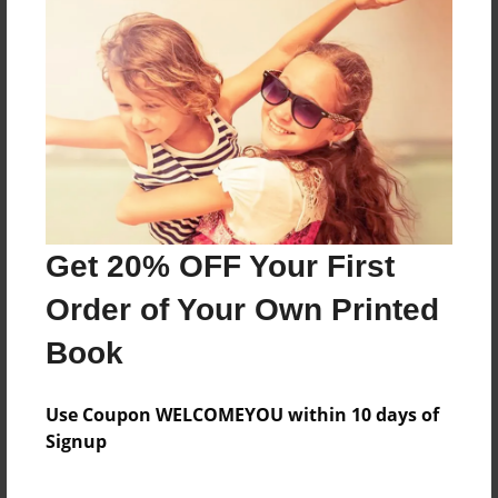
compresión de la definición de economía y su
aplicación en el Trabajo Social.
Features & Details
Created
Apr-10-2016
Last updated
Get 20% OFF Your First
Apr-10-2016
Order of Your Own Printed
Format
8.5"x8.5" - Choice of Hardcover/Softcover - Photo
Book
Book
Theme
Use Coupon WELCOMEYOU within 10 days of
Blog Book
Signup
Privacy