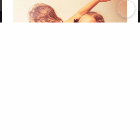
Term of Use
Why Bookemon
Copyright 2026 LivePage LLC
Get 20% OFF Your First
Order of Your Own Printed
Book
Use Coupon WELCOMEYOU within 10 days of
Signup