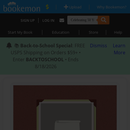
|
|
Upload
Why Bookemon?
|
SIGN UP
LOG IN
|
|
|
Start My Book
Education
Store
Help
📚
Back-to-School Special
: FREE
Dismiss
Learn
USPS Shipping on Orders $59+ •
More
Enter
BACKTOSCHOOL
• Ends
8/18/2026