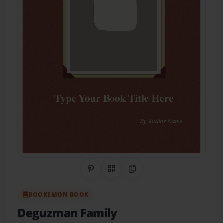
Share on Pinterest
QR Code
Copy Link
BOOKEMON BOOK
Deguzman Family