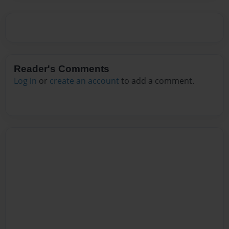
Reader's Comments
Log in
or
create an account
to add a comment.