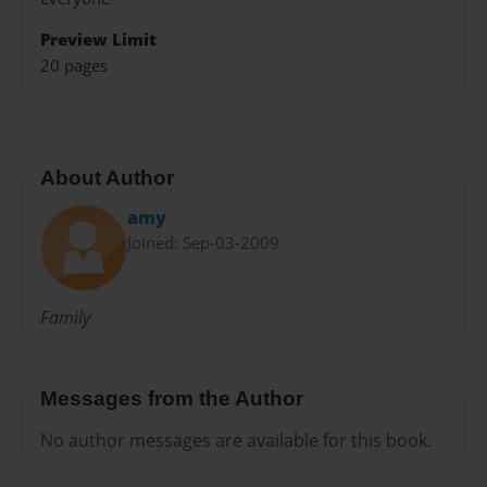
Preview Limit
20 pages
About Author
amy
Joined: Sep-03-2009
Family
Messages from the Author
No author messages are available for this book.