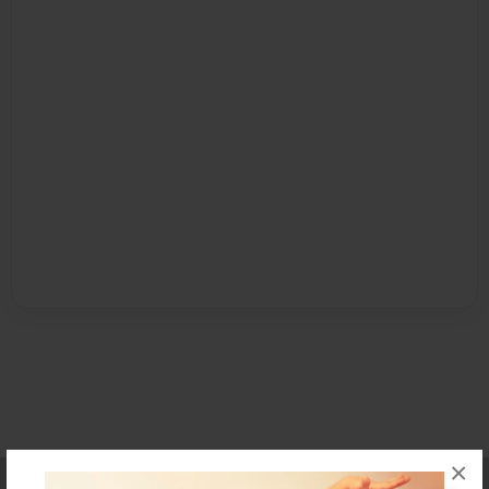
×
Affiliate Program
Contact Us
About Us
Privacy Policy