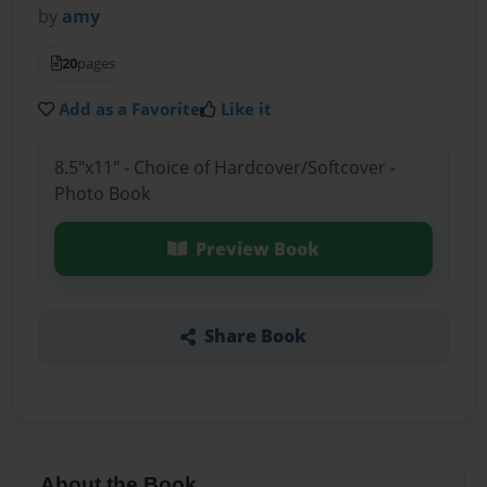
by
amy
20
pages
Add as a Favorite
Like it
8.5"x11" - Choice of Hardcover/Softcover -
Photo Book
Preview Book
Share Book
About the Book