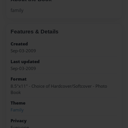
family
Features & Details
Created
Sep-03-2009
Last updated
Sep-03-2009
Format
8.5"x11" - Choice of Hardcover/Softcover - Photo
Book
Theme
Family
Privacy
Everyone