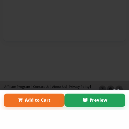
Affiliate Program
Contact Us
About Us
Privacy Policy
Term of Use
Why Bookemon
Add to Cart
Preview
Copyright 2026 LivePage LLC