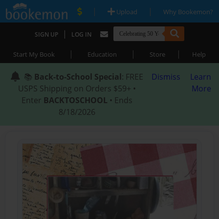
|
|
Upload
Why Bookemon?
|
SIGN UP
LOG IN
|
|
|
Start My Book
Education
Store
Help
📚
Back-to-School Special
: FREE
Dismiss
Learn
USPS Shipping on Orders $59+ •
More
Enter
BACKTOSCHOOL
• Ends
8/18/2026