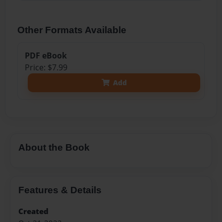
Other Formats Available
PDF eBook
Price: $7.99
Add
About the Book
Features & Details
Created