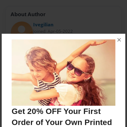
About Author
Ivegilian
Joined: Apr-05-2022
×
Messages from the Author
No author messages are available for this book.
Get 20% OFF Your First
Order of Your Own Printed
Reader's Comments