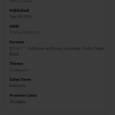
Oct-21-2022
Published
Sep-08-2024
ISBN
9781649948632
Format
8.5"x11" - Softcover w/Glossy Laminate - Color Trade
Book
Theme
Cookbook
Sales Term
Everyone
Preview Limit
28 pages