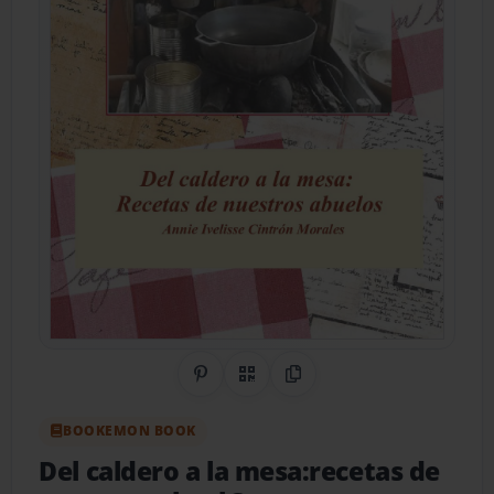
Share on Pinterest
QR Code
Copy Link
BOOKEMON BOOK
Del caldero a la mesa:recetas de