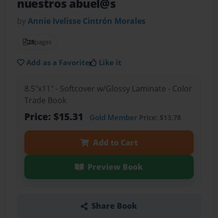
nuestros abuel@s
by
Annie Ivelisse Cintrón Morales
28
pages
Add as a Favorite
Like it
8.5"x11" - Softcover w/Glossy Laminate - Color
Trade Book
Price: $15.31
Gold Member
Price: $13.78
Add to Cart
Preview Book
Share Book