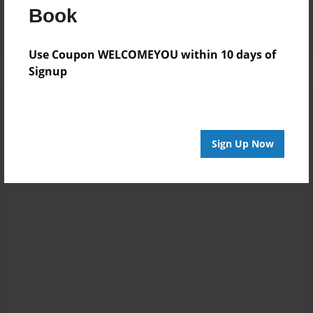
Book
Log in
or
create an account
to add a comment.
Use Coupon WELCOMEYOU within 10 days of
Signup
Sign Up Now