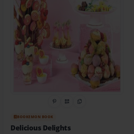
Share on Pinterest
QR Code
Copy Link
BOOKEMON BOOK
Delicious Delights