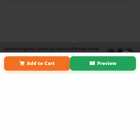
Affiliate Program
Contact Us
About Us
Privacy Policy
Term of Use
Why Bookemon
Add to Cart
Preview
Copyright 2026 LivePage LLC