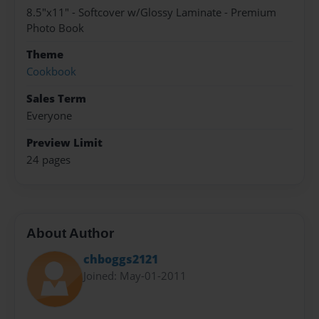
8.5"x11" - Softcover w/Glossy Laminate - Premium
Photo Book
Theme
Cookbook
Sales Term
Everyone
Preview Limit
24 pages
About Author
chboggs2121
Joined: May-01-2011