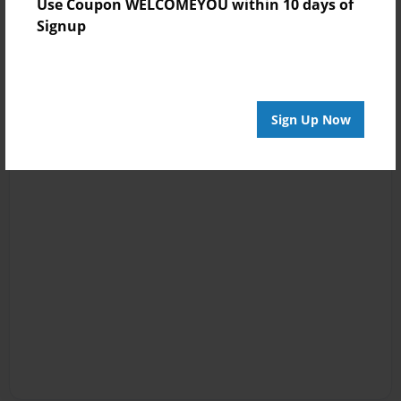
Use Coupon WELCOMEYOU within 10 days of
Signup
Sign Up Now