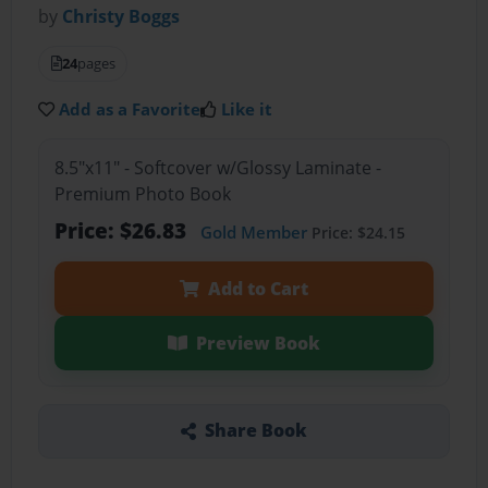
by
Christy Boggs
24
pages
Add as a Favorite
Like it
8.5"x11" - Softcover w/Glossy Laminate -
Premium Photo Book
Price: $26.83
Gold Member
Price: $24.15
Add to Cart
Preview Book
Share Book