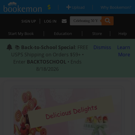
|
|
Upload
Why Bookemon?
|
SIGN UP
LOG IN
|
|
|
Start My Book
Education
Store
Help
📚
Back-to-School Special
: FREE
Dismiss
Learn
USPS Shipping on Orders $59+ •
More
Enter
BACKTOSCHOOL
• Ends
8/18/2026