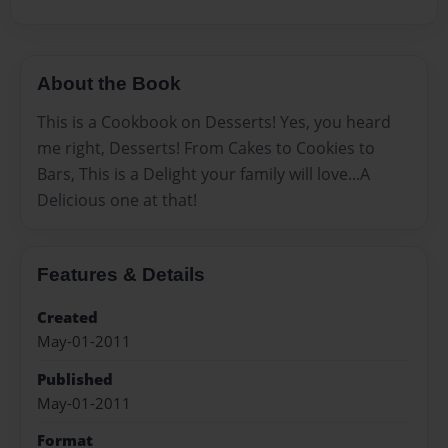
About the Book
This is a Cookbook on Desserts! Yes, you heard
me right, Desserts! From Cakes to Cookies to
Bars, This is a Delight your family will love...A
Delicious one at that!
Features & Details
Created
May-01-2011
Published
May-01-2011
Format