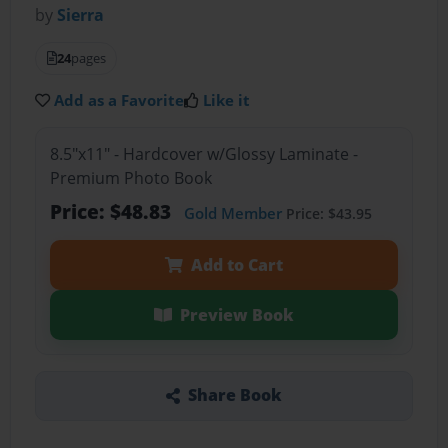
by
Sierra
24
pages
Add as a Favorite
Like it
8.5"x11" - Hardcover w/Glossy Laminate -
Premium Photo Book
Price: $48.83
Gold Member
Price: $43.95
Add to Cart
Preview Book
Share Book