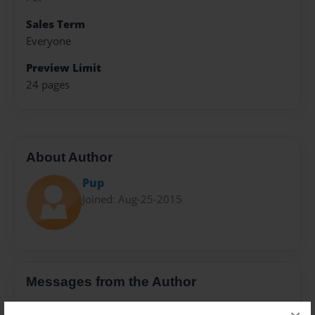
Sales Term
Everyone
Preview Limit
24 pages
About Author
Pup
Joined: Aug-25-2015
Messages from the Author
No author messages are available for this book.