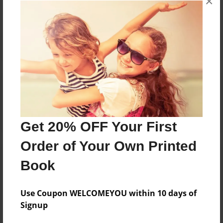
×
Reader's Comments
Log in
or
create an account
to add a comment.
Get 20% OFF Your First
Order of Your Own Printed
Book
Use Coupon WELCOMEYOU within 10 days of
Signup