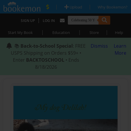
|
|
Upload
Why Bookemon?
|
SIGN UP
LOG IN
|
|
|
Start My Book
Education
Store
Help
📚
Back-to-School Special
: FREE
Dismiss
Learn
USPS Shipping on Orders $59+ •
More
Enter
BACKTOSCHOOL
• Ends
8/18/2026