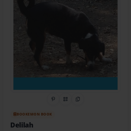
Share on Pinterest
QR Code
Copy Link
BOOKEMON BOOK
Delilah