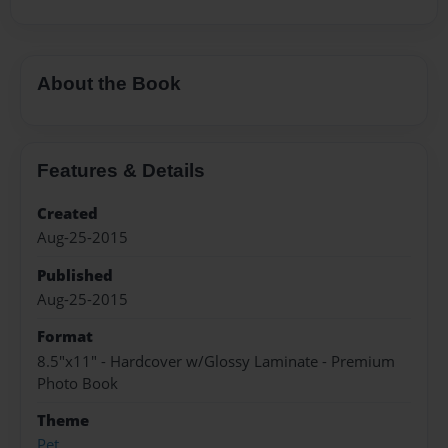
About the Book
Features & Details
Created
Aug-25-2015
Published
Aug-25-2015
Format
8.5"x11" - Hardcover w/Glossy Laminate - Premium
Photo Book
Theme
Pet