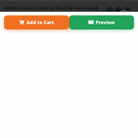
Affiliate Program
Contact Us
About Us
Privacy Policy
Term of Use
Why Bookemon
Add to Cart
Preview
Copyright 2026 LivePage LLC