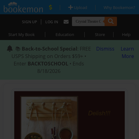
|
|
Upload
Why Bookemon?
|
SIGN UP
LOG IN
|
|
|
Start My Book
Education
Store
Help
📚
Back-to-School Special
: FREE
Dismiss
Learn
USPS Shipping on Orders $59+ •
More
Enter
BACKTOSCHOOL
• Ends
8/18/2026