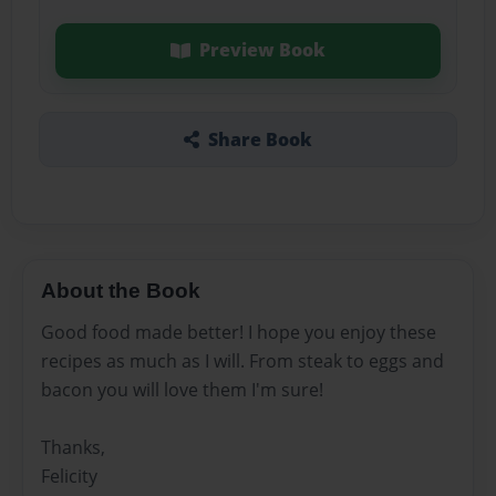
Preview Book
Share Book
About the Book
Good food made better! I hope you enjoy these
recipes as much as I will. From steak to eggs and
bacon you will love them I'm sure!
Thanks,
Felicity