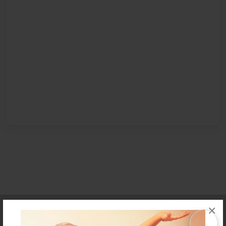
Affiliate Program
Contact Us
About Us
Privacy Policy
×
Term of Use
Why Bookemon