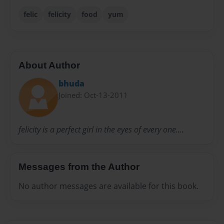
felic
felicity
food
yum
About Author
bhuda
Joined: Oct-13-2011
felicity is a perfect girl in the eyes of every one....
Messages from the Author
No author messages are available for this book.