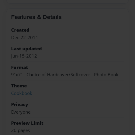
Features & Details
Created
Dec-22-2011
Last updated
Jun-15-2012
Format
9"x7" - Choice of Hardcover/Softcover - Photo Book
Theme
Cookbook
Privacy
Everyone
Preview Limit
20 pages