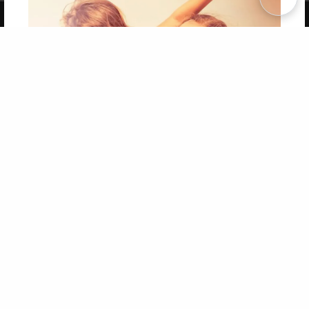
Copyright 2026 LivePage LLC
Get 20% OFF Your First
Order of Your Own Printed
Book
Use Coupon WELCOMEYOU within 10 days of
Signup