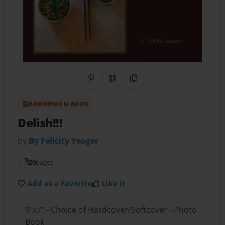
Share on Pinterest
QR Code
Copy Link
BOOKEMON BOOK
Delish!!!
by
By Felicity Yeager
20
pages
Add as a Favorite
Like it
9"x7" - Choice of Hardcover/Softcover - Photo
Book