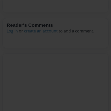
Reader's Comments
Log in
or
create an account
to add a comment.