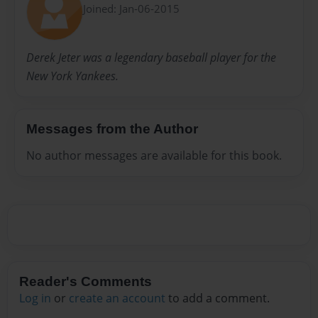
Joined: Jan-06-2015
Derek Jeter was a legendary baseball player for the
New York Yankees.
Messages from the Author
No author messages are available for this book.
Reader's Comments
Log in
or
create an account
to add a comment.