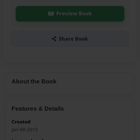
Preview Book
Share Book
About the Book
Features & Details
Created
Jan-08-2015