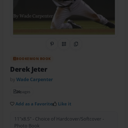
Share on Pinterest
QR Code
Copy Link
BOOKEMON BOOK
Derek Jeter
by
Wade Carpenter
20
pages
Add as a Favorite
Like it
11"x8.5" - Choice of Hardcover/Softcover -
Photo Book