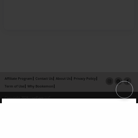
Affiliate Program
Contact Us
About Us
Privacy Policy
Term of Use
Why Bookemon
Copyright 2026 LivePage LLC
×