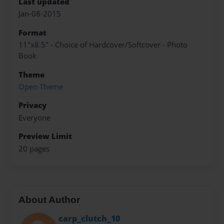
Last updated
Jan-08-2015
Format
11"x8.5" - Choice of Hardcover/Softcover - Photo
Book
Theme
Open Theme
Privacy
Everyone
Preview Limit
20 pages
About Author
carp_clutch_10