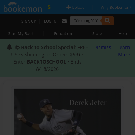
|
|
Upload
Why Bookemon?
|
SIGN UP
LOG IN
|
|
|
Start My Book
Education
Store
Help
📚
Back-to-School Special
: FREE
Dismiss
Learn
USPS Shipping on Orders $59+ •
More
Enter
BACKTOSCHOOL
• Ends
8/18/2026