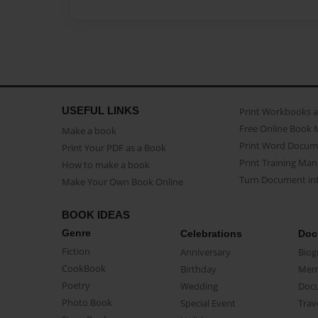
USEFUL LINKS
Print Workbooks 
Free Online Book 
Make a book
Print Word Docum
Print Your PDF as a Book
Print Training Man
How to make a book
Turn Document int
Make Your Own Book Online
BOOK IDEAS
Genre
Celebrations
Doc
Fiction
Anniversary
Biog
CookBook
Birthday
Mem
Poetry
Wedding
Doc
Photo Book
Special Event
Trav