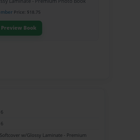
lossy Laminate - Premium Photo Book
ember
Price: $18.75
Preview Book
16
16
 Softcover w/Glossy Laminate - Premium