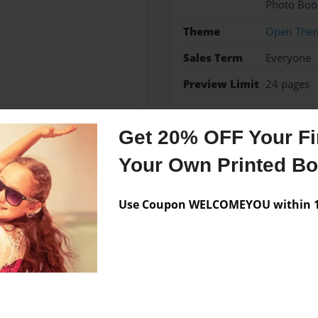
Photo Boo
Theme
Open The
Sales Term
Everyone
Preview Limit
24 pages
Get 20% OFF Your Fir
Messages from the 
Your Own Printed B
No author messages are a
Use Coupon WELCOMEYOU within 10