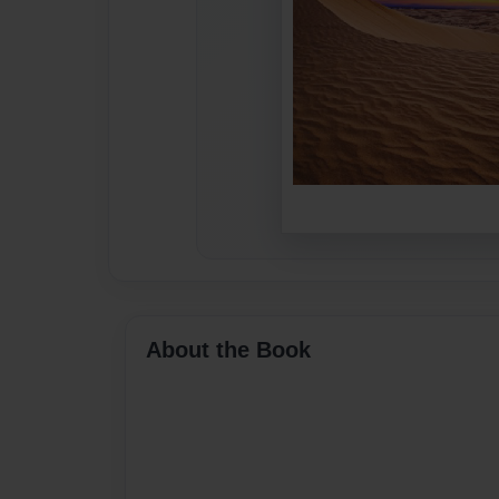
About the Book