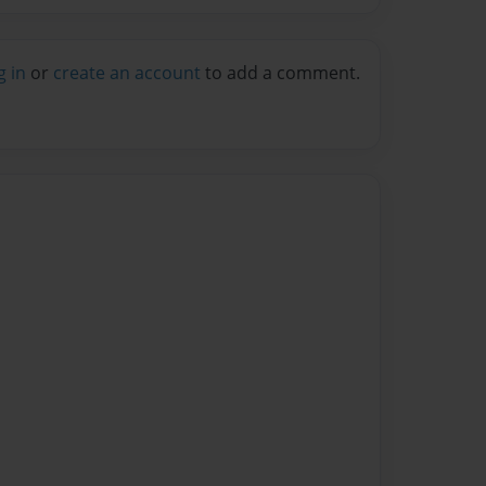
g in
or
create an account
to add a comment.