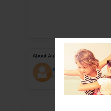
About Author
BubbleBunny1515
Joined: Nov-19-2014