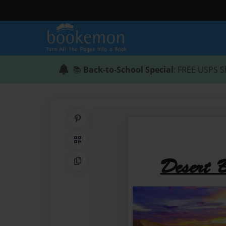
📚
Back-to-School Special
: FREE USPS S
Share on Pinterest
QR Code
Copy Link