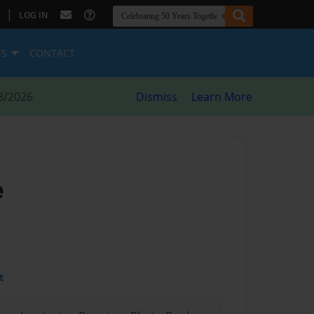
|
LOG IN
ES
CONTACT
8/2026
Dismiss
Learn More
e
t