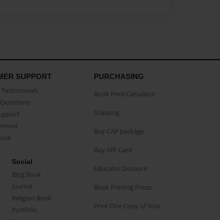
MER SUPPORT
PURCHASING
Testimonials
Book Price Calculator
Questions
Shipping
Support
eement
Buy CAP package
buse
Buy Gift Card
Social
Educator Discount
Blog Book
Journal
Book Printing Prices
Religion Book
Print One Copy of Your
Portfolio