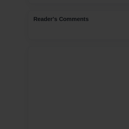
Reader's Comments