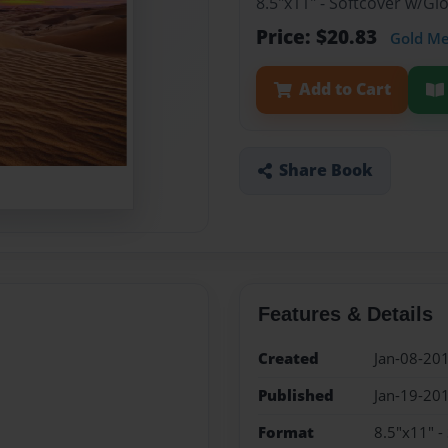
8.5"x11" - Softcover w/G
Price: $20.83
Gold M
Add to Cart
Share Book
Features & Details
Created
Jan-08-20
Published
Jan-19-20
Format
8.5"x11" -