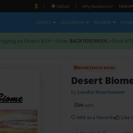
|
|
Upload
Why Bookemon?
SIGN UP
CREATE
EDUCATION
BROWSE
STOR
hipping on Orders $59+ • Enter
BACKTOSCHOOL
• Ends 8/1
BOOKEMON BOOK
Desert Biom
by
Landry Risenhoover
24
pages
Add as a Favorite
Like i