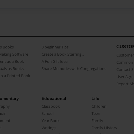
CUSTO
as Books
3 beginner Tips
Making Software
Create a Book Starring...
Customer 
ent as a Book
A Fun Gift Idea
Common 
uals as Books
Share Memories with Congregations
Contact 
o a Printed Book
User Agr
Report A
umentary
Educational
Life
raphy
Classbook
Children
oir
School
Teen
ument
Year Book
Family
el
Writings
Family History