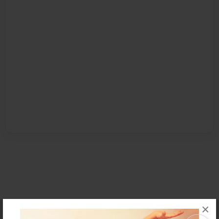
×
Affiliate Program
Contact Us
About Us
Privacy Policy