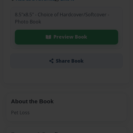
8.5"x8.5" - Choice of Hardcover/Softcover -
Photo Book
Preview Book
Share Book
About the Book
Pet Loss