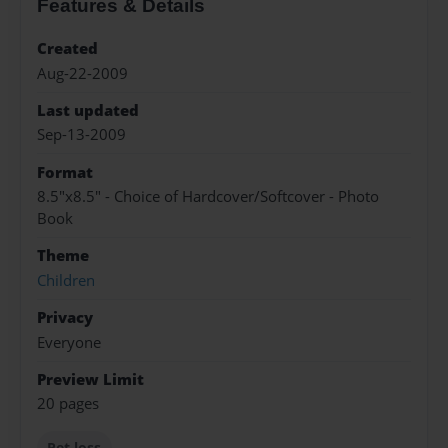
Features & Details
Created
Aug-22-2009
Last updated
Sep-13-2009
Format
8.5"x8.5" - Choice of Hardcover/Softcover - Photo
Book
Theme
Children
Privacy
Everyone
Preview Limit
20 pages
Pet loss