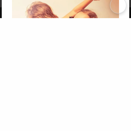
Term of Use
Why Bookemon
Copyright 2026 LivePage LLC
Get 20% OFF Your First
Order of Your Own Printed
Book
Use Coupon WELCOMEYOU within 10 days of
Signup