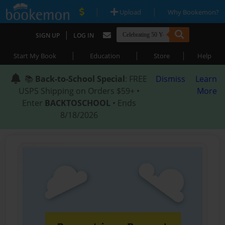
|
|
Upload
Why Bookemon?
|
SIGN UP
LOG IN
|
|
|
Start My Book
Education
Store
Help
📚
Back-to-School Special
: FREE
Dismiss
Learn
USPS Shipping on Orders $59+ •
More
Enter
BACKTOSCHOOL
• Ends
8/18/2026