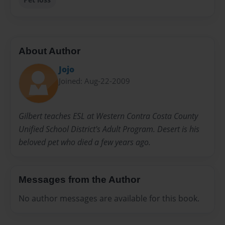
About Author
Jojo
Joined: Aug-22-2009
Gilbert teaches ESL at Western Contra Costa County
Unified School District's Adult Program. Desert is his
beloved pet who died a few years ago.
Messages from the Author
No author messages are available for this book.