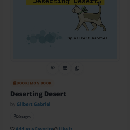
Share on Pinterest
QR Code
Copy Link
BOOKEMON BOOK
Deserting Desert
by
Gilbert Gabriel
20
pages
Add as a Favorite
Like it