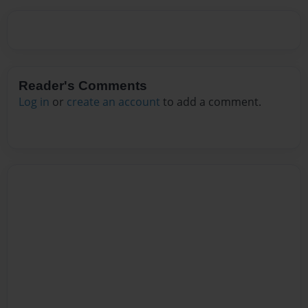
Reader's Comments
Log in
or
create an account
to add a comment.