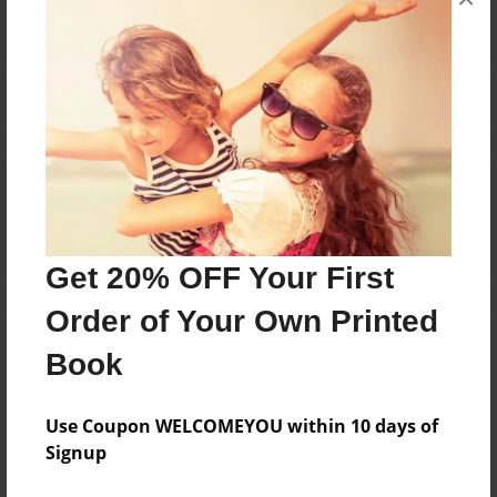
Reader's Comments
Log in
or
create an account
to add a comment.
Get 20% OFF Your First
Order of Your Own Printed
Book
Use Coupon WELCOMEYOU within 10 days of
Signup