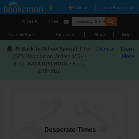
|
|
Upload
Why Bookemon?
|
SIGN UP
LOG IN
|
|
|
Start My Book
Education
Store
Help
📚
Back-to-School Special
: FREE
Dismiss
Learn
USPS Shipping on Orders $59+ •
More
Enter
BACKTOSCHOOL
• Ends
8/18/2026