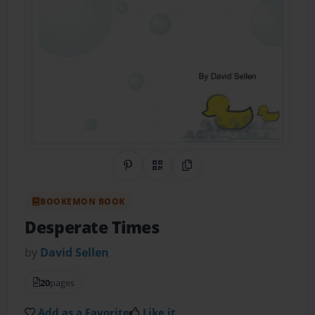
Share on Pinterest
QR Code
Copy Link
BOOKEMON BOOK
Desperate Times
by
David Sellen
20
pages
Add as a Favorite
Like it