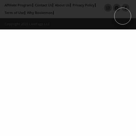
Affiliate Program
Contact Us
About Us
Privacy Policy
Term of Use
Why Bookemon
Copyright 2026 LivePage LLC