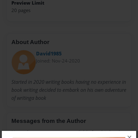
Preview Limit
20 pages
About Author
David1985
Joined: Nov-24-2020
Started in 2020 writing books having no experience in
book writing decided to embark on his own adventure
of writinga book
Messages from the Author
No author messages are available for this book.
×