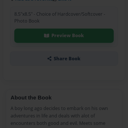
8.5"x8.5" - Choice of Hardcover/Softcover -
Photo Book
Preview Book
Share Book
About the Book
A boy long ago decides to embark on his own
adventures in life and deals with alot of
encounters both good and evil. Meets some