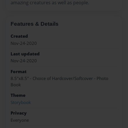
amazing creatures as well as people.
Features & Details
Created
Nov-24-2020
Last updated
Nov-24-2020
Format
8.5"x8.5" - Choice of Hardcover/Softcover - Photo
Book
Theme
Storybook
Privacy
Everyone