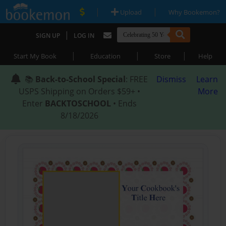
|
|
Upload
Why Bookemon?
|
SIGN UP
LOG IN
|
|
|
Start My Book
Education
Store
Help
📚
Back-to-School Special
: FREE
Dismiss
Learn
USPS Shipping on Orders $59+ •
More
Enter
BACKTOSCHOOL
• Ends
8/18/2026