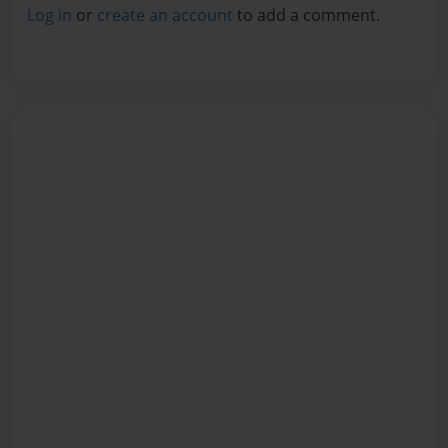
Log in
or
create an account
to add a comment.