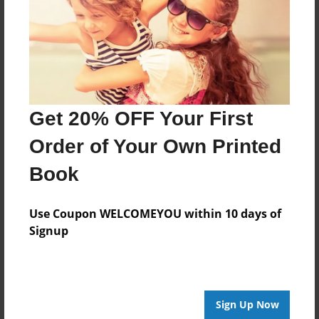
Last updated
Mar-23-2024
Format
11"x8.5" - Choice of Hardcover/Softcover - Photo
Book
Get 20% OFF Your First
Theme
Cookbook
Order of Your Own Printed
Privacy
Book
Everyone
Preview Limit
Use Coupon WELCOMEYOU within 10 days of
28 pages
Signup
breads
desserts
Sign Up Now