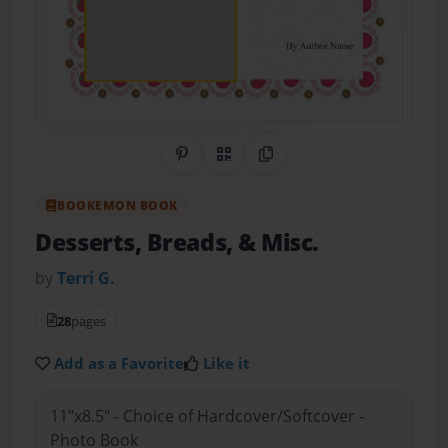
Share on Pinterest
QR Code
Copy Link
BOOKEMON BOOK
Desserts, Breads, & Misc.
by
Terri G.
28
pages
Add as a Favorite
Like it
11"x8.5" - Choice of Hardcover/Softcover -
Photo Book