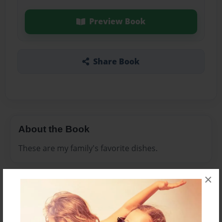
Preview Book
Share Book
About the Book
These are my family's favorite dishes.
×
Features & Details
Created
Sep-24-2014