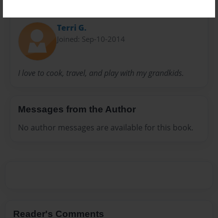
About Author
Terri G.
Joined: Sep-10-2014
I love to cook, travel, and play with my grandkids.
Messages from the Author
No author messages are available for this book.
Reader's Comments