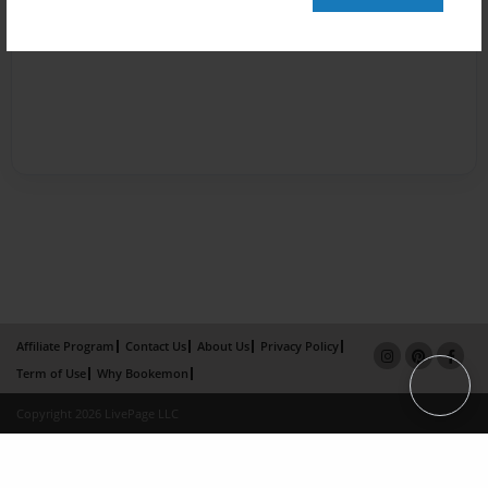
Affiliate Program
Contact Us
About Us
Privacy Policy
Term of Use
Why Bookemon
Copyright 2026 LivePage LLC