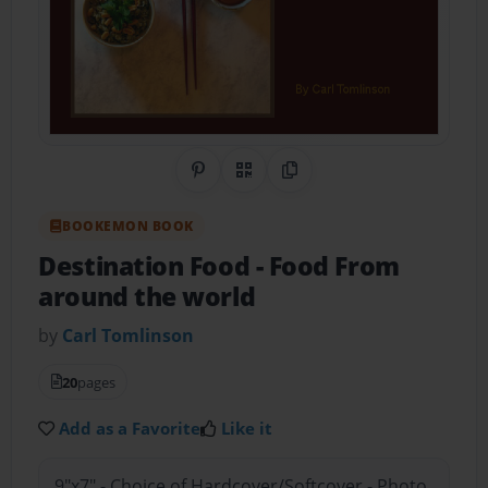
Share on Pinterest
QR Code
Copy Link
BOOKEMON BOOK
Destination Food
- Food From
around the world
by
Carl Tomlinson
20
pages
Add as a Favorite
Like it
9"x7" - Choice of Hardcover/Softcover - Photo