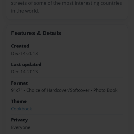
streets of some of the most interesting countries
in the world.
Features & Details
Created
Dec-14-2013
Last updated
Dec-14-2013
Format
9"x7" - Choice of Hardcover/Softcover - Photo Book
Theme
Cookbook
Privacy
Everyone