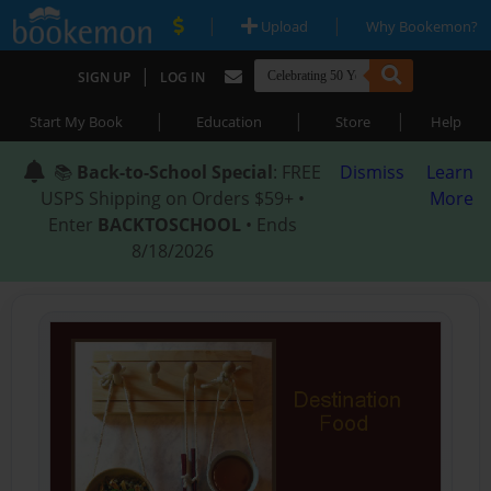
|
|
Upload
Why Bookemon?
|
SIGN UP
LOG IN
|
|
|
Start My Book
Education
Store
Help
📚
Back-to-School Special
: FREE
Dismiss
Learn
USPS Shipping on Orders $59+ •
More
Enter
BACKTOSCHOOL
• Ends
8/18/2026