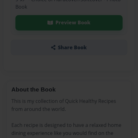
Book
Preview Book
Share Book
About the Book
This is my collection of Quick Healthy Recipes
from around the world.
Each recipe is designed to have a relaxed home
dining experience like you would find on the