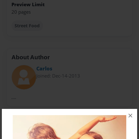
Preview Limit
20 pages
Street Food
About Author
Carlos
Joined: Dec-14-2013
....
×
Messages from the Author
No author messages are available for this book.