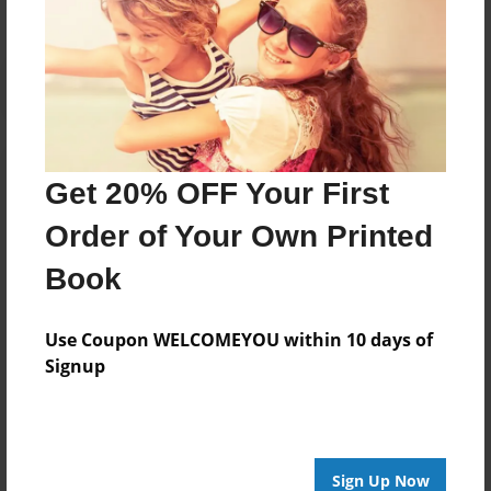
Get 20% OFF Your First
Order of Your Own Printed
Book
Use Coupon WELCOMEYOU within 10 days of
Signup
Sign Up Now