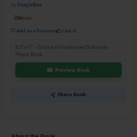
by
FoxyisBae
20
pages
Add as a Favorite
Like it
8.5"x11" - Choice of Hardcover/Softcover -
Photo Book
Preview Book
Share Book
About the Book