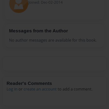
Joined: Dec-02-2014
Messages from the Author
No author messages are available for this book.
Reader's Comments
Log in
or
create an account
to add a comment.