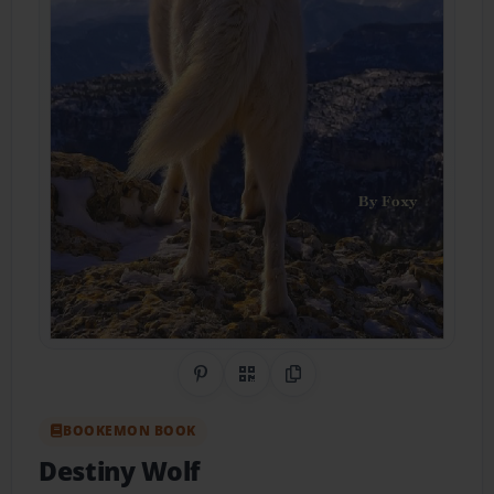
Share on Pinterest
QR Code
Copy Link
BOOKEMON BOOK
Destiny Wolf