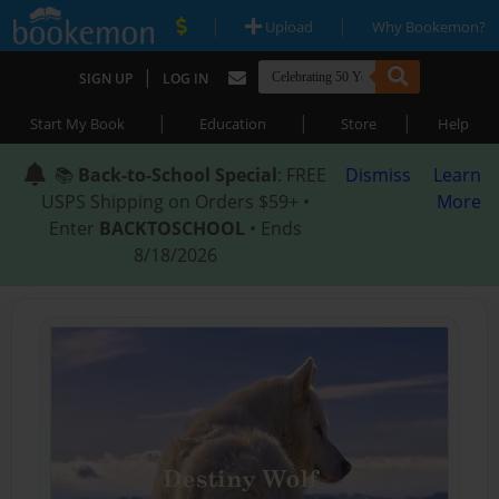
|
|
Upload
Why Bookemon?
|
SIGN UP
LOG IN
|
|
|
Start My Book
Education
Store
Help
📚
Back-to-School Special
: FREE
Dismiss
Learn
USPS Shipping on Orders $59+ •
More
Enter
BACKTOSCHOOL
• Ends
8/18/2026