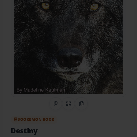
Share on Pinterest
QR Code
Copy Link
BOOKEMON BOOK
Destiny