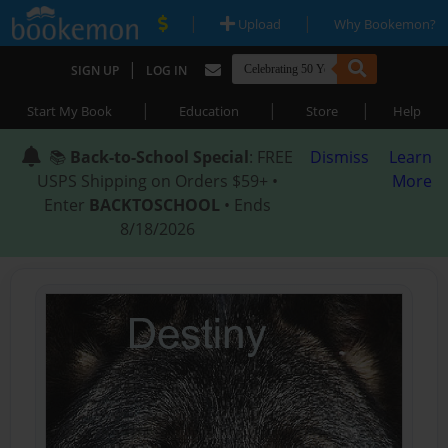
|
|
Upload
Why Bookemon?
|
SIGN UP
LOG IN
|
|
|
Start My Book
Education
Store
Help
📚
Back-to-School Special
: FREE
Dismiss
Learn
USPS Shipping on Orders $59+ •
More
Enter
BACKTOSCHOOL
• Ends
8/18/2026