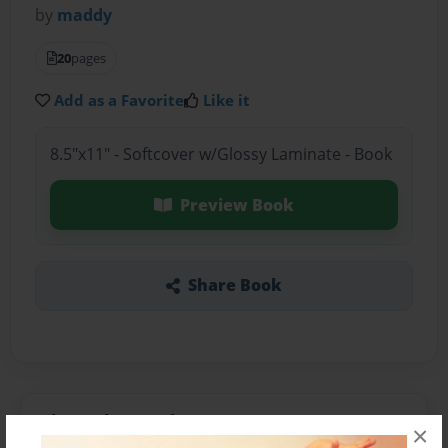
by
maddy
20
pages
Add as a Favorite
Like it
8.5"x11" - Softcover w/Glossy Laminate - Book
Preview Book
Share Book
About the Book
×