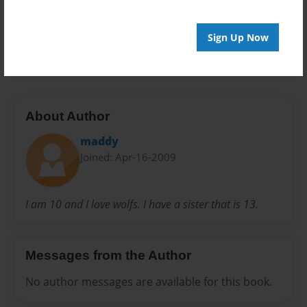
Everyone
Preview Limit
Sign Up Now
20 pages
About Author
maddy
Joined: Apr-16-2009
I am 10 and I love wolfs. I have a sister that is 13.
Messages from the Author
No author messages are available for this book.