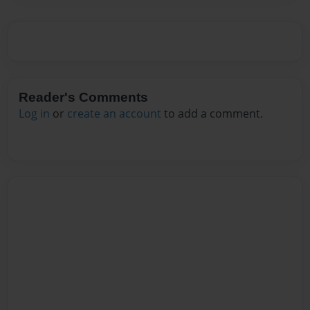
Reader's Comments
Log in
or
create an account
to add a comment.