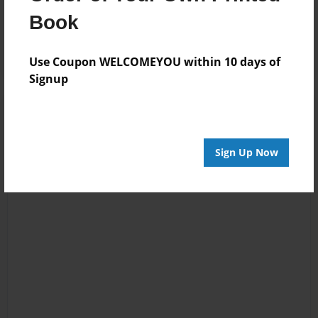
Reader's Comments
Book
Log in
or
create an account
to add a comment.
Use Coupon WELCOMEYOU within 10 days of
Signup
Sign Up Now