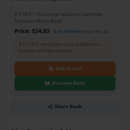
8.5"x8.5" - Hardcover w/Glossy Laminate -
Premium Photo Book
Price: $34.83
Gold Member
Price: $31.35
8.5" x 8.5" Hardcover is not available for
Australia and New Zealand.
Add to Cart
Preview Book
Share Book