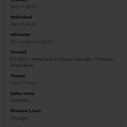
Dec-15-2016
Published
Dec-15-2016
edCenter
Ms. Goldman's grade5
Format
8.5"x8.5" - Hardcover w/Glossy Laminate - Premium
Photo Book
Theme
Open Theme
Sales Term
Everyone
Preview Limit
24 pages