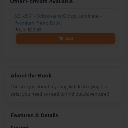
Other Formats Available
8.5"x8.5" - Softcover w/Glossy Laminate -
Premium Photo Book
Price: $20.83
Add
About the Book
The story is about a young kid destroying his
wrist you need to read to find out.Adventure!!
Features & Details
Created