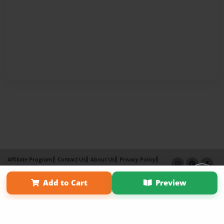
Affiliate Program
Contact Us
About Us
Privacy Policy
Term of Use
Why Bookemon
Add to Cart
Preview
Copyright 2026 LivePage LLC