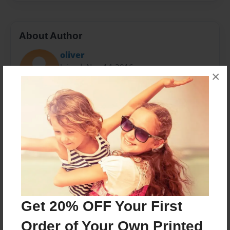
About Author
oliver
Joined: Nov-14-2016
×
I am Oliver my favorite subjects I like
baseball,games,math,and like everybody else friends.
This is about me
Messages from the Author
No author messages are available for this book.
Get 20% OFF Your First
Order of Your Own Printed