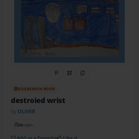
Share on Pinterest
QR Code
Copy Link
BOOKEMON BOOK
destroied wrist
by
OLIVER
24
pages
Add as a Favorite
Like it