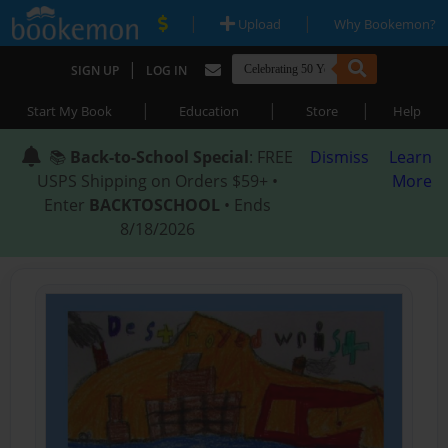
|
|
Upload
Why Bookemon?
|
SIGN UP
LOG IN
|
|
|
Start My Book
Education
Store
Help
📚
Back-to-School Special
: FREE
Dismiss
Learn
USPS Shipping on Orders $59+ •
More
Enter
BACKTOSCHOOL
• Ends
8/18/2026