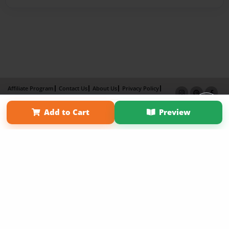
Affiliate Program
Contact Us
About Us
Privacy Policy
Term of Use
Why Bookemon
Add to Cart
Preview
Copyright 2026 LivePage LLC