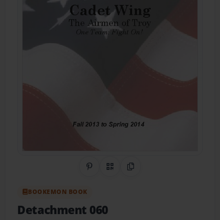
Share on Pinterest
QR Code
Copy Link
BOOKEMON BOOK
Detachment 060