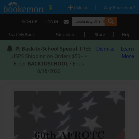
|
|
Upload
Why Bookemon?
|
SIGN UP
LOG IN
|
|
|
Start My Book
Education
Store
Help
📚
Back-to-School Special
: FREE
Dismiss
Learn
USPS Shipping on Orders $59+ •
More
Enter
BACKTOSCHOOL
• Ends
8/18/2026