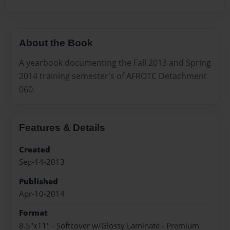
About the Book
A yearbook documenting the Fall 2013 and Spring
2014 training semester's of AFROTC Detachment
060.
Features & Details
Created
Sep-14-2013
Published
Apr-10-2014
Format
8.5"x11" - Softcover w/Glossy Laminate - Premium