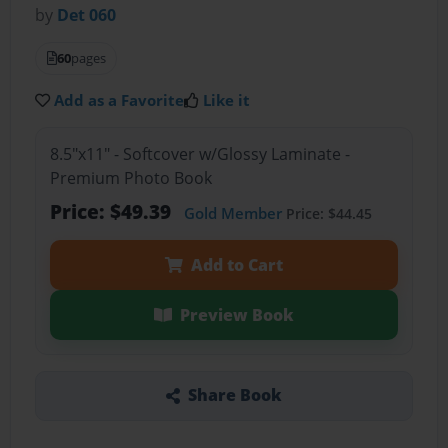
by
Det 060
60
pages
Add as a Favorite
Like it
8.5"x11" - Softcover w/Glossy Laminate -
Premium Photo Book
Price: $49.39
Gold Member
Price: $44.45
Add to Cart
Preview Book
Share Book