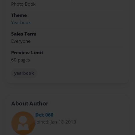
Photo Book
Theme
Yearbook
Sales Term
Everyone
Preview Limit
60 pages
yearbook
About Author
Det 060
Joined: Jan-18-2013