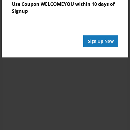
Use Coupon WELCOMEYOU within 10 days of
Signup
Sign Up Now