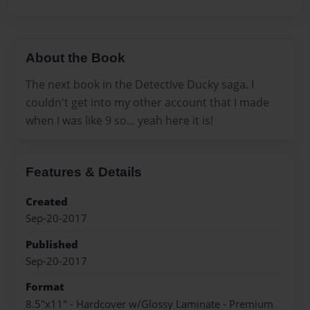
About the Book
The next book in the Detective Ducky saga. I
couldn't get into my other account that I made
when I was like 9 so... yeah here it is!
Features & Details
Created
Sep-20-2017
Published
Sep-20-2017
Format
8.5"x11" - Hardcover w/Glossy Laminate - Premium