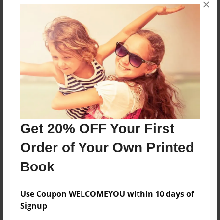
×
people laugh and complete what I originally sought
out to do.
Messages from the Author
No author messages are available for this book.
Get 20% OFF Your First
Order of Your Own Printed
Book
Use Coupon WELCOMEYOU within 10 days of
Signup