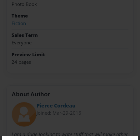
Photo Book
Theme
Fiction
Sales Term
Everyone
Preview Limit
24 pages
About Author
Pierce Cordeau
Joined: Mar-29-2016
I am a dude looking to write stuff that will make other