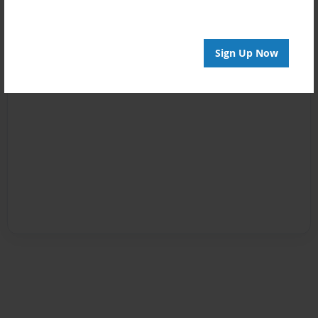
Sign Up Now