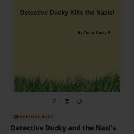
Share on Pinterest
QR Code
Copy Link
BOOKEMON BOOK
Detective Ducky and the Nazi's