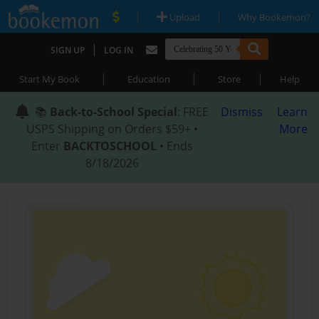
|
|
Upload
Why Bookemon?
|
SIGN UP
LOG IN
|
|
|
Start My Book
Education
Store
Help
📚
Back-to-School Special
: FREE
Dismiss
Learn
USPS Shipping on Orders $59+ •
More
Enter
BACKTOSCHOOL
• Ends
8/18/2026