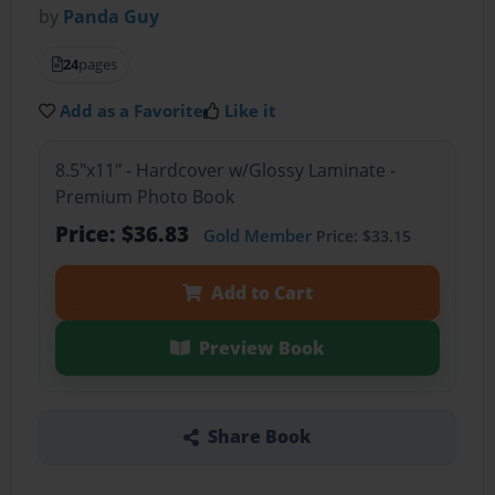
by
Panda Guy
24
pages
Add as a Favorite
Like it
8.5"x11" - Hardcover w/Glossy Laminate -
Premium Photo Book
Price: $36.83
Gold Member
Price: $33.15
Add to Cart
Preview Book
Share Book