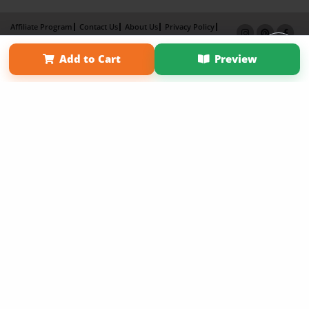
Affiliate Program
Contact Us
About Us
Privacy Policy
Term of Use
Why Bookemon
Add to Cart
Preview
Copyright 2026 LivePage LLC