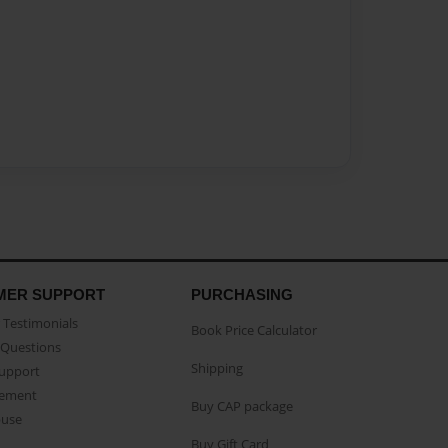
MER SUPPORT
PURCHASING
Testimonials
Book Price Calculator
Questions
Shipping
Support
eement
Buy CAP package
buse
Buy Gift Card