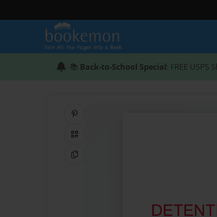
📚
Back-to-School Special
: FREE USPS S
Share on Pinterest
QR Code
Copy Link