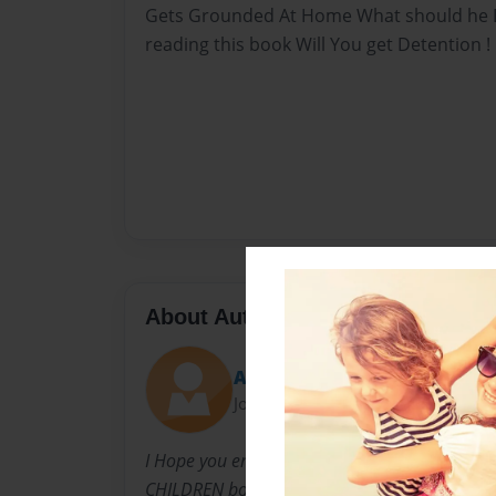
Gets Grounded At Home What should he Do
reading this book Will You get Detention !
About Author
AliyahBookArtist
Joined: Jul-24-2010
I Hope you enjoy This Book And like It I Like 
CHILDREN books And i hope You love My chil