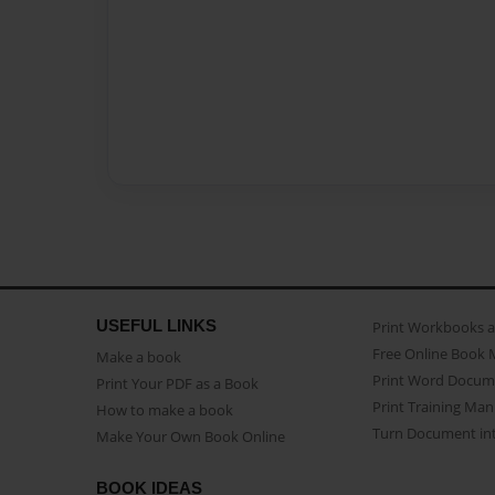
USEFUL LINKS
Print Workbooks 
Free Online Book 
Make a book
Print Word Docum
Print Your PDF as a Book
Print Training Man
How to make a book
Turn Document int
Make Your Own Book Online
BOOK IDEAS