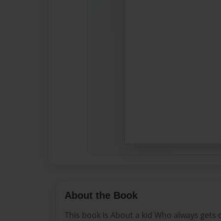
About the Book
This book Is About a kid Who always gets