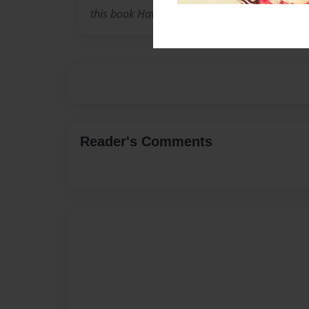
this book Have Fun ! ENJOY
Reader's Comments