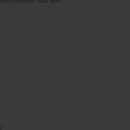
rdcover/Softcover - B&W Book
0