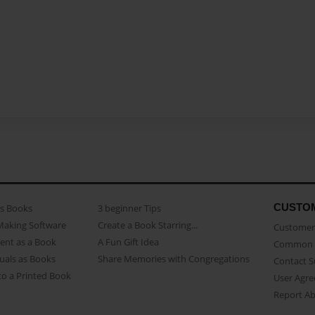
CUSTO
as Books
3 beginner Tips
Making Software
Create a Book Starring...
Customer 
ent as a Book
A Fun Gift Idea
Common 
uals as Books
Share Memories with Congregations
Contact 
o a Printed Book
User Agr
Report A