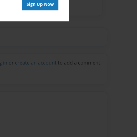
Sign Up Now
g in
or
create an account
to add a comment.