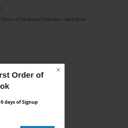
0
- Choice of Hardcover/Softcover - B&W Book
×
st Order of
Author
ook
vailable for this book.
 days of Signup