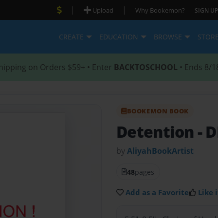
|
|
Upload
Why Bookemon?
SIGN UP
CREATE
EDUCATION
BROWSE
STOR
hipping on Orders $59+ • Enter
BACKTOSCHOOL
• Ends 8/1
BOOKEMON BOOK
Detention
- 
by
AliyahBookArtist
48
pages
Add as a Favorite
Like i