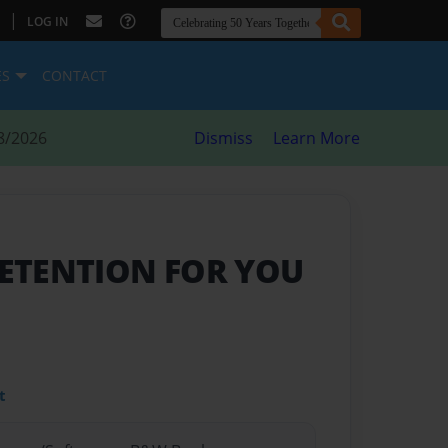
|
LOG IN
ES
CONTACT
8/2026
Dismiss
Learn More
DETENTION FOR YOU
t