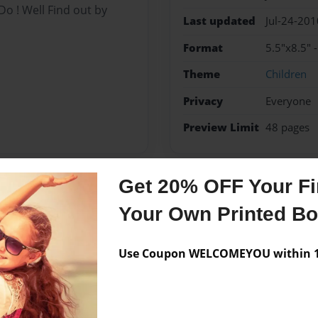
 ! Well Find out by
Last updated
Jul-24-201
Format
5.5"x8.5" 
Theme
Children
Privacy
Everyone
Preview Limit
48 pages
Get 20% OFF Your Fir
Messages from the 
Your Own Printed B
No author messages are a
Use Coupon WELCOMEYOU within 10
To call My books Perhaps
drens Book Go On and read