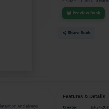
5.5"x8.5" - Choice of Ha
Preview Book
Share Book
Features & Details
 detention And always
Created
Jul-24-201